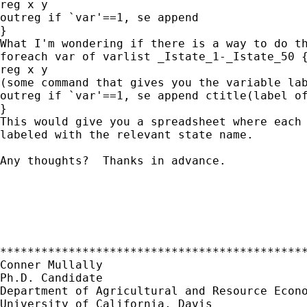
reg x y

outreg if `var'==1, se append

}

What I'm wondering if there is a way to do th
foreach var of varlist _Istate_1-_Istate_50 {
reg x y

(some command that gives you the variable lab
outreg if `var'==1, se append ctitle(label of
}

This would give you a spreadsheet where each 
labeled with the relevant state name. 

Any thoughts?  Thanks in advance.

*********************************************
Conner Mullally

Ph.D. Candidate

Department of Agricultural and Resource Econo
University of California, Davis
