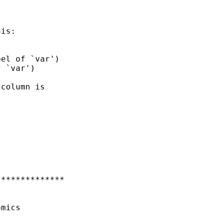
is:



el of `var')

 `var')

column is

*************

mics
