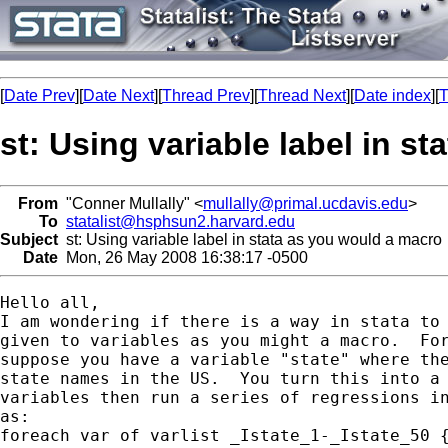
[
Date Prev
][
Date Next
][
Thread Prev
][
Thread Next
][
Date index
][
T
st: Using variable label in s
From
"Conner Mullally" <
mullally@primal.ucdavis.edu
>
To
statalist@hsphsun2.harvard.edu
Subject
st: Using variable label in stata as you would a macro
Date
Mon, 26 May 2008 16:38:17 -0500
Hello all,

I am wondering if there is a way in stata to 
given to variables as you might a macro.  For
suppose you have a variable "state" where the
state names in the US.  You turn this into a 
variables then run a series of regressions in
as:

foreach var of varlist _Istate_1-_Istate_50 {