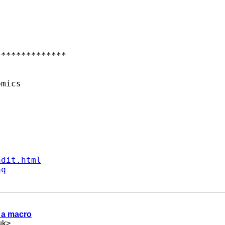
*************

mics

ndit.html
aq
d a macro
uk
>