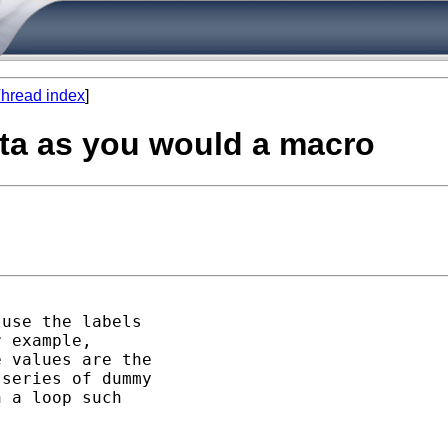
hread index
]
tata as you would a macro
use the labels

 example,

 values are the

series of dummy

 a loop such


