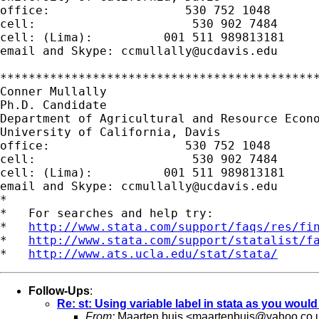
office:                   530 752 1048

cell:                      530 902 7484

cell: (Lima):          001 511 989813181

email and Skype: 
ccmullally@ucdavis.edu
*********************************************
Conner Mullally

Ph.D. Candidate

Department of Agricultural and Resource Econo
University of California, Davis

office:                   530 752 1048

cell:                      530 902 7484

cell: (Lima):          001 511 989813181

email and Skype: 
ccmullally@ucdavis.edu
*

*   For searches and help try:

*   
http://www.stata.com/support/faqs/res/fi
*   
http://www.stata.com/support/statalist/f
*   
http://www.ats.ucla.edu/stat/stata/
Follow-Ups
:
Re: st: Using variable label in stata as you woul
From:
Maarten buis <
maartenbuis@yahoo.co.