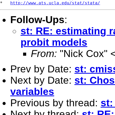
*   
http://www.ats.ucla.edu/stat/stata/
Follow-Ups
:
st: RE: estimating 
probit models
From:
"Nick Cox" 
Prev by Date:
st: cmis
Next by Date:
st: Chos
variables
Previous by thread:
st:
Next by thread:
st: RE