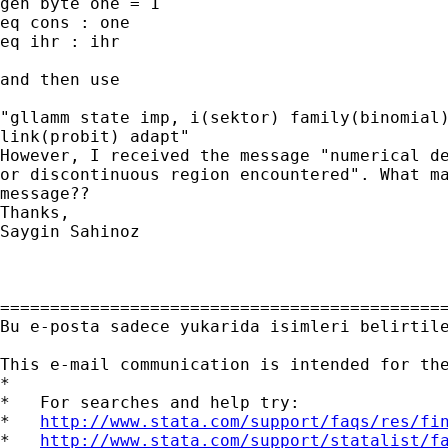
gen byte one = 1

eq cons : one

eq ihr : ihr

and then use

"gllamm state imp, i(sektor) family(binomial)
link(probit) adapt"

However, I received the message "numerical de
or discontinuous region encountered". What ma
message??

Thanks,

Saygin Sahinoz

=============================================
Bu e-posta sadece yukarida isimleri belirtil
This e-mail communication is intended for th
*

*   For searches and help try:

*   
http://www.stata.com/support/faqs/res/fi
*   
http://www.stata.com/support/statalist/f