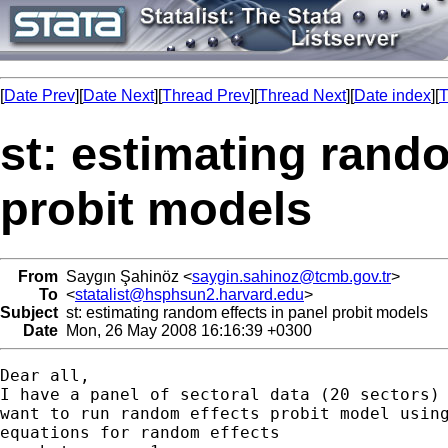
[
Date Prev
][
Date Next
][
Thread Prev
][
Thread Next
][
Date index
][
T
st: estimating rando
probit models
From
Saygın Şahinöz <
saygin.sahinoz@tcmb.gov.tr
>
To
<
statalist@hsphsun2.harvard.edu
>
Subject
st: estimating random effects in panel probit models
Date
Mon, 26 May 2008 16:16:39 +0300
Dear all,

I have a panel of sectoral data (20 sectors) 
want to run random effects probit model using
equations for random effects
