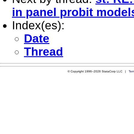
in panel probit model
Index(es):
Date
Thread
© Copyright 1996–2026 StataCorp LLC |
Ter