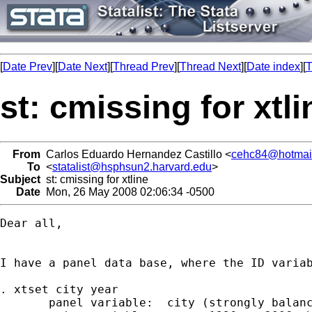
[
Date Prev
][
Date Next
][
Thread Prev
][
Thread Next
][
Date index
][
T
st: cmissing for xtli
From
Carlos Eduardo Hernandez Castillo <
cehc84@hotmai
To
<
statalist@hsphsun2.harvard.edu
>
Subject
st: cmissing for xtline
Date
Mon, 26 May 2008 02:06:34 -0500
Dear all,

I have a panel data base, where the ID varia
. xtset city year

       panel variable:  city (strongly balanc