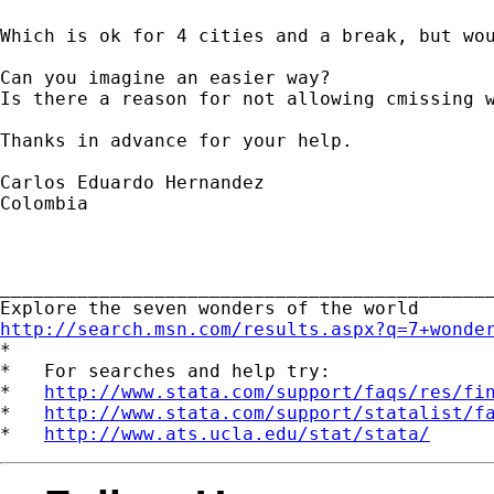
Which is ok for 4 cities and a break, but wou
Can you imagine an easier way?

Is there a reason for not allowing cmissing w
Thanks in advance for your help.

Carlos Eduardo Hernandez

Colombia

_____________________________________________
http://search.msn.com/results.aspx?q=7+wonde

*

*   For searches and help try:

*   
http://www.stata.com/support/faqs/res/fi
*   
http://www.stata.com/support/statalist/f
*   
http://www.ats.ucla.edu/stat/stata/