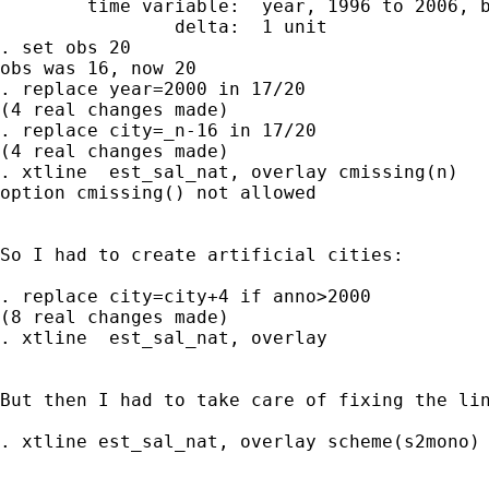
        time variable:  year, 1996 to 2006, b
                delta:  1 unit

. set obs 20

obs was 16, now 20

. replace year=2000 in 17/20

(4 real changes made)

. replace city=_n-16 in 17/20

(4 real changes made)

. xtline  est_sal_nat, overlay cmissing(n)

option cmissing() not allowed

So I had to create artificial cities:

. replace city=city+4 if anno>2000

(8 real changes made)

. xtline  est_sal_nat, overlay

But then I had to take care of fixing the lin
. xtline est_sal_nat, overlay scheme(s2mono)