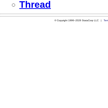
Thread
© Copyright 1996–2026 StataCorp LLC |
Ter