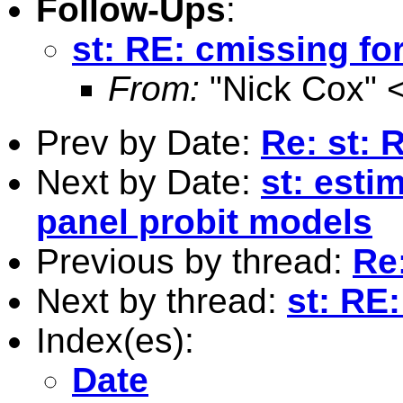
Follow-Ups
:
st: RE: cmissing for
From:
"Nick Cox" 
Prev by Date:
Re: st: 
Next by Date:
st: esti
panel probit models
Previous by thread:
Re
Next by thread:
st: RE:
Index(es):
Date