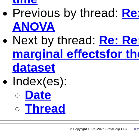
Previous by thread:
Re
ANOVA
Next by thread:
Re: Re:
marginal effectsfor t
dataset
Index(es):
Date
Thread
© Copyright 1996–2026 StataCorp LLC |
Ter