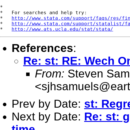
*

*   For searches and help try:

*   
http://www.stata.com/support/faqs/res/fi
*   
http://www.stata.com/support/statalist/f
*   
http://www.ats.ucla.edu/stat/stata/
References
:
Re: st: RE: Wech 
From:
Steven Sam
<
sjhsamuels@earth
Prev by Date:
st: Regr
Next by Date:
Re: st: 
time