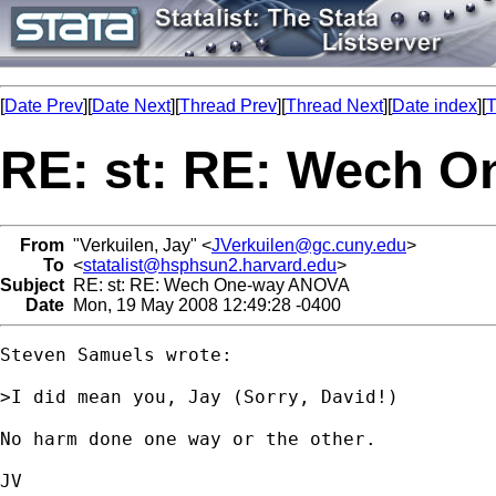
[
Date Prev
][
Date Next
][
Thread Prev
][
Thread Next
][
Date index
][
T
RE: st: RE: Wech 
From
"Verkuilen, Jay" <
JVerkuilen@gc.cuny.edu
>
To
<
statalist@hsphsun2.harvard.edu
>
Subject
RE: st: RE: Wech One-way ANOVA
Date
Mon, 19 May 2008 12:49:28 -0400
Steven Samuels wrote:

>I did mean you, Jay (Sorry, David!)

No harm done one way or the other. 

JV
