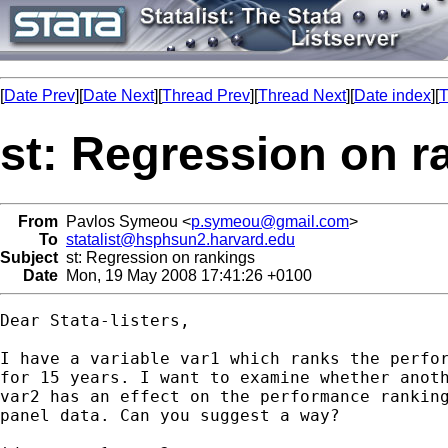
[
Date Prev
][
Date Next
][
Thread Prev
][
Thread Next
][
Date index
][
T
st: Regression on r
From
Pavlos Symeou <
p.symeou@gmail.com
>
To
statalist@hsphsun2.harvard.edu
Subject
st: Regression on rankings
Date
Mon, 19 May 2008 17:41:26 +0100
Dear Stata-listers,

I have a variable var1 which ranks the perfor
for 15 years. I want to examine whether anoth
var2 has an effect on the performance ranking
panel data. Can you suggest a way?
