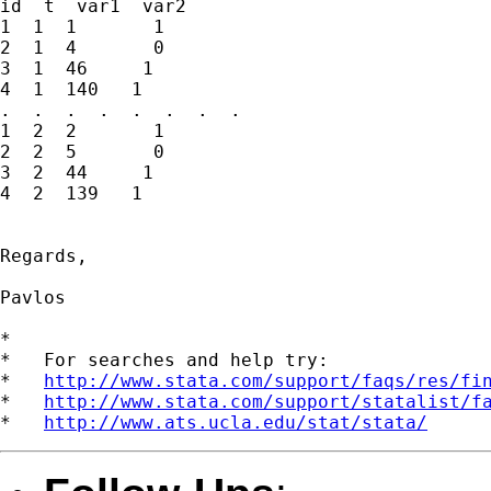
id  t  var1  var2

1  1  1       1

2  1  4       0

3  1  46     1

4  1  140   1

.  .  .  .  .  .  .  .

1  2  2       1

2  2  5       0

3  2  44     1

4  2  139   1

Regards,

Pavlos

*

*   For searches and help try:

*   
http://www.stata.com/support/faqs/res/fi
*   
http://www.stata.com/support/statalist/f
*   
http://www.ats.ucla.edu/stat/stata/