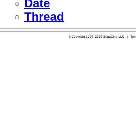
Date
Thread
© Copyright 1996–2026 StataCorp LLC |
Ter