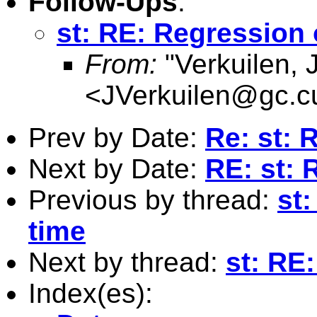
Follow-Ups
:
st: RE: Regression
From:
"Verkuilen, 
<
JVerkuilen@gc.c
Prev by Date:
Re: st:
Next by Date:
RE: st:
Previous by thread:
st:
time
Next by thread:
st: RE
Index(es):