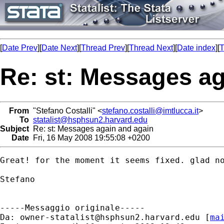
[
Date Prev
][
Date Next
][
Thread Prev
][
Thread Next
][
Date index
][
T
Re: st: Messages ag
From
"Stefano Costalli" <
stefano.costalli@imtlucca.it
>
To
statalist@hsphsun2.harvard.edu
Subject
Re: st: Messages again and again
Date
Fri, 16 May 2008 19:55:08 +0200
Great! for the moment it seems fixed. glad no
Stefano

-----Messaggio originale-----

Da: 
owner-statalist@hsphsun2.harvard.edu
 [
ma