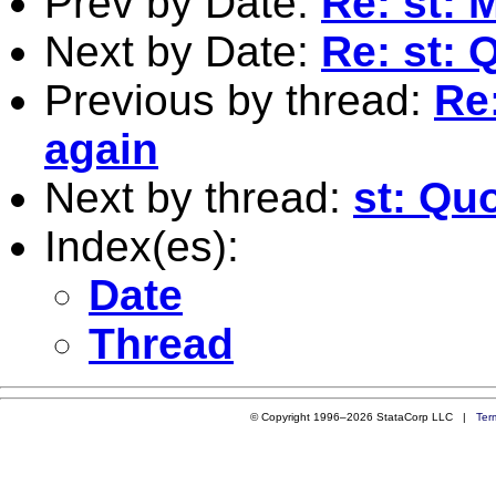
Prev by Date:
Re: st: 
Next by Date:
Re: st: 
Previous by thread:
Re
again
Next by thread:
st: Qu
Index(es):
Date
Thread
© Copyright 1996–2026 StataCorp LLC |
Ter