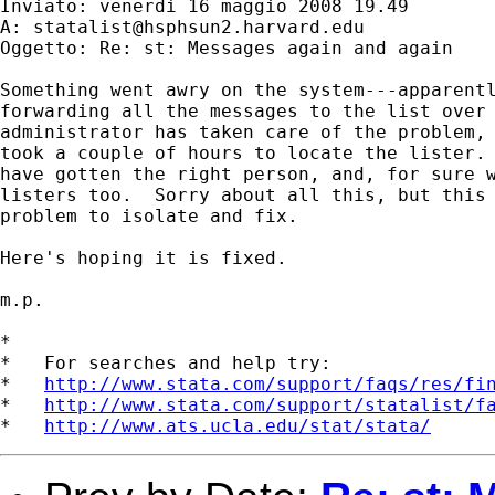
Inviato: venerdì 16 maggio 2008 19.49

A: 
statalist@hsphsun2.harvard.edu
Oggetto: Re: st: Messages again and again

Something went awry on the system---apparentl
forwarding all the messages to the list over 
administrator has taken care of the problem, 
took a couple of hours to locate the lister. 
have gotten the right person, and, for sure w
listers too.  Sorry about all this, but this 
problem to isolate and fix.

Here's hoping it is fixed.

m.p.

*

*   For searches and help try:

*   
http://www.stata.com/support/faqs/res/fi
*   
http://www.stata.com/support/statalist/f
*   
http://www.ats.ucla.edu/stat/stata/