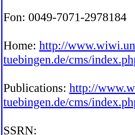
Fon: 0049-7071-2978184
Home:
http://www.wiwi.un
tuebingen.de/cms/index.p
Publications:
http://www.w
tuebingen.de/cms/index.p
SSRN: