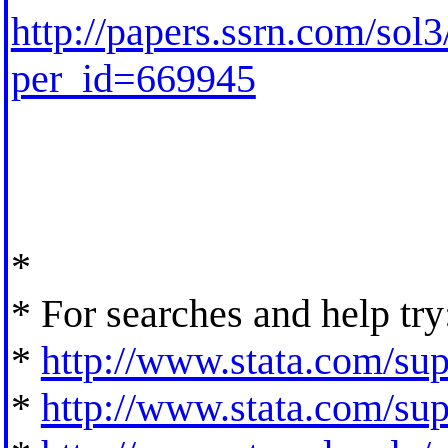
http://papers.ssrn.com/so
per_id=669945
*
* For searches and help try
*
http://www.stata.com/supp
*
http://www.stata.com/supp