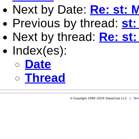
Next by Date:
Re: st: 
Previous by thread:
st
Next by thread:
Re: st
Index(es):
Date
Thread
© Copyright 1996–2026 StataCorp LLC |
Ter