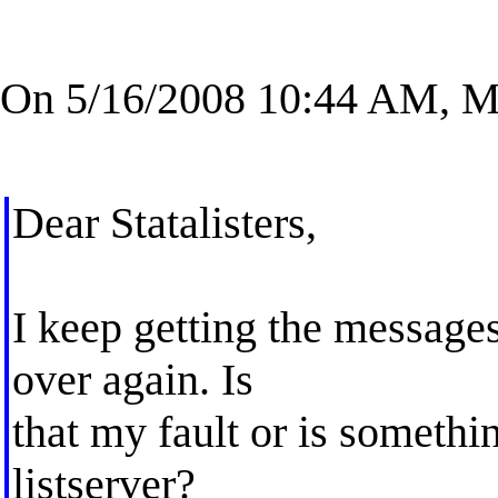
On 5/16/2008 10:44 AM, Ma
Dear Statalisters,
I keep getting the messages
over again. Is
that my fault or is somethi
listserver?