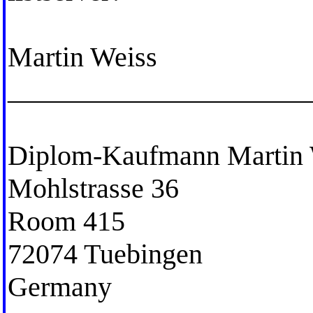
Martin Weiss
_____________________
Diplom-Kaufmann Martin 
Mohlstrasse 36
Room 415
72074 Tuebingen
Germany