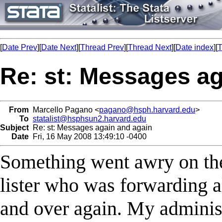
[
Date Prev
][
Date Next
][
Thread Prev
][
Thread Next
][
Date index
][
T
Re: st: Messages ag
From
Marcello Pagano <
pagano@hsph.harvard.edu
>
To
statalist@hsphsun2.harvard.edu
Subject
Re: st: Messages again and again
Date
Fri, 16 May 2008 13:49:10 -0400
Something went awry on the
lister who was forwarding al
and over again. My administ