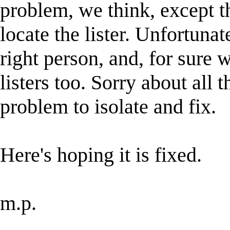
problem, we think, except th
locate the lister. Unfortuna
right person, and, for sure
listers too. Sorry about all t
problem to isolate and fix.
Here's hoping it is fixed.
m.p.