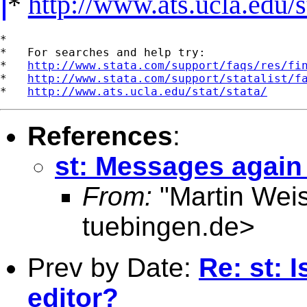
*
http://www.ats.ucla.edu/st
*

*   For searches and help try:

*   
http://www.stata.com/support/faqs/res/fi
*   
http://www.stata.com/support/statalist/f
*   
http://www.ats.ucla.edu/stat/stata/
References
:
st: Messages again
From:
"Martin Weis
tuebingen.de
>
Prev by Date:
Re: st: I
editor?