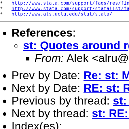
*   
http://www.stata.com/support/faqs/res/fi
*   
http://www.stata.com/support/statalist/f
*   
http://www.ats.ucla.edu/stat/stata/
References
:
st: Quotes around r
From:
Alek <
alru@i
Prev by Date:
Re: st: 
Next by Date:
RE: st: 
Previous by thread:
st
Next by thread:
st: RE
Index(es):