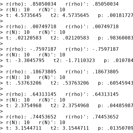
> r(rho): .85050034   r(rho)': .85050034

> r(N): 10   r(N)': 10

> t: 4.5735645   t2: 4.5735645   p: .00181727
>

> r(rho): .00749718   r(rho)': .00749718

> r(N): 10   r(N)': 10

> t: .02120583   t2: .02120583   p: .98360083
>

> r(rho): -.7597187   r(rho)': -.7597187

> r(N): 10   r(N)': 10

> t: -3.3045795   t2: -1.7110323   p: .010784
>

> r(rho): .18673805   r(rho)': .18673805

> r(N): 10   r(N)': 10

> t: .53763206   t2: .53763206   p: .60545943
>

> r(rho): .64313145   r(rho)': .64313145

> r(N): 10   r(N)': 10

> t: 2.3754968   t2: 2.3754968   p: .04485987
>

> r(rho): .74453652   r(rho)': .74453652

> r(N): 10   r(N)': 10

> t: 3.1544711   t2: 3.1544711   p: .01350709