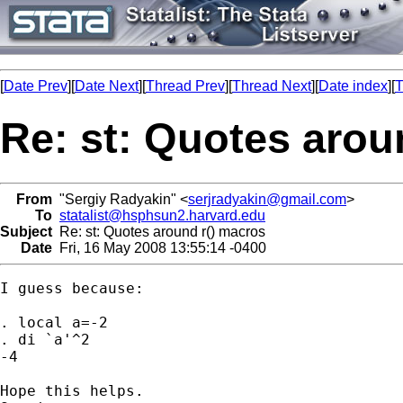
[
Date Prev
][
Date Next
][
Thread Prev
][
Thread Next
][
Date index
][
T
Re: st: Quotes arou
From
"Sergiy Radyakin" <
serjradyakin@gmail.com
>
To
statalist@hsphsun2.harvard.edu
Subject
Re: st: Quotes around r() macros
Date
Fri, 16 May 2008 13:55:14 -0400
I guess because:

. local a=-2

. di `a'^2

-4

Hope this helps.
