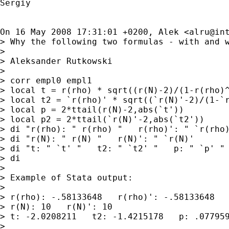
Sergiy

On 16 May 2008 17:31:01 +0200, Alek <
alru@in
> Why the following two formulas - with and 
>

> Aleksander Rutkowski

>

> corr empl0 empl1

> local t = r(rho) * sqrt((r(N)-2)/(1-r(rho)^
> local t2 = `r(rho)' * sqrt((`r(N)'-2)/(1-`r
> local p = 2*ttail(r(N)-2,abs(`t'))

> local p2 = 2*ttail(`r(N)'-2,abs(`t2'))

> di "r(rho): " r(rho) "   r(rho)': " `r(rho)
> di "r(N): " r(N) "   r(N)': " `r(N)'

> di "t: " `t' "   t2: " `t2' "   p: " `p' " 
> di

>

> Example of Stata output:

>

> r(rho): -.58133648   r(rho)': -.58133648

> r(N): 10   r(N)': 10

> t: -2.0208211   t2: -1.4215178   p: .077959
>
