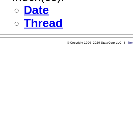
Date
Thread
© Copyright 1996–2026 StataCorp LLC |
Ter