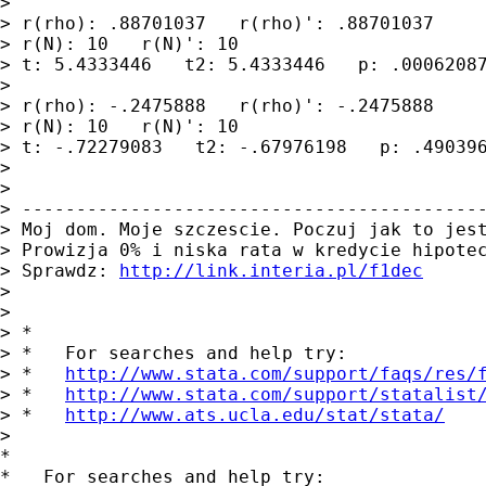
>

> r(rho): .88701037   r(rho)': .88701037

> r(N): 10   r(N)': 10

> t: 5.4333446   t2: 5.4333446   p: .00062087
>

> r(rho): -.2475888   r(rho)': -.2475888

> r(N): 10   r(N)': 10

> t: -.72279083   t2: -.67976198   p: .490396
>

>

> -------------------------------------------
> Moj dom. Moje szczescie. Poczuj jak to jest
> Prowizja 0% i niska rata w kredycie hipotec
> Sprawdz: 
http://link.interia.pl/f1dec
>

>

> *

> *   For searches and help try:

> *   
http://www.stata.com/support/faqs/res/
> *   
http://www.stata.com/support/statalist
> *   
http://www.ats.ucla.edu/stat/stata/
>

*

*   For searches and help try:
