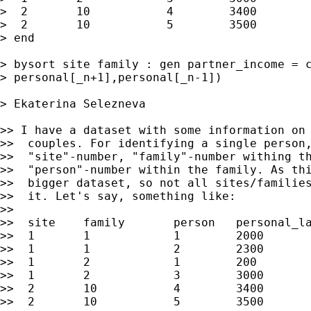
>  2       10           4        3400

>  2       10           5        3500

> end

> bysort site family : gen partner_income = c
> personal[_n+1],personal[_n-1])

> Ekaterina Selezneva

>> I have a dataset with some information on 
>>  couples. For identifying a single person,
>>  "site"-number, "family"-number withing th
>>  "person"-number within the family. As thi
>>  bigger dataset, so not all sites/families
>>  it. Let's say, something like:

>>

>>  site    family       person   personal_la
>>  1       1            1        2000

>>  1       1            2        2300

>>  1       2            1        200

>>  1       2            3        3000

>>  2       10           4        3400

>>  2       10           5        3500
