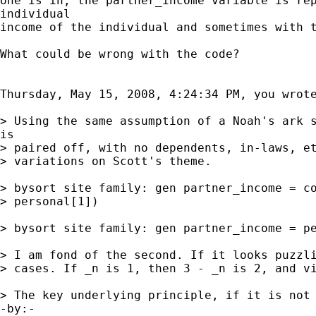
one is in, the partner_income variable is rep
individual

income of the individual and sometimes with t
What could be wrong with the code?

Thursday, May 15, 2008, 4:24:34 PM, you wrote
> Using the same assumption of a Noah's ark s
is

> paired off, with no dependents, in-laws, et
> variations on Scott's theme. 

> bysort site family: gen partner_income = co
> personal[1]) 

> bysort site family: gen partner_income = pe
> I am fond of the second. If it looks puzzli
> cases. If _n is 1, then 3 - _n is 2, and vi
> The key underlying principle, if it is not 
-by:-
