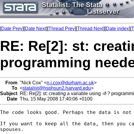
[
Date Prev
][
Date Next
][
Thread Prev
][
Thread Next
][
Date index
][
T
RE: Re[2]: st: creati
programming need
From
"Nick Cox" <
n.j.cox@durham.ac.uk
>
To
<
statalist@hsphsun2.harvard.edu
>
Subject
RE: Re[2]: st: creating a variable using -if-? program
Date
Thu, 15 May 2008 17:40:06 +0100
The code looks good. Perhaps the data is not 
If you want to keep all the data, then you ca
spouses. 
