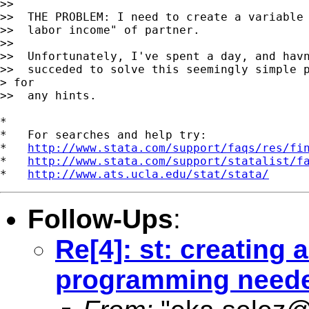
>>

>>  THE PROBLEM: I need to create a variable 
>>  labor income" of partner.

>>

>>  Unfortunately, I've spent a day, and havn
>>  succeded to solve this seemingly simple p
> for

>>  any hints.

*

*   For searches and help try:

*   
http://www.stata.com/support/faqs/res/fi
*   
http://www.stata.com/support/statalist/f
*   
http://www.ats.ucla.edu/stat/stata/
Follow-Ups
:
Re[4]: st: creating a
programming need