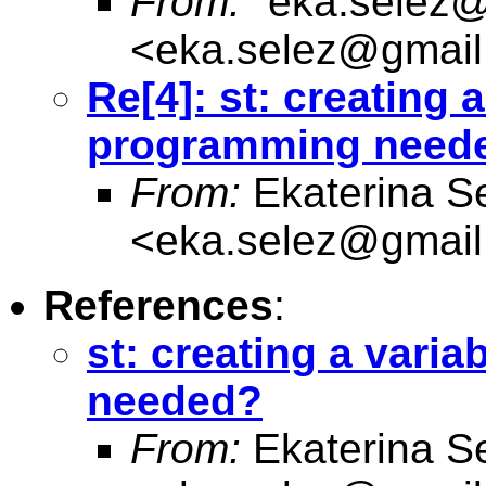
From:
"
eka.selez
<
eka.selez@gmai
Re[4]: st: creating a
programming need
From:
Ekaterina S
<
eka.selez@gmai
References
:
st: creating a vari
needed?
From:
Ekaterina S