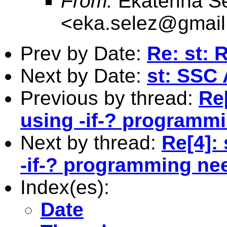
From:
Ekaterina S
<
eka.selez@gmai
Prev by Date:
Re: st: 
Next by Date:
st: SSC 
Previous by thread:
Re[
using -if-? programm
Next by thread:
Re[4]: 
-if-? programming n
Index(es):
Date