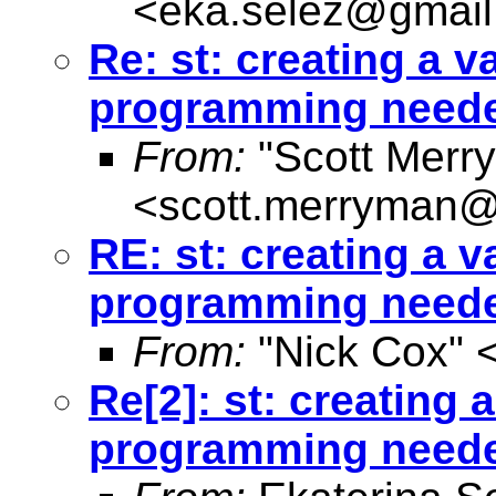
<
eka.selez@gmai
Re: st: creating a va
programming need
From:
"Scott Merr
<
scott.merryman
RE: st: creating a v
programming need
From:
"Nick Cox" 
Re[2]: st: creating a
programming need