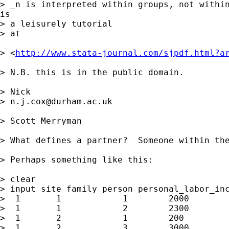
> _n is interpreted within groups, not within
is

> a leisurely tutorial 

> at 

> <
http://www.stata-journal.com/sjpdf.html?a
> N.B. this is in the public domain. 

> Nick

> 
n.j.cox@durham.ac.uk
> Scott Merryman

> What defines a partner?  Someone within the
> Perhaps something like this:

> clear

> input site family person personal_labor_inc
>  1       1            1        2000

>  1       1            2        2300

>  1       2            1        200

>  1       2            3        3000
