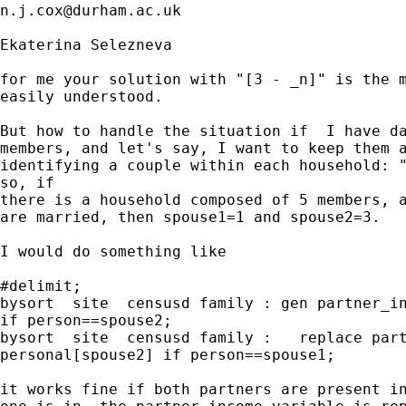
n.j.cox@durham.ac.uk
Ekaterina Selezneva

for me your solution with "[3 - _n]" is the m
easily understood.

But how to handle the situation if  I have da
members, and let's say, I want to keep them a
identifying a couple within each household: "
so, if

there is a household composed of 5 members, a
are married, then spouse1=1 and spouse2=3.

I would do something like

#delimit;

bysort  site  censusd family : gen partner_in
if person==spouse2;

bysort  site  censusd family :   replace part
personal[spouse2] if person==spouse1;

it works fine if both partners are present in