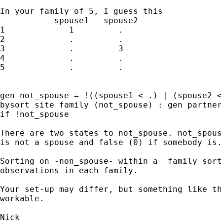
In your family of 5, I guess this

           spouse1   spouse2 

1             1         .

2             .         . 

3             .         3

4             .         .

5             .         . 

gen not_spouse = !((spouse1 < .) | (spouse2 <
bysort site family (not_spouse) : gen partner
if !not_spouse 

There are two states to not_spouse. not_spous
is not a spouse and false (0) if somebody is.
Sorting on -non_spouse- within a  family sort
observations in each family. 

Your set-up may differ, but something like th
workable. 
