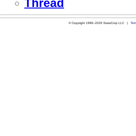
Thread
© Copyright 1996–2026 StataCorp LLC |
Ter