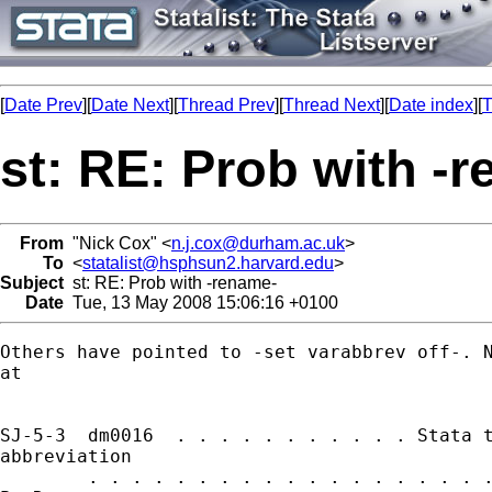
[
Date Prev
][
Date Next
][
Thread Prev
][
Thread Next
][
Date index
][
T
st: RE: Prob with -
From
"Nick Cox" <
n.j.cox@durham.ac.uk
>
To
<
statalist@hsphsun2.harvard.edu
>
Subject
st: RE: Prob with -rename-
Date
Tue, 13 May 2008 15:06:16 +0100
Others have pointed to -set varabbrev off-. N
at 

SJ-5-3  dm0016  . . . . . . . . . . . Stata t
abbreviation

        . . . . . . . . . . . . . . . . . . .