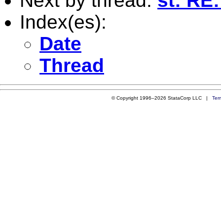
Next by thread:
st: RE
Index(es):
Date
Thread
© Copyright 1996–2026 StataCorp LLC |
Ter