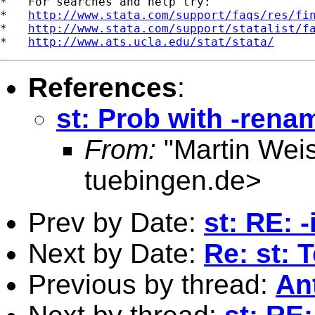
*   For searches and help try:

*   
http://www.stata.com/support/faqs/res/fi
*   
http://www.stata.com/support/statalist/f
*   
http://www.ats.ucla.edu/stat/stata/
References
:
st: Prob with -rena
From:
"Martin Weis
tuebingen.de
>
Prev by Date:
st: RE: 
Next by Date:
Re: st: 
Previous by thread:
An