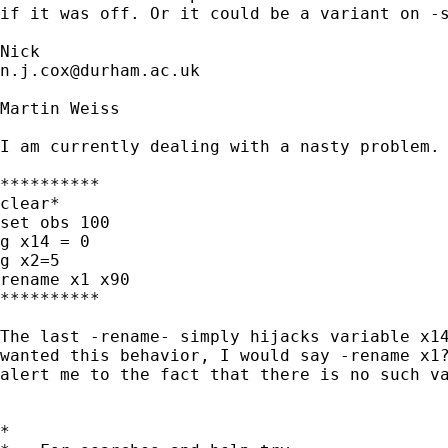
if it was off. Or it could be a variant on -s
n.j.cox@durham.ac.uk
Martin Weiss

I am currently dealing with a nasty problem. 
**********

clear*

set obs 100

g x14 = 0

g x2=5

rename x1 x90

**********

The last -rename- simply hijacks variable x14
wanted this behavior, I would say -rename x1?
alert me to the fact that there is no such va
*
