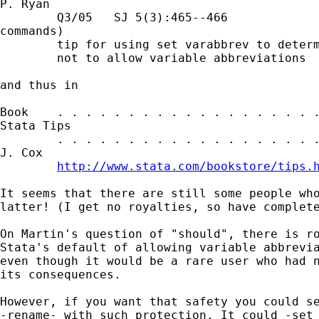
P. Ryan

        Q3/05   SJ 5(3):465--466             
commands)

        tip for using set varabbrev to determ
        not to allow variable abbreviations

and thus in 

Book    . . . . . . . . . . . . . . . . . . .
Stata Tips

        . . . . . . . . . . . . . . . . . . .
J. Cox

http://www.stata.com/bookstore/tips.
It seems that there are still some people who
latter! (I get no royalties, so have complete
On Martin's question of "should", there is ro
Stata's default of allowing variable abbrevia
even though it would be a rare user who had n
its consequences. 

However, if you want that safety you could se
-rename- with such protection. It could -set 