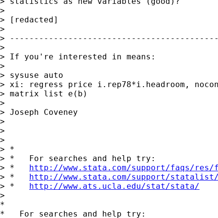
> statistics as new variables (good)?

>

> [redacted]

>

> -------------------------------------------
>

> If you're interested in means:

>

> sysuse auto

> xi: regress price i.rep78*i.headroom, nocon
> matrix list e(b)

>

> Joseph Coveney

>

>

>

> *

> *   For searches and help try:

> *   
http://www.stata.com/support/faqs/res/
> *   
http://www.stata.com/support/statalist
> *   
http://www.ats.ucla.edu/stat/stata/
>

*

*   For searches and help try:
