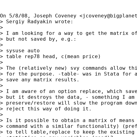
On 5/8/08, Joseph Coveney <
jcoveney@bigplane
> Sergiy Radyakin wrote:

>

> I am looking for a way to get the matrix of
> but not saved by, e.g.:

>

> sysuse auto

> table rep78 head, c(mean price)

>

> The (relatively new) svy commands allow thi
> for the purpose. -table- was in Stata for a
> save any matrix results.

>

> I am aware of an option replace, which save
> but it destroys the data, - something I am 
> preserve/restore will slow the program down
> reject this way of doing it.

>

> Is it possible to obtain a matrix of means 
> command with a similar functionality) (pref
> to tell table,replace to keep the existing 