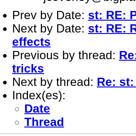
Prev by Date:
st: RE: 
Next by Date:
st: RE: 
effects
Previous by thread:
Re
tricks
Next by thread:
Re: st
Index(es):
Date
Thread