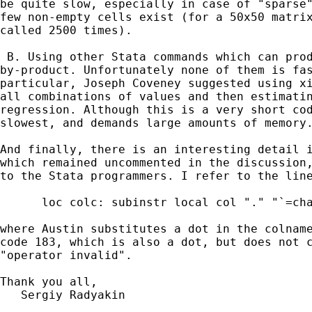
be quite slow, especially in case of "sparse"
few non-empty cells exist (for a 50x50 matrix
called 2500 times).

 B. Using other Stata commands which can prod
by-product. Unfortunately none of them is fas
particular, Joseph Coveney suggested using xi
all combinations of values and then estimatin
regression. Although this is a very short cod
slowest, and demands large amounts of memory.
And finally, there is an interesting detail i
which remained uncommented in the discussion,
to the Stata programmers. I refer to the line
      loc colc: subinstr local col "." "`=cha
where Austin substitutes a dot in the colname
code 183, which is also a dot, but does not c
"operator invalid".

Thank you all,

   Sergiy Radyakin
