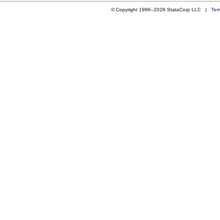
© Copyright 1996–2026 StataCorp LLC |
Ter