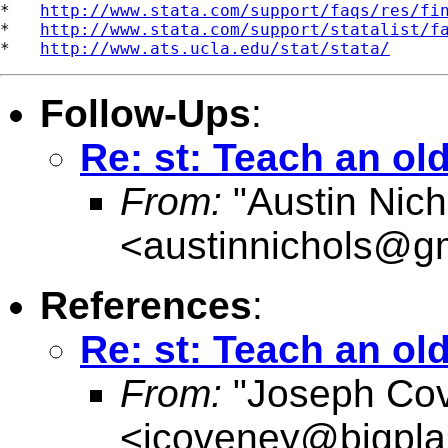
*   
http://www.stata.com/support/faqs/res/fi
*   
http://www.stata.com/support/statalist/f
*   
http://www.ats.ucla.edu/stat/stata/
Follow-Ups
:
Re: st: Teach an ol
From:
"Austin Nich
<
austinnichols@g
References
:
Re: st: Teach an ol
From:
"Joseph Co
<
jcoveney@bigpla