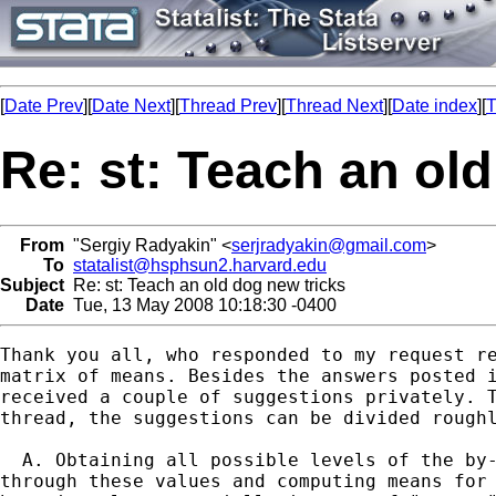
[
Date Prev
][
Date Next
][
Thread Prev
][
Thread Next
][
Date index
][
T
Re: st: Teach an ol
From
"Sergiy Radyakin" <
serjradyakin@gmail.com
>
To
statalist@hsphsun2.harvard.edu
Subject
Re: st: Teach an old dog new tricks
Date
Tue, 13 May 2008 10:18:30 -0400
Thank you all, who responded to my request re
matrix of means. Besides the answers posted i
received a couple of suggestions privately. T
thread, the suggestions can be divided roughl
  A. Obtaining all possible levels of the by-
through these values and computing means for 