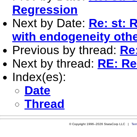
Regression
Next by Date:
Re: st: 
with endogeneity othe
Previous by thread:
Re
Next by thread:
RE: Re
Index(es):
Date
Thread
© Copyright 1996–2026 StataCorp LLC |
Ter