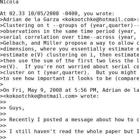
Nicola

At 02.33 10/05/2008 -0400, you wrote:

>Adrian de la Garza <
kokootchke@hotmail.com
>:
>Clustering on t --groups of (year,quarter)--
>observations in the same time period (year, 
>serial correlation over time--across (year, 
>Gelbach, and Miller propose a way to allow c
>dimensions, where you essentially estimate e
>estimate e(V) clustering on i, then estimate
>then use the sum of the first two less the l
>e(V).  If you're not worried about serial co
>cluster on t (year,quarter).  But you might 
>to see how important it looks to be (compare
>

>On Fri, May 9, 2008 at 5:56 PM, Adrian de la
><
kokootchke@hotmail.com
> wrote:

>>

>> Guys,

>>

>> Recently I posted a message about how to 
>>

>> I still haven't read the whole paper but 
>>
