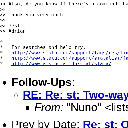
>> Also, do you know if there's a command tha
>>

>> Thank you very much.

>>

>> Best,

>> Adrian 

*

*   For searches and help try:

*   
http://www.stata.com/support/faqs/res/fi
*   
http://www.stata.com/support/statalist/f
*   
http://www.ats.ucla.edu/stat/stata/
Follow-Ups
:
RE: Re: st: Two-way
From:
"Nuno" <
lis
Prev by Date:
Re: st: 