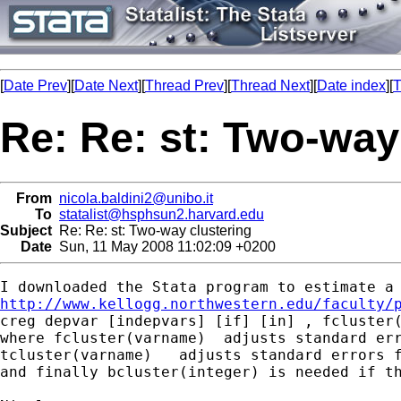
[
Date Prev
][
Date Next
][
Thread Prev
][
Thread Next
][
Date index
][
T
Re: Re: st: Two-way
From
nicola.baldini2@unibo.it
To
statalist@hsphsun2.harvard.edu
Subject
Re: Re: st: Two-way clustering
Date
Sun, 11 May 2008 11:02:09 +0200
http://www.kellogg.northwestern.edu/faculty/
creg depvar [indepvars] [if] [in] , fcluster(
where fcluster(varname)  adjusts standard err
tcluster(varname)   adjusts standard errors f
and finally bcluster(integer) is needed if th