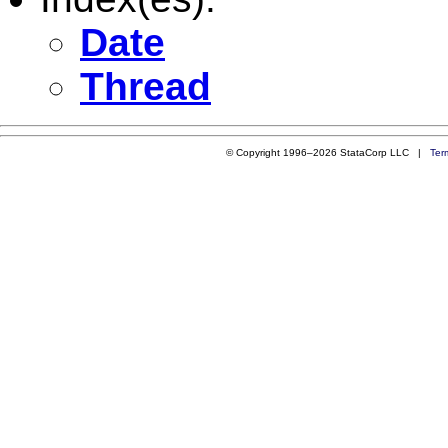
Date
Thread
© Copyright 1996–2026 StataCorp LLC |
Ter