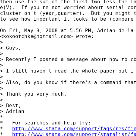
then use the sum of the first two less the la
e(V).  If you're not worried about serial cor
cluster on t (year,quarter).  But you might t
to see how important it looks to be (compare 
On Fri, May 9, 2008 at 5:56 PM, Adrian de la 
<
kokootchke@hotmail.com
> wrote:

>

> Guys,

>

> Recently I posted a message about how to c
>

> I still haven't read the whole paper but I
>

> Also, do you know if there's a command that
>

> Thank you very much.

>

> Best,

> Adrian

*

*   For searches and help try:

*   
http://www.stata.com/support/faqs/res/fi
*   
http://www.stata.com/support/statalist/f