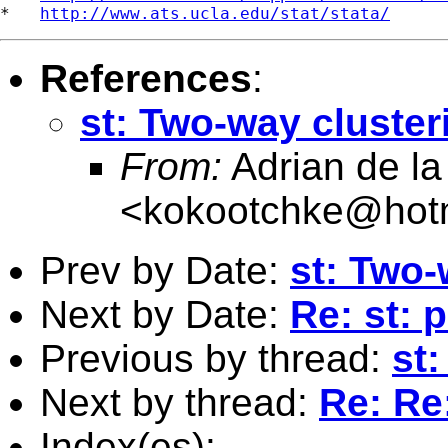
*   
http://www.ats.ucla.edu/stat/stata/
References
:
st: Two-way cluster
From:
Adrian de la
<
kokootchke@hot
Prev by Date:
st: Two-
Next by Date:
Re: st: 
Previous by thread:
st
Next by thread:
Re: Re
Index(es):