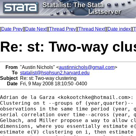
[
Date Prev
][
Date Next
][
Thread Prev
][
Thread Next
][
Date index
][
T
Re: st: Two-way clu
From
"Austin Nichols" <
austinnichols@gmail.com
>
To
statalist@hsphsun2.harvard.edu
Subject
Re: st: Two-way clustering
Date
Fri, 9 May 2008 18:10:50 -0400
Adrian de la Garza <
kokootchke@hotmail.com
>:

Clustering on t --groups of (year,quarter)-- 
observations in the same time period (year, q
serial correlation over time--across (year, q
Gelbach, and Miller propose a way to allow cl
dimensions, where you essentially estimate e(
estimate e(V) clustering on i, then estimate 