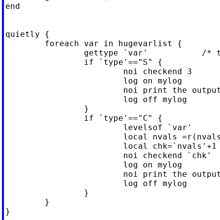
end

quietly {

	foreach var in hugevarlist {

		gettype `var'           /* trust me, this works */

		if `type'=="S" {

			noi checkend 3

			log on mylog

			noi print the output

			log off mylog

		}

		if `type'=="C" {

			levelsof `var'

			local nvals =r(nvals)   /* modified -levelsof-*/	

			local chk=`nvals'+1

			noi checkend `chk'

			log on mylog

			noi print the output

			log off mylog

		}

	}

}
