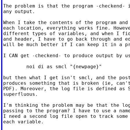
The problem is that the program -checkend- i
any output.

When I take the contents of the program and 
each location, everything works fine. Howeve
different types of variables, and when I fid
and header, I have to go back through and ed
will be much better if I can keep it in a pr
I CAN get -checkend- to produce output by us
	noi di as smcl "{newpage}"

but then what I get isn't smcl, and the post
produces something that is broken (ie, can't
PDF). Moreover, the log file is defined as S
superfluous.

I'm thinking the problem may be that the log
passing to the program? I have to use a name
I need a second log file open to track some 
each variable.
