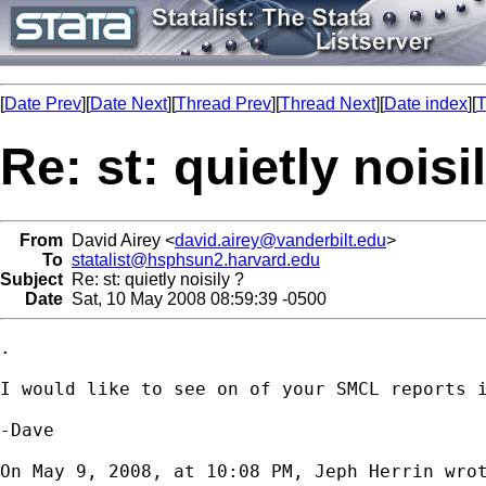
[
Date Prev
][
Date Next
][
Thread Prev
][
Thread Next
][
Date index
][
T
Re: st: quietly noisi
From
David Airey <
david.airey@vanderbilt.edu
>
To
statalist@hsphsun2.harvard.edu
Subject
Re: st: quietly noisily ?
Date
Sat, 10 May 2008 08:59:39 -0500
.

I would like to see on of your SMCL reports i
-Dave

On May 9, 2008, at 10:08 PM, Jeph Herrin wrot