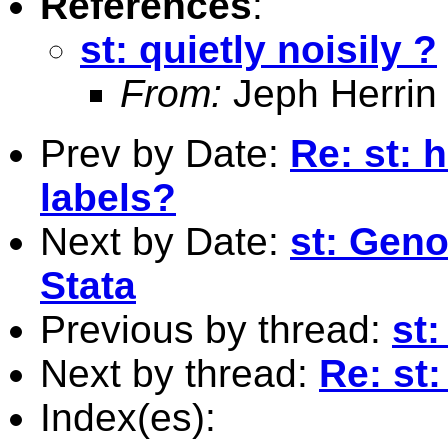
References
:
st: quietly noisily ?
From:
Jeph Herrin
Prev by Date:
Re: st: 
labels?
Next by Date:
st: Geno
Stata
Previous by thread:
st:
Next by thread:
Re: st:
Index(es):