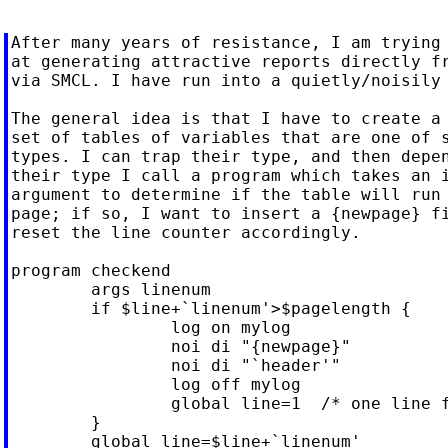
After many years of resistance, I am trying 
at generating attractive reports directly fr
via SMCL. I have run into a quietly/noisily 
The general idea is that I have to create a 
set of tables of variables that are one of s
types. I can trap their type, and then depen
their type I call a program which takes an i
argument to determine if the table will run 
page; if so, I want to insert a {newpage} fi
reset the line counter accordingly.

program checkend

	args linenum

	if $line+`linenum'>$pagelength {

		log on mylog

		noi di "{newpage}"

		noi di "`header'"

		log off mylog

		global line=1  /* one line for the header */

	}

	global line=$line+`linenum'
