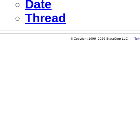
Date
Thread
© Copyright 1996–2026 StataCorp LLC |
Ter