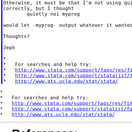
Otherwise, it must be that I'm not using qui
correctly, but I thought

	quietly noi myprog

would let -myprog- output whatever it wanted
Thoughts?

Jeph

*

*   For searches and help try:

*   
http://www.stata.com/support/faqs/res/f
*   
http://www.stata.com/support/statalist/
*   
http://www.ats.ucla.edu/stat/stata/
*

*   For searches and help try:

*   
http://www.stata.com/support/faqs/res/fi
*   
http://www.stata.com/support/statalist/f
*   
http://www.ats.ucla.edu/stat/stata/