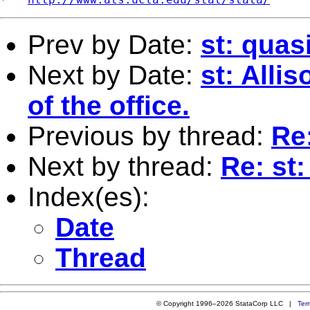
Prev by Date:
st: quas
Next by Date:
st: Alli
of the office.
Previous by thread:
Re:
Next by thread:
Re: st:
Index(es):
Date
Thread
© Copyright 1996–2026 StataCorp LLC |
Ter