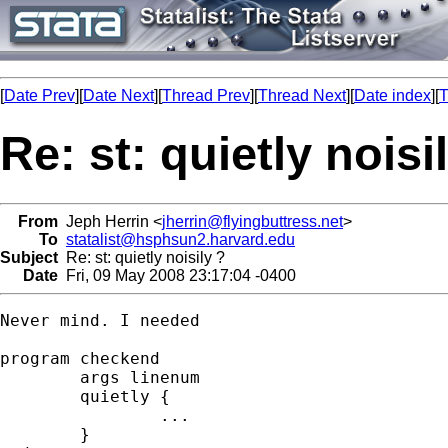
[
Date Prev
][
Date Next
][
Thread Prev
][
Thread Next
][
Date index
][
T
Re: st: quietly noisi
From
Jeph Herrin <
jherrin@flyingbuttress.net
>
To
statalist@hsphsun2.harvard.edu
Subject
Re: st: quietly noisily ?
Date
Fri, 09 May 2008 23:17:04 -0400
Never mind. I needed

program checkend

	args linenum

	quietly {

		...

	}
