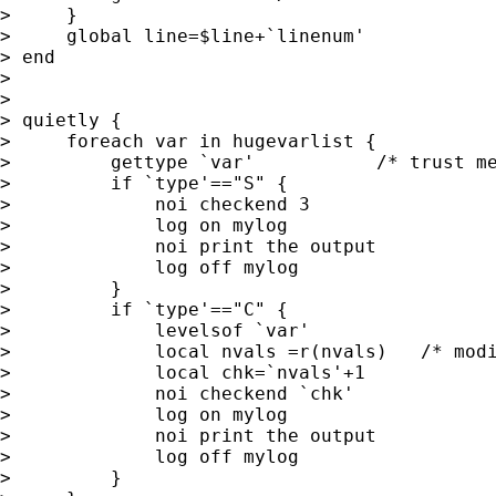
>     }

>     global line=$line+`linenum'

> end

> 

> 

> quietly {

>     foreach var in hugevarlist {

>         gettype `var'           /* trust me
>         if `type'=="S" {

>             noi checkend 3

>             log on mylog

>             noi print the output

>             log off mylog

>         }

>         if `type'=="C" {

>             levelsof `var'

>             local nvals =r(nvals)   /* modi
>             local chk=`nvals'+1

>             noi checkend `chk'

>             log on mylog

>             noi print the output

>             log off mylog

>         }
