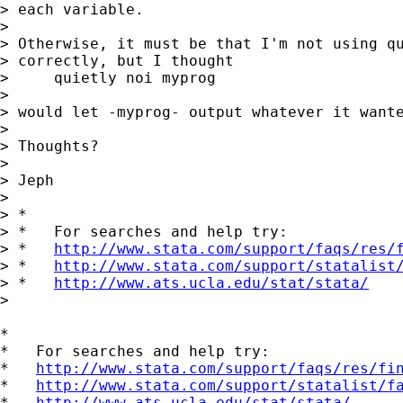
> each variable.

> 

> Otherwise, it must be that I'm not using qu
> correctly, but I thought

>     quietly noi myprog

> 

> would let -myprog- output whatever it wante
> 

> Thoughts?

> 

> Jeph

> 

> *

> *   For searches and help try:

> *   
http://www.stata.com/support/faqs/res/
> *   
http://www.stata.com/support/statalist
> *   
http://www.ats.ucla.edu/stat/stata/
> 

*

*   For searches and help try:

*   
http://www.stata.com/support/faqs/res/fi
*   
http://www.stata.com/support/statalist/f
*   
http://www.ats.ucla.edu/stat/stata/