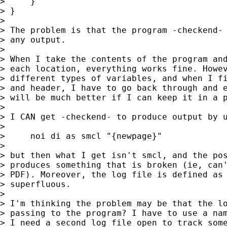
>     }

> }

> 

> The problem is that the program -checkend- 
> any output.

> 

> When I take the contents of the program and
> each location, everything works fine. Howev
> different types of variables, and when I fi
> and header, I have to go back through and e
> will be much better if I can keep it in a p
> 

> I CAN get -checkend- to produce output by u
> 

>     noi di as smcl "{newpage}"

> 

> but then what I get isn't smcl, and the pos
> produces something that is broken (ie, can'
> PDF). Moreover, the log file is defined as 
> superfluous.

> 

> I'm thinking the problem may be that the lo
> passing to the program? I have to use a nam
> I need a second log file open to track some