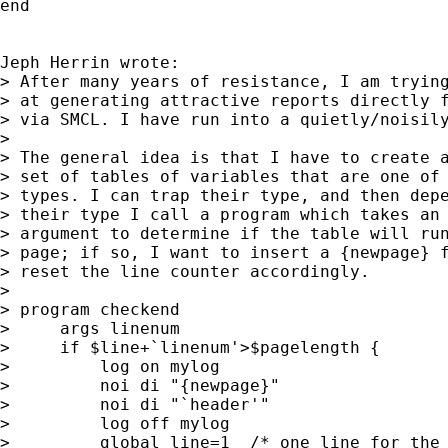
end

Jeph Herrin wrote:

> After many years of resistance, I am trying
> at generating attractive reports directly f
> via SMCL. I have run into a quietly/noisily
> 

> The general idea is that I have to create a
> set of tables of variables that are one of 
> types. I can trap their type, and then depe
> their type I call a program which takes an 
> argument to determine if the table will run
> page; if so, I want to insert a {newpage} f
> reset the line counter accordingly.

> 

> program checkend

>     args linenum

>     if $line+`linenum'>$pagelength {

>         log on mylog

>         noi di "{newpage}"

>         noi di "`header'"

>         log off mylog

>         global line=1  /* one line for the 