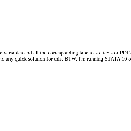
he variables and all the corresponding labels as a text- or PDF-
find any quick solution for this. BTW, I'm running STATA 10 