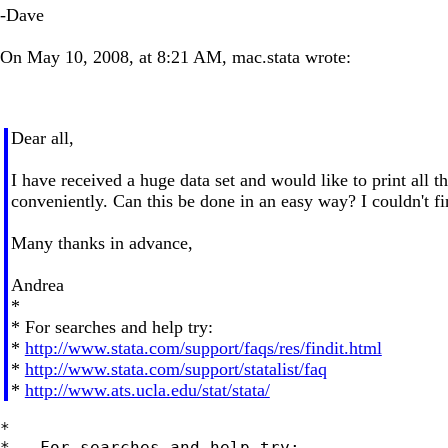
-Dave
On May 10, 2008, at 8:21 AM, mac.stata wrote:
Dear all,
I have received a huge data set and would like to print all t
conveniently. Can this be done in an easy way? I couldn't 
Many thanks in advance,
Andrea
*
* For searches and help try:
*
http://www.stata.com/support/faqs/res/findit.html
*
http://www.stata.com/support/statalist/faq
*
http://www.ats.ucla.edu/stat/stata/
*

*   For searches and help try:
