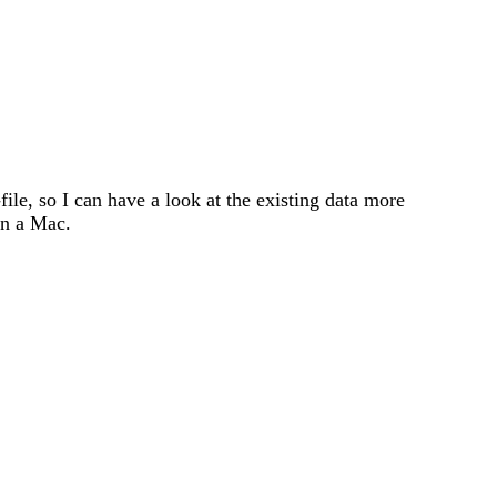
file, so I can have a look at the existing data more
on a Mac.