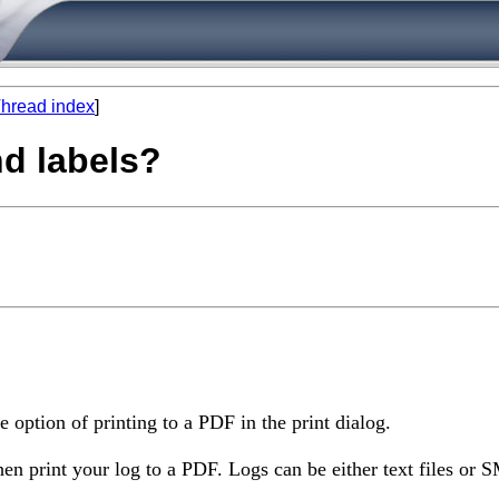
hread index
]
nd labels?
 option of printing to a PDF in the print dialog.
en print your log to a PDF. Logs can be either text files or S