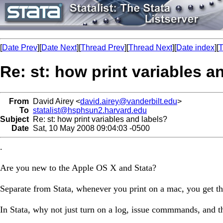
[
Date Prev
][
Date Next
][
Thread Prev
][
Thread Next
][
Date index
][
T
Re: st: how print variables a
From
David Airey <
david.airey@vanderbilt.edu
>
To
statalist@hsphsun2.harvard.edu
Subject
Re: st: how print variables and labels?
Date
Sat, 10 May 2008 09:04:03 -0500
.
Are you new to the Apple OS X and Stata?
Separate from Stata, whenever you print on a mac, you get the
In Stata, why not just turn on a log, issue commmands, and th