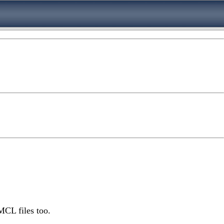
MCL files too.