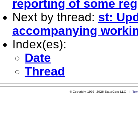
reporting of some re
Next by thread:
st: Up
accompanying workin
Index(es):
Date
Thread
© Copyright 1996–2026 StataCorp LLC |
Ter