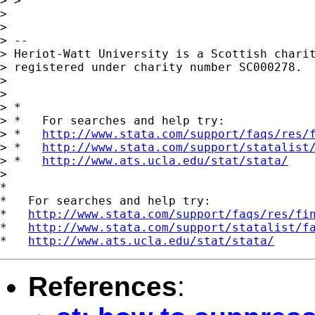
> >

>

>

> --

> Heriot-Watt University is a Scottish charit
> registered under charity number SC000278.

>

>

> *

> *   For searches and help try:

> *   
http://www.stata.com/support/faqs/res/
> *   
http://www.stata.com/support/statalist
> *   
http://www.ats.ucla.edu/stat/stata/
>

*

*   For searches and help try:

*   
http://www.stata.com/support/faqs/res/fi
*   
http://www.stata.com/support/statalist/f
*   
http://www.ats.ucla.edu/stat/stata/
References
: