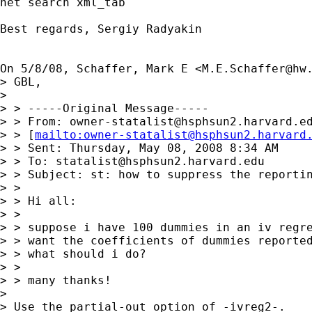
net search xml_tab

Best regards, Sergiy Radyakin

On 5/8/08, Schaffer, Mark E <
M.E.Schaffer@hw
> GBL,

>

> > -----Original Message-----

> > From: 
owner-statalist@hsphsun2.harvard.e
> > [
mailto:
owner-statalist@hsphsun2.harvard
> > Sent: Thursday, May 08, 2008 8:34 AM

> > To: 
statalist@hsphsun2.harvard.edu
> > Subject: st: how to suppress the reportin
> >

> > Hi all:

> >

> > suppose i have 100 dummies in an iv regre
> > want the coefficients of dummies reported
> > what should i do?

> >

> > many thanks!

>

> Use the partial-out option of -ivreg2-.
