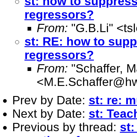
st: how to suppress
regressors?
From:
"G.B.Li" <
ts
st: RE: how to supp
regressors?
From:
"Schaffer, M
<
M.E.Schaffer@hw
Prev by Date:
st: re: 
Next by Date:
st: Teac
Previous by thread:
st