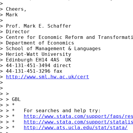
>

> Cheers,

> Mark

>

> Prof. Mark E. Schaffer

> Director

> Centre for Economic Reform and Transformati
> Department of Economics

> School of Management & Languages

> Heriot-Watt University

> Edinburgh EH14 4AS  UK

> 44-131-451-3494 direct

> 44-131-451-3296 fax

> 
http://www.sml.hw.ac.uk/cert
>

>

> >

> > GBL

> > *

> > *   For searches and help try:

> > *   
http://www.stata.com/support/faqs/re
> > *   
http://www.stata.com/support/statali
> > *   
http://www.ats.ucla.edu/stat/stata/