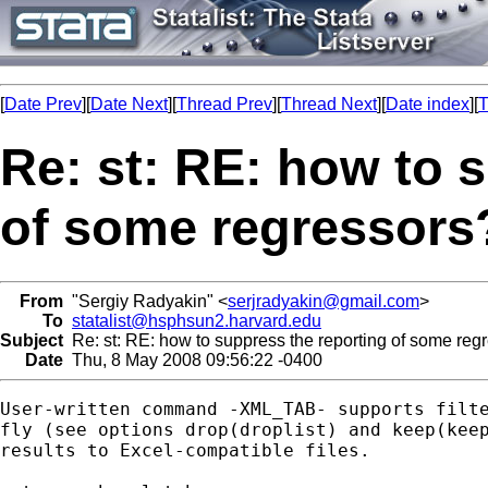
[
Date Prev
][
Date Next
][
Thread Prev
][
Thread Next
][
Date index
][
T
Re: st: RE: how to 
of some regressors
From
"Sergiy Radyakin" <
serjradyakin@gmail.com
>
To
statalist@hsphsun2.harvard.edu
Subject
Re: st: RE: how to suppress the reporting of some reg
Date
Thu, 8 May 2008 09:56:22 -0400
User-written command -XML_TAB- supports filte
fly (see options drop(droplist) and keep(keep
results to Excel-compatible files.
