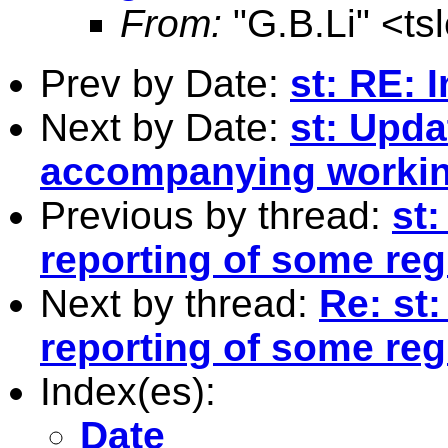
From:
"G.B.Li" <
ts
Prev by Date:
st: RE: I
Next by Date:
st: Upda
accompanying workin
Previous by thread:
st
reporting of some re
Next by thread:
Re: st
reporting of some re
Index(es):
Date