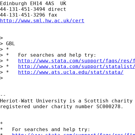
Edinburgh EH14 4AS  UK

44-131-451-3494 direct

http://www.sml.hw.ac.uk/cert
> 

> GBL

> *

> *   For searches and help try:

> *   
http://www.stata.com/support/faqs/res/
> *   
http://www.stata.com/support/statalist
> *   
http://www.ats.ucla.edu/stat/stata/
> 

-- 

Heriot-Watt University is a Scottish charity

registered under charity number SC000278.

*

*   For searches and help try:
