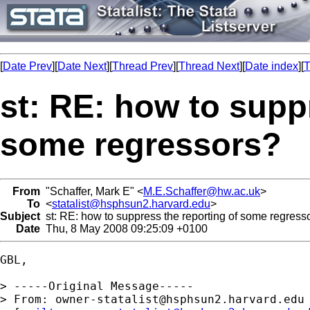
[
Date Prev
][
Date Next
][
Thread Prev
][
Thread Next
][
Date index
][
T
st: RE: how to supp
some regressors?
From
"Schaffer, Mark E" <
M.E.Schaffer@hw.ac.uk
>
To
<
statalist@hsphsun2.harvard.edu
>
Subject
st: RE: how to suppress the reporting of some regress
Date
Thu, 8 May 2008 09:25:09 +0100
GBL,

> -----Original Message-----

> From: 
owner-statalist@hsphsun2.harvard.edu