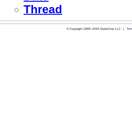
Thread
© Copyright 1996–2026 StataCorp LLC |
Ter