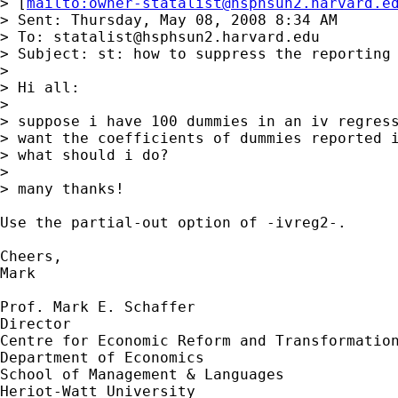
> [
mailto:
owner-statalist@hsphsun2.harvard.e
> Sent: Thursday, May 08, 2008 8:34 AM

> To: 
statalist@hsphsun2.harvard.edu
> Subject: st: how to suppress the reporting 
> 

> Hi all:

> 

> suppose i have 100 dummies in an iv regress
> want the coefficients of dummies reported i
> what should i do?

> 

> many thanks!

Use the partial-out option of -ivreg2-.

Cheers,

Mark

Prof. Mark E. Schaffer

Director

Centre for Economic Reform and Transformation
Department of Economics

School of Management & Languages

Heriot-Watt University
