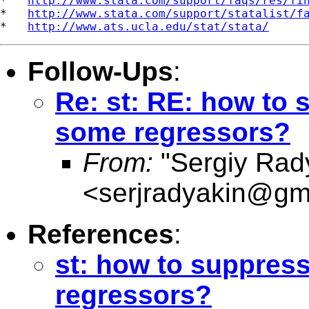
*   
http://www.stata.com/support/faqs/res/fi
*   
http://www.stata.com/support/statalist/f
*   
http://www.ats.ucla.edu/stat/stata/
Follow-Ups
:
Re: st: RE: how to 
some regressors?
From:
"Sergiy Rad
<
serjradyakin@gm
References
:
st: how to suppress
regressors?