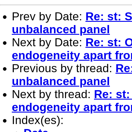
Prev by Date:
Re: st: S
unbalanced panel
Next by Date:
Re: st: 
endogeneity apart fr
Previous by thread:
Re:
unbalanced panel
Next by thread:
Re: st
endogeneity apart fr
Index(es):