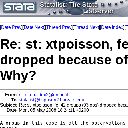
[
Date Prev
][
Date Next
][
Thread Prev
][
Thread Next
][
Date index
][
T
Re: st: xtpoisson, f
dropped because of
Why?
From
nicola.baldini2@unibo.it
To
statalist@hsphsun2.harvard.edu
Subject
Re: st: xtpoisson, fe: 42 groups (93 obs) dropped bec
Date
Mon, 05 May 2008 18:24:11 +0200
A group in this case is all the observations