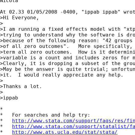
Nicola

At 02.33 01/05/2008 -0400, "ippab ippab" wrot
>Hi Everyone,

>

>I am running a fixed effects model with "xtp
>trying to understand why the software is dro
>because of the following reason: "42 groups 
>of all zero outcomes".   More specifically, 
>term all zero outcomes.  How is it determini
>variable is a count and includes zeros for m
>Clearly, it is dropping a subset of the grou
>May be the answer is quite trivial; unfortun
>it.  I would really appreciate any help.

>

>Thanks a lot.

>

>ippab 

*

*   For searches and help try:

*   
http://www.stata.com/support/faqs/res/fi
*   
http://www.stata.com/support/statalist/f
*   
http://www.ats.ucla.edu/stat/stata/