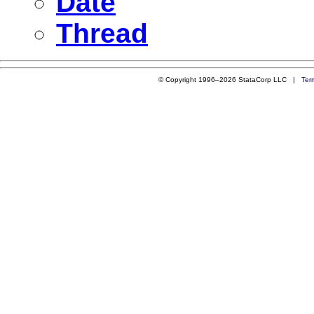
Date
Thread
© Copyright 1996–2026 StataCorp LLC |
Ter