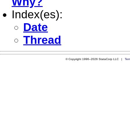
Why?
Index(es):
Date
Thread
© Copyright 1996–2026 StataCorp LLC |
Ter