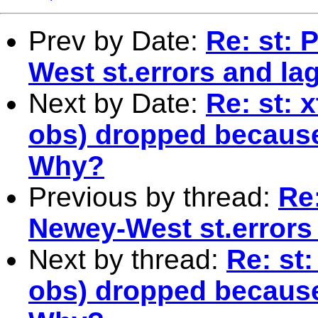
Prev by Date:
Re: st: 
West st.errors and la
Next by Date:
Re: st: 
obs) dropped because
Why?
Previous by thread:
Re:
Newey-West st.errors
Next by thread:
Re: st:
obs) dropped because