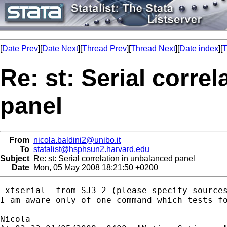
[
Date Prev
][
Date Next
][
Thread Prev
][
Thread Next
][
Date index
][
T
Re: st: Serial corre
panel
From
nicola.baldini2@unibo.it
To
statalist@hsphsun2.harvard.edu
Subject
Re: st: Serial correlation in unbalanced panel
Date
Mon, 05 May 2008 18:21:50 +0200
-xtserial- from SJ3-2 (please specify sources
I am aware only of one command which tests fo
Nicola
