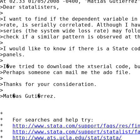
At 02.33 01/05/2008 -0400, "Matias Gutierrez"
>Dear statalisters,

>

>I want to find if the dependent variable in 
>rate, is serially correlated. Although I hav
>series (the system wide loss rate) may follo
>check if a similar pattern is observed at th
>

>I would like to know if there is a State cod
>panels.

>

>I�ve tried to download the xtserial code, bu
>Perhaps someone can mail me the ado file.

>

>Thanks for your consideration.

>

>Mat�as Guti�rrez. 

*

*   For searches and help try:

*   
http://www.stata.com/support/faqs/res/fi
*   
http://www.stata.com/support/statalist/f
*   
http://www.ats.ucla.edu/stat/stata/