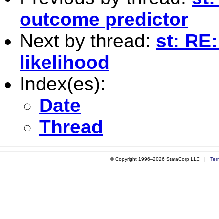
outcome predictor
Next by thread:
st: RE
likelihood
Index(es):
Date
Thread
© Copyright 1996–2026 StataCorp LLC |
Ter