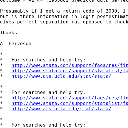
outcome = X2 <= .1955861 predicts data perfec
Presumably if I get a return code of 2000, I 
but is there information in logit postestimat
gives perfect separation (as opposed to check
Thanks

Al Feiveson

*

*   For searches and help try:

*   
http://www.stata.com/support/faqs/res/fi
*   
http://www.stata.com/support/statalist/f
*   
http://www.ats.ucla.edu/stat/stata/
*

*   For searches and help try:

*   
http://www.stata.com/support/faqs/res/fi
*   
http://www.stata.com/support/statalist/f
*   
http://www.ats.ucla.edu/stat/stata/
*

*   For searches and help try:
