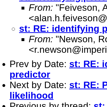
From:
"Feiveson, 
<
alan.h.feiveson
st: RE: identifying
From:
"Newson, Ro
<
r.newson@imperi
Prev by Date:
st: RE: 
predictor
Next by Date:
st: RE:
likelihood
Previous by thread:
st: