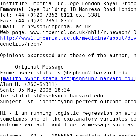
Institute Imperial College London Royal Bromp
Emmanuel Kaye Building 1B Manresa Road London
Tel: +44 (0)20 7352 8121 ext 3381

Fax: +44 (0)20 7351 8322

Email: 
r.newson@imperial.ac.uk
http://www1.imperial.ac.uk/medicine/about/di

genetics/reph/

Opinions expressed are those of the author, n
-----Original Message-----

From: 
owner-statalist@hsphsun2.harvard.edu
[
mailto:
owner-statalist@hsphsun2.harvard.edu
Alan H. (JSC-SK311)

Sent: 05 May 2008 18:34

To: 
statalist@hsphsun2.harvard.edu
Subject: st: identifying perfect outcome pred
Hi - I am running logistic regression on simu
sometimes one of the explanatory variables co
outcome variable and I get a message such as 