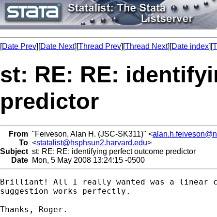
[
Date Prev
][
Date Next
][
Thread Prev
][
Thread Next
][
Date index
][
T
st: RE: RE: identif
predictor
From
"Feiveson, Alan H. (JSC-SK311)" <
alan.h.feiveson@
To
<
statalist@hsphsun2.harvard.edu
>
Subject
st: RE: RE: identifying perfect outcome predictor
Date
Mon, 5 May 2008 13:24:15 -0500
Brilliant! All I really wanted was a linear c
suggestion works perfectly. 

Thanks, Roger.
