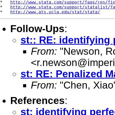
*   
http://www.stata.com/support/faqs/res/fi
*   
http://www.stata.com/support/statalist/f
*   
http://www.ats.ucla.edu/stat/stata/
Follow-Ups
:
st:: RE: identifyin
From:
"Newson, Ro
<
r.newson@imperi
st: RE: Penalized 
From:
"Chen, Xiao
References
:
st: identifying per