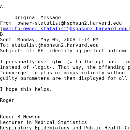
Al 

-----Original Message-----

From: 
owner-statalist@hsphsun2.harvard.edu
[
mailto:
owner-statalist@hsphsun2.harvard.edu
B

Sent: Monday, May 05, 2008 1:14 PM

To: 
statalist@hsphsun2.harvard.edu
Subject: st: RE: identifying perfect outcome 
I personally use -glm- (with the options -lin
instead of -logit-. That way, the offending p
"converge" to plus or minus infinity without 
guilty parameters are then displayed for all 
I hope this helps.

Roger 

Roger B Newson

Lecturer in Medical Statistics

Respiratory Epidemiology and Public Health Gr