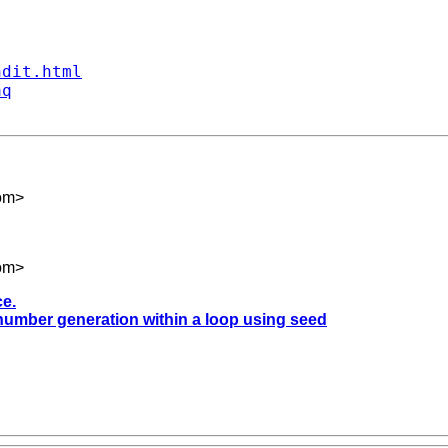
ndit.html
aq
om
>
om
>
ce.
 number generation within a loop using seed