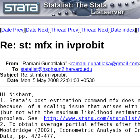
[
Date Prev
][
Date Next
][
Thread Prev
][
Thread Next
][
Date index
][
T
Re: st: mfx in ivprobit
From
"Ramani Gunatilaka" <
ramani.gunatilaka@gmail.com
To
statalist@hsphsun2.harvard.edu
Subject
Re: st: mfx in ivprobit
Date
Mon, 5 May 2008 22:01:03 +0530
Hi Nishant,

1. Stata's post-estimation command mfx does n
because  of a scaling issue that arises with 
(but not with the maximum likelihood estimato
problem. See  
http://www.stata.com/statalist
2. To obtain average partial effects after th
Wooldridge (2002), Econometric Analysis of Cr
Data, pp. 472-477.
