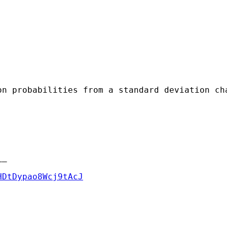
n probabilities from a standard deviation cha
_

HDtDypao8Wcj9tAcJ