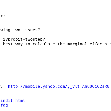
m
>:

wing two issues?

 ivprobit-twostep?

 best way to calculate the marginal effects o
_____________________________________________
w.  
http://mobile.yahoo.com/;_ylt=Ahu06i62sR8
findit.html
/faq