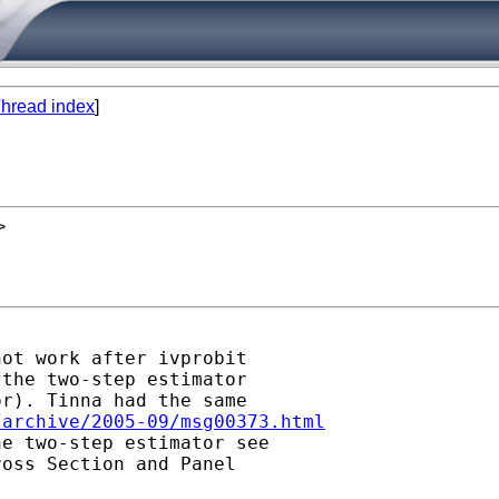
hread index
]
>
ot work after ivprobit

the two-step estimator

r). Tinna had the same

/archive/2005-09/msg00373.html
e two-step estimator see

oss Section and Panel
