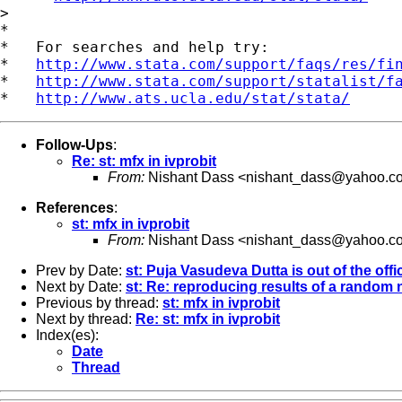
>

*

*   For searches and help try:

*   
http://www.stata.com/support/faqs/res/fi
*   
http://www.stata.com/support/statalist/f
*   
http://www.ats.ucla.edu/stat/stata/
Follow-Ups
:
Re: st: mfx in ivprobit
From:
Nishant Dass <
nishant_dass@yahoo.c
References
:
st: mfx in ivprobit
From:
Nishant Dass <
nishant_dass@yahoo.c
Prev by Date:
st: Puja Vasudeva Dutta is out of the offi
Next by Date:
st: Re: reproducing results of a random
Previous by thread:
st: mfx in ivprobit
Next by thread:
Re: st: mfx in ivprobit
Index(es):
Date
Thread