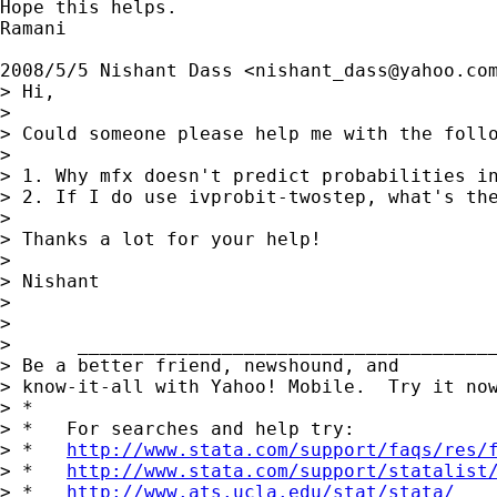
Hope this helps.

Ramani

2008/5/5 Nishant Dass <
nishant_dass@yahoo.co
> Hi,

>

> Could someone please help me with the follo
>

> 1. Why mfx doesn't predict probabilities in
> 2. If I do use ivprobit-twostep, what's the
>

> Thanks a lot for your help!

>

> Nishant

>

>

>      ______________________________________
> Be a better friend, newshound, and

> know-it-all with Yahoo! Mobile.  Try it no
> *

> *   For searches and help try:

> *   
http://www.stata.com/support/faqs/res/
> *   
http://www.stata.com/support/statalist
> *   
http://www.ats.ucla.edu/stat/stata/