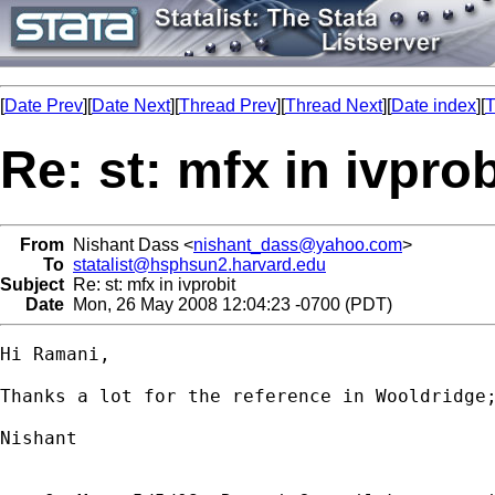
[
Date Prev
][
Date Next
][
Thread Prev
][
Thread Next
][
Date index
][
T
Re: st: mfx in ivprob
From
Nishant Dass <
nishant_dass@yahoo.com
>
To
statalist@hsphsun2.harvard.edu
Subject
Re: st: mfx in ivprobit
Date
Mon, 26 May 2008 12:04:23 -0700 (PDT)
Hi Ramani,

Thanks a lot for the reference in Wooldridge;
Nishant
