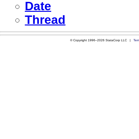
Date
Thread
© Copyright 1996–2026 StataCorp LLC |
Ter