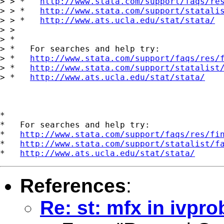
> > *   
http://www.stata.com/support/faqs/re
> > *   
http://www.stata.com/support/statali
> > *   
http://www.ats.ucla.edu/stat/stata/
> >

> *

> *   For searches and help try:

> *   
http://www.stata.com/support/faqs/res/
> *   
http://www.stata.com/support/statalist
> *   
http://www.ats.ucla.edu/stat/stata/
*

*   For searches and help try:

*   
http://www.stata.com/support/faqs/res/fi
*   
http://www.stata.com/support/statalist/f
*   
http://www.ats.ucla.edu/stat/stata/
References
:
Re: st: mfx in ivpro