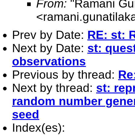
From:
"Ramani Gun
<
ramani.gunatila
Prev by Date:
RE: st: 
Next by Date:
st: ques
observations
Previous by thread:
Re:
Next by thread:
st: rep
random number genera
seed
Index(es):