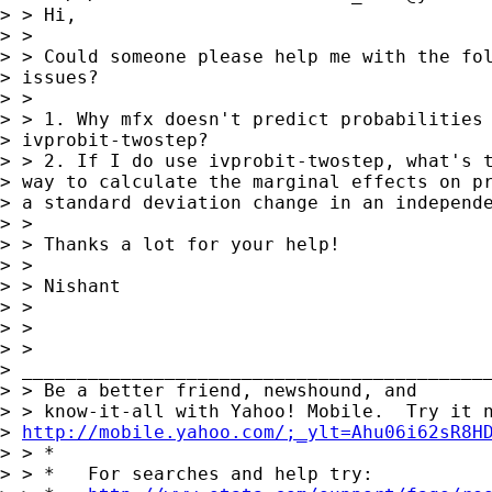
> > Hi,

> >

> > Could someone please help me with the fol
> issues?

> >

> > 1. Why mfx doesn't predict probabilities 
> ivprobit-twostep?

> > 2. If I do use ivprobit-twostep, what's t
> way to calculate the marginal effects on pr
> a standard deviation change in an independe
> >

> > Thanks a lot for your help!

> >

> > Nishant

> >

> >

> >     

> ___________________________________________
> > Be a better friend, newshound, and

> > know-it-all with Yahoo! Mobile.  Try it n
> 
http://mobile.yahoo.com/;_ylt=Ahu06i62sR8H
> > *

> > *   For searches and help try:
