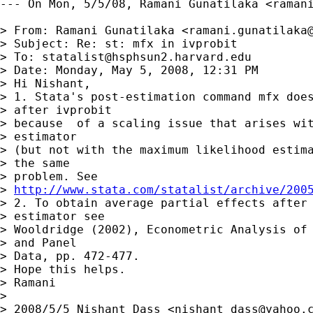
--- On Mon, 5/5/08, Ramani Gunatilaka <
raman
> From: Ramani Gunatilaka <
ramani.gunatilaka
> Subject: Re: st: mfx in ivprobit

> To: 
statalist@hsphsun2.harvard.edu
> Date: Monday, May 5, 2008, 12:31 PM

> Hi Nishant,

> 1. Stata's post-estimation command mfx does
> after ivprobit

> because  of a scaling issue that arises wit
> estimator

> (but not with the maximum likelihood estima
> the same

> problem. See 

> 
http://www.stata.com/statalist/archive/200
> 2. To obtain average partial effects after 
> estimator see

> Wooldridge (2002), Econometric Analysis of 
> and Panel

> Data, pp. 472-477.

> Hope this helps.

> Ramani

> 

> 2008/5/5 Nishant Dass <
nishant_dass@yahoo.