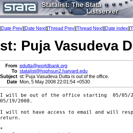
[
Date Prev
][
Date Next
][
Thread Prev
][
Thread Next
][
Date index
][
T
st: Puja Vasudeva Du
From
pdutta@worldbank.org
To
statalist@hsphsun2.harvard.edu
Subject
st: Puja Vasudeva Dutta is out of the office.
Date
Mon, 5 May 2008 22:01:54 +0530
I will be out of the office starting  05/05/2
05/19/2008.

I will not have access to email and will resp
return.

*
