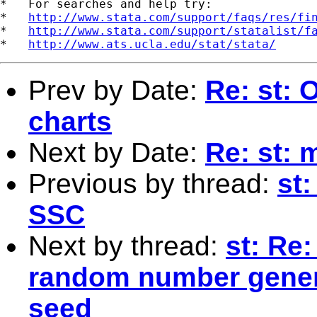
*   For searches and help try:

*   
http://www.stata.com/support/faqs/res/fi
*   
http://www.stata.com/support/statalist/f
*   
http://www.ats.ucla.edu/stat/stata/
Prev by Date:
Re: st: O
charts
Next by Date:
Re: st: 
Previous by thread:
st:
SSC
Next by thread:
st: Re:
random number genera
seed