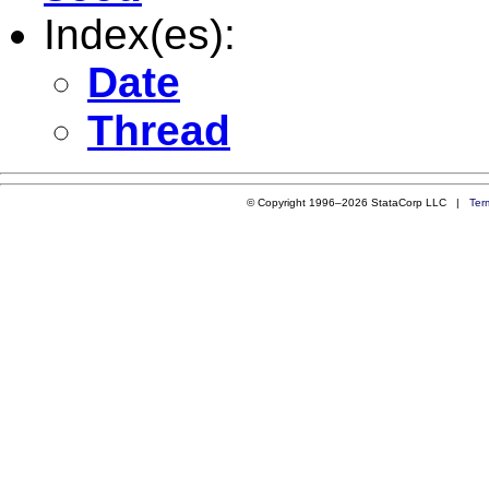
Index(es):
Date
Thread
© Copyright 1996–2026 StataCorp LLC |
Ter