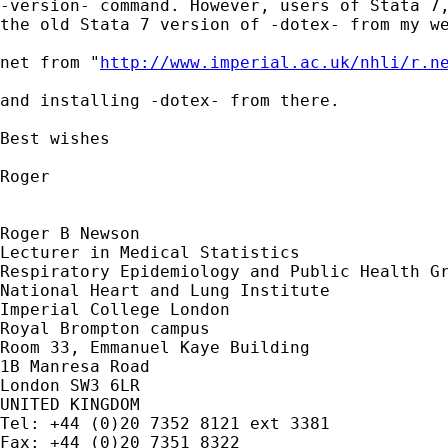
-version- command. However, users of Stata 7,
the old Stata 7 version of -dotex- from my we
net from "
http://www.imperial.ac.uk/nhli/r.n
and installing -dotex- from there.

Best wishes

Roger

Roger B Newson

Lecturer in Medical Statistics

Respiratory Epidemiology and Public Health Gr
National Heart and Lung Institute

Imperial College London

Royal Brompton campus

Room 33, Emmanuel Kaye Building

1B Manresa Road

London SW3 6LR

UNITED KINGDOM

Tel: +44 (0)20 7352 8121 ext 3381

Fax: +44 (0)20 7351 8322
