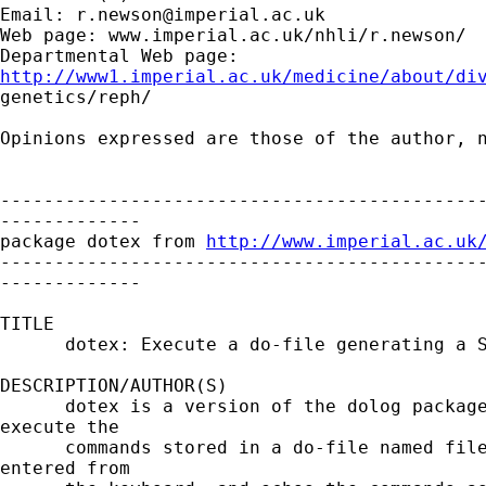
Email: 
r.newson@imperial.ac.uk
Web page: www.imperial.ac.uk/nhli/r.newson/

http://www1.imperial.ac.uk/medicine/about/di

genetics/reph/

Opinions expressed are those of the author, n
---------------------------------------------
-------------

package dotex from 
http://www.imperial.ac.uk
---------------------------------------------
-------------

TITLE

      dotex: Execute a do-file generating a S
DESCRIPTION/AUTHOR(S)

      dotex is a version of the dolog package
execute the

      commands stored in a do-file named file
entered from
