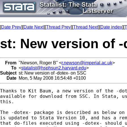
[
Date Prev
][
Date Next
][
Thread Prev
][
Thread Next
][
Date index
][
T
st: New version of 
From
"Newson, Roger B" <
r.newson@imperial.ac.uk
>
To
<
statalist@hsphsun2.harvard.edu
>
Subject
st: New version of -dotex- on SSC
Date
Mon, 5 May 2008 16:54:48 +0100
Thanks to Kit Baum, a new version of the -dot
available for download from SSC. In Stata, us
this.

The -dotex- package is described as below on 
is updated to Stata Version 10, and has a rem
that do-files executed using -dotex- should u