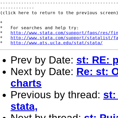
---------------------------------------------
-------------

(click here to return to the previous screen)
*

*   For searches and help try:

*   
http://www.stata.com/support/faqs/res/fi
*   
http://www.stata.com/support/statalist/f
*   
http://www.ats.ucla.edu/stat/stata/
Prev by Date:
st: RE: 
Next by Date:
Re: st: O
charts
Previous by thread:
st
stata,
Next by thread:
st: Pu