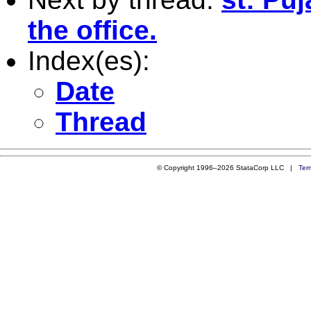
the office.
Index(es):
Date
Thread
© Copyright 1996–2026 StataCorp LLC |
Ter