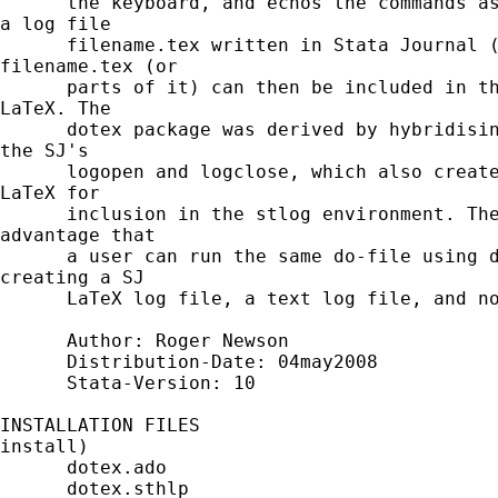
      the keyboard, and echos the commands as
a log file

      filename.tex written in Stata Journal (
filename.tex (or

      parts of it) can then be included in th
LaTeX. The

      dotex package was derived by hybridisin
the SJ's

      logopen and logclose, which also create
LaTeX for

      inclusion in the stlog environment. The
advantage that

      a user can run the same do-file using d
creating a SJ

      LaTeX log file, a text log file, and no
      Author: Roger Newson

      Distribution-Date: 04may2008

      Stata-Version: 10

INSTALLATION FILES                           
install)

      dotex.ado

      dotex.sthlp
