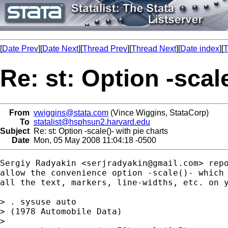
[
Date Prev
][
Date Next
][
Thread Prev
][
Thread Next
][
Date index
][
T
Re: st: Option -scale
From
vwiggins@stata.com
(Vince Wiggins, StataCorp)
To
statalist@hsphsun2.harvard.edu
Subject
Re: st: Option -scale()- with pie charts
Date
Mon, 05 May 2008 11:04:18 -0500
Sergiy Radyakin <
serjradyakin@gmail.com
> rep
allow the convenience option -scale()- which 
all the text, markers, line-widths, etc. on y
> . sysuse auto

> (1978 Automobile Data)

>
