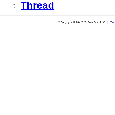
Thread
© Copyright 1996–2026 StataCorp LLC |
Ter