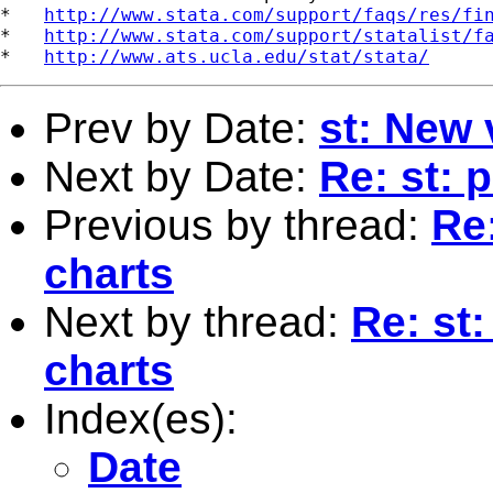
*   
http://www.stata.com/support/faqs/res/fi
*   
http://www.stata.com/support/statalist/f
*   
http://www.ats.ucla.edu/stat/stata/
Prev by Date:
st: New 
Next by Date:
Re: st: 
Previous by thread:
Re:
charts
Next by thread:
Re: st:
charts
Index(es):
Date