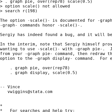
> . graph pie, over(rep78) scale(0.5)

> option scale() not allowed

> search r(198)

The option -scale()- is documented for -graph
-graph- commands honor -scale()-.

Sergiy has indeed found a bug, and it will be
In the interim, note that Sergiy himself prov
wanting to use -scale()- with -graph pie-.  J
from your -graph pie- command, then redraw th
option to the -graph display- command.  For e
    . graph pie, over(rep78) 

    . graph display, scale(0.5)

-- Vince 

vwiggins@stata.com
*

*   For searches and help try:
