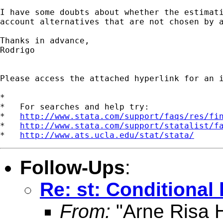
I have some doubts about whether the estimati
account alternatives that are not chosen by a
Thanks in advance,

Rodrigo

Please access the attached hyperlink for an 
*

*   For searches and help try:

*   
http://www.stata.com/support/faqs/res/fi
*   
http://www.stata.com/support/statalist/f
*   
http://www.ats.ucla.edu/stat/stata/
Follow-Ups
:
Re: st: Conditional 
From:
"Arne Risa H