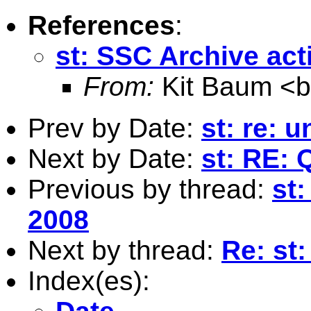
References
:
st: SSC Archive acti
From:
Kit Baum <
Prev by Date:
st: re: u
Next by Date:
st: RE: 
Previous by thread:
st:
2008
Next by thread:
Re: st:
Index(es):