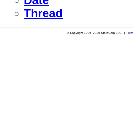
Date
Thread
© Copyright 1996–2026 StataCorp LLC |
Ter