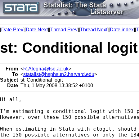
[
Date Prev
][
Date Next
][
Thread Prev
][
Thread Next
][
Date index
][
T
st: Conditional logit
From
<
R.Alegria@lse.ac.uk
>
To
<
statalist@hsphsun2.harvard.edu
>
Subject
st: Conditional logit
Date
Thu, 1 May 2008 13:38:52 +0100
Hi all,

I'm estimating a conditional logit with 150 p
However, over these 150 possible alternatives
When estimating in Stata with clogit, should 
the 150 possible alternatives or only the 134