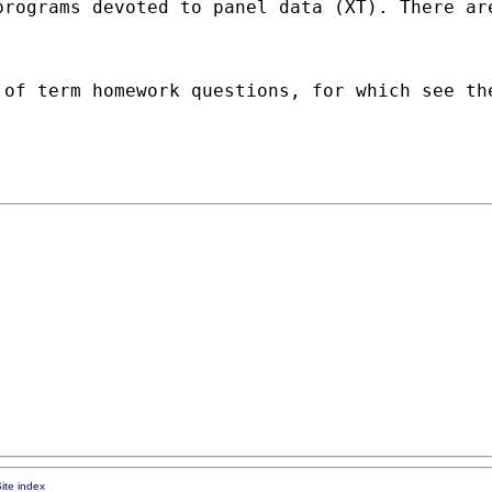
programs devoted to panel data (XT). There ar
 of term homework questions, for which see th
ite index