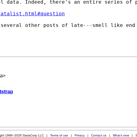
el data. Indeed, there's an entire series of 
tatalist.html#question
 several other posts of late---smell like end
ca
>
tstrap
ight 1996–2026 StataCorp LLC |
Terms of use
|
Privacy
|
Contact us
|
What's new
|
S