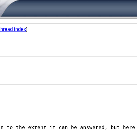
hread index
]
n to the extent it can be answered, but here 