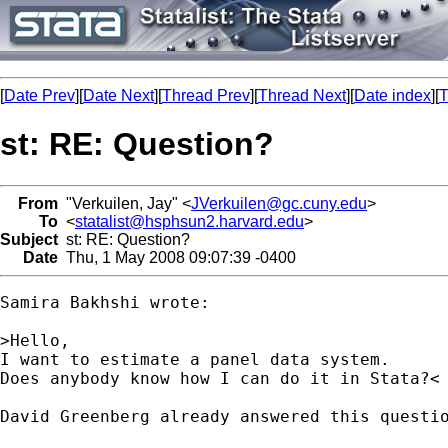
[
Date Prev
][
Date Next
][
Thread Prev
][
Thread Next
][
Date index
][
T
st: RE: Question?
From
"Verkuilen, Jay" <
JVerkuilen@gc.cuny.edu
>
To
<
statalist@hsphsun2.harvard.edu
>
Subject
st: RE: Question?
Date
Thu, 1 May 2008 09:07:39 -0400
Samira Bakhshi wrote:

>Hello,

I want to estimate a panel data system.

Does anybody know how I can do it in Stata?<

David Greenberg already answered this questio