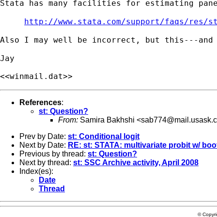
Stata has many facilities for estimating pan
http://www.stata.com/support/faqs/res/s
Also I may well be incorrect, but this---and
<<winmail.dat>>
References
:
st: Question?
From:
Samira Bakhshi <
sab774@mail.usask.
Prev by Date:
st: Conditional logit
Next by Date:
RE: st: STATA: multivariate probit w/ boo
Previous by thread:
st: Question?
Next by thread:
st: SSC Archive activity, April 2008
Index(es):
Date
Thread
© Copyr