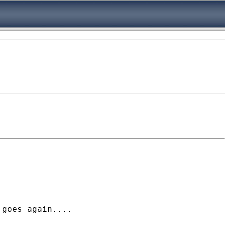
goes again.... 
