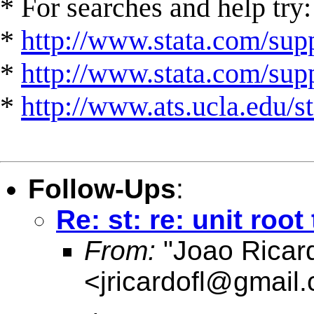
* For searches and help try:
*
http://www.stata.com/supp
*
http://www.stata.com/suppo
*
http://www.ats.ucla.edu/st
Follow-Ups
:
Re: st: re: unit root
From:
"Joao Ricard
<
jricardofl@gmail