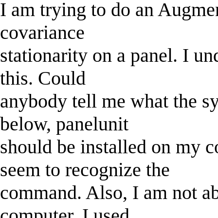
I am trying to do an Augmen
covariance
stationarity on a panel. I u
this. Could
anybody tell me what the s
below, panelunit
should be installed on my 
seem to recognize the
command. Also, I am not ab
computer. I used