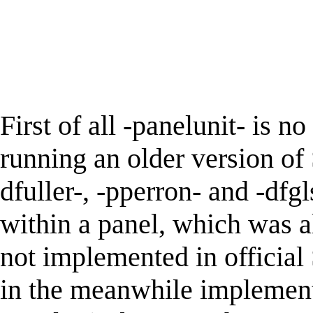
First of all -panelunit- is n
running an older version of 
dfuller-, -pperron- and -dfgl
within a panel, which was a
not implemented in official
in the meanwhile implemente