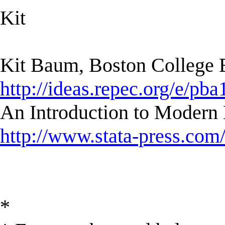
Kit
Kit Baum, Boston College
http://ideas.repec.org/e/pba
An Introduction to Modern 
http://www.stata-press.com
*