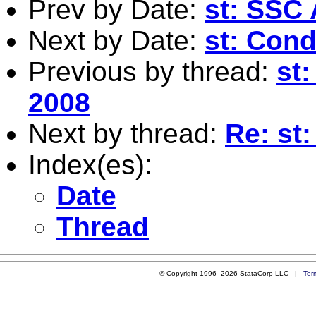
Prev by Date:
st: SSC 
Next by Date:
st: Cond
Previous by thread:
st:
2008
Next by thread:
Re: st:
Index(es):
Date
Thread
© Copyright 1996–2026 StataCorp LLC |
Ter