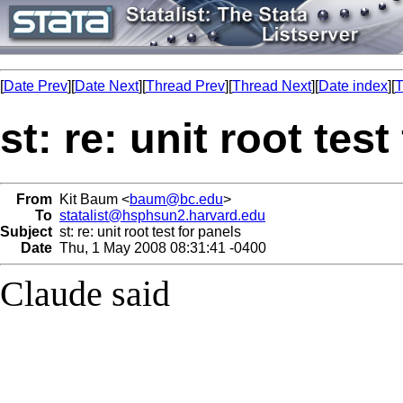
[
Date Prev
][
Date Next
][
Thread Prev
][
Thread Next
][
Date index
][
T
st: re: unit root test
From
Kit Baum <
baum@bc.edu
>
To
statalist@hsphsun2.harvard.edu
Subject
st: re: unit root test for panels
Date
Thu, 1 May 2008 08:31:41 -0400
Claude said