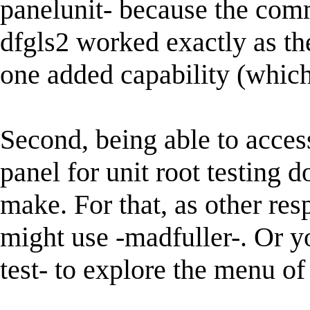
panelunit- because the com
dfgls2 worked exactly as thei
one added capability (which 
Second, being able to access
panel for unit root testing d
make. For that, as other re
might use -madfuller-. Or yo
test- to explore the menu of 