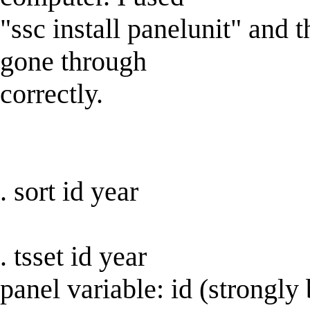
"ssc install panelunit" and 
gone through
correctly.
. sort id year
. tsset id year
panel variable: id (strongly