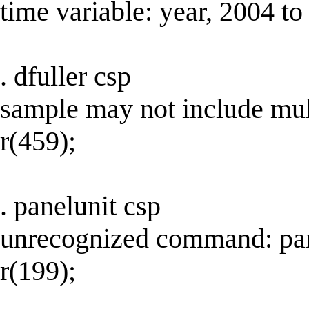
time variable: year, 2004 t
. dfuller csp
sample may not include mul
r(459);
. panelunit csp
unrecognized command: pan
r(199);