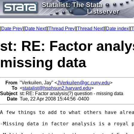
[
Date Prev
][
Date Next
][
Thread Prev
][
Thread Next
][
Date index
][
T
st: RE: Factor analy
missing data
From
"Verkuilen, Jay" <
JVerkuilen@gc.cuny.edu
>
To
<
statalist@hsphsun2.harvard.edu
>
Subject
st: RE: Factor analysis(?) question - missing data
Date
Tue, 22 Apr 2008 15:44:56 -0400
A few things to add to what others have alrea
-Missing data in factor analysis is a royal 