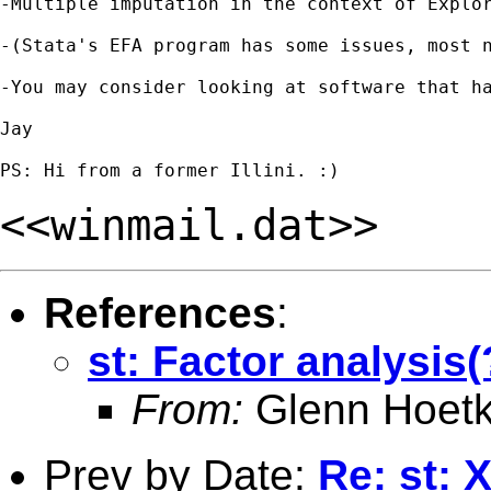
-Multiple imputation in the context of Explo
-(Stata's EFA program has some issues, most 
-You may consider looking at software that h
Jay

<<winmail.dat>>
References
:
st: Factor analysis
From:
Glenn Hoetk
Prev by Date:
Re: st: 