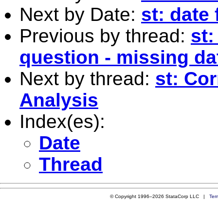
Next by Date:
st: date
Previous by thread:
st:
question - missing da
Next by thread:
st: Cor
Analysis
Index(es):
Date
Thread
© Copyright 1996–2026 StataCorp LLC |
Ter