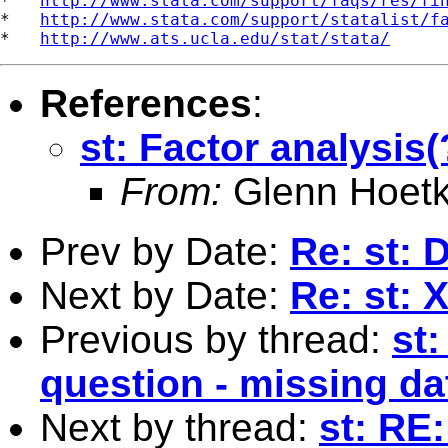
*   
http://www.stata.com/support/faqs/res/fi
*   
http://www.stata.com/support/statalist/f
*   
http://www.ats.ucla.edu/stat/stata/
References
:
st: Factor analysis
From:
Glenn Hoetk
Prev by Date:
Re: st: D
Next by Date:
Re: st: 
Previous by thread:
st:
question - missing da
Next by thread:
st: RE