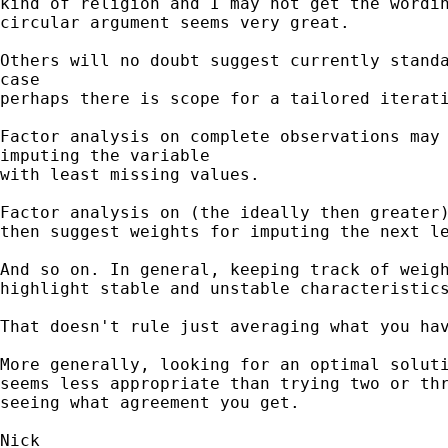
kind of religion and I may not get the wordin
circular argument seems very great.

Others will no doubt suggest currently standa
case 

perhaps there is scope for a tailored iterati
Factor analysis on complete observations may 
imputing the variable 

with least missing values. 

Factor analysis on (the ideally then greater)
then suggest weights for imputing the next le
And so on. In general, keeping track of weigh
highlight stable and unstable characteristics
That doesn't rule just averaging what you hav
More generally, looking for an optimal soluti
seems less appropriate than trying two or thr
seeing what agreement you get. 
