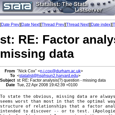
[
Date Prev
][
Date Next
][
Thread Prev
][
Thread Next
][
Date index
][
T
st: RE: Factor analy
missing data
From
"Nick Cox" <
n.j.cox@durham.ac.uk
>
To
<
statalist@hsphsun2.harvard.edu
>
Subject
st: RE: Factor analysis(?) question - missing data
Date
Tue, 22 Apr 2008 19:42:39 +0100
To state the obvious, missing data are always
seems worst than most in that the optimal way
structure of relationships that a factor anal
intended to discover -- or to test. (Apologie