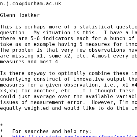
n.j.cox@durham.ac.uk
Glenn Hoetker

This is perhaps more of a statistical questio
question.  My situation is this.  I have a la
there are 5-6 indicators each for a bunch of 
take as an example having 5 measures for inno
The problem is that very few observations hav
are missing x1, some x2, etc. Almost every ob
measures and most 4.

Is there anyway to optimally combine these in
underlying construct of innovative output tha
measures for a given observation, i.e., x1-x4
x3,x5] for another, etc.  If I thought these 
could just average over the available variabl
issues of measurement error.  However, I'm no
equally weighted and would like to do this in
*

*   For searches and help try:
