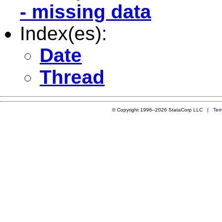
- missing data
Index(es):
Date
Thread
© Copyright 1996–2026 StataCorp LLC |
Ter