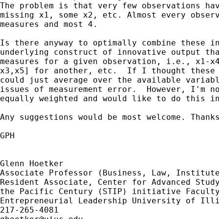
The problem is that very few observations hav
missing x1, some x2, etc. Almost every observ
measures and most 4.

Is there anyway to optimally combine these in
underlying construct of innovative output tha
measures for a given observation, i.e., x1-x4
x3,x5] for another, etc.  If I thought these 
could just average over the available variabl
issues of measurement error.  However, I'm no
equally weighted and would like to do this in
Any suggestions would be most welcome. Thanks
GPH

Glenn Hoetker

Associate Professor (Business, Law, Institute
Resident Associate, Center for Advanced Study
the Pacific Century (STIP) initiative Faculty
Entrepreneurial Leadership University of Illi