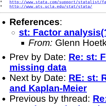
*   
http://www.stata.com/support/statalist/f
*   
http://www.ats.ucla.edu/stat/stata/
References
:
st: Factor analysis
From:
Glenn Hoetk
Prev by Date:
Re: st: 
missing data
Next by Date:
RE: st: 
and Kaplan-Meier
Previous by thread:
Re: