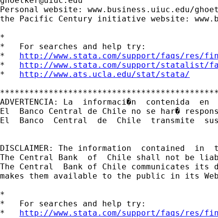
ghoetker@uiuc.edu
Personal website: www.business.uiuc.edu/ghoet
the Pacific Century initiative website: www.b
*

*   For searches and help try:

*   
http://www.stata.com/support/faqs/res/fi
*   
http://www.stata.com/support/statalist/f
*   
http://www.ats.ucla.edu/stat/stata/
*********************************************
ADVERTENCIA: La  informaci�n  contenida  en 
El  Banco Central de Chile no se har� respon
El  Banco  Central  de  Chile  transmite  sus
DISCLAIMER: The information  contained  in  
The Central Bank  of  Chile shall not be lia
The Central  Bank of Chile communicates its d
makes them available to the public in its Web
*

*   For searches and help try:

*   
http://www.stata.com/support/faqs/res/fi