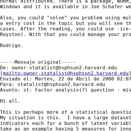
normal distributed. There is a package, NORM,
Windows and it is available in Joe Schafer we
Also, you could "solve" you problem using mul
a entry cost in the topic but you will see th
cases. After the reading, you could use -ice-
Royston). With that you could manage your pro
Rodrigo.

-----Mensaje original-----

De: 
owner-statalist@hsphsun2.harvard.edu
[
mailto:
owner-statalist@hsphsun2.harvard.edu
Enviado el: Martes, 22 de Abril de 2008 02:07
Para: 
statalist@hsphsun2.harvard.edu
Asunto: st: Factor analysis(?) question - mis
Hi all.

This is perhaps more of a statistical questio
My situation is this.  I have a large dataset
indicators each for a bunch of latent variabl
take as an example having 5 measures for inno