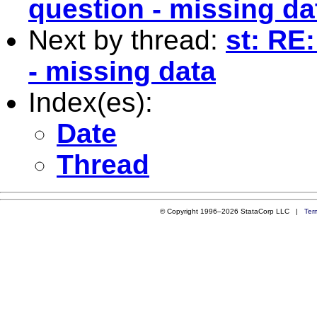
question - missing da
Next by thread:
st: RE
- missing data
Index(es):
Date
Thread
© Copyright 1996–2026 StataCorp LLC |
Ter