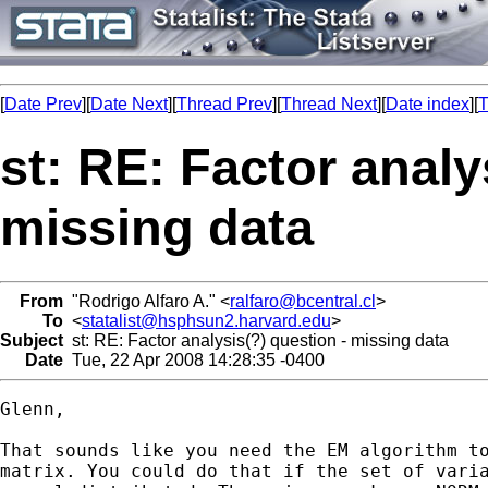
[
Date Prev
][
Date Next
][
Thread Prev
][
Thread Next
][
Date index
][
T
st: RE: Factor analy
missing data
From
"Rodrigo Alfaro A." <
ralfaro@bcentral.cl
>
To
<
statalist@hsphsun2.harvard.edu
>
Subject
st: RE: Factor analysis(?) question - missing data
Date
Tue, 22 Apr 2008 14:28:35 -0400
Glenn,

That sounds like you need the EM algorithm to
matrix. You could do that if the set of varia