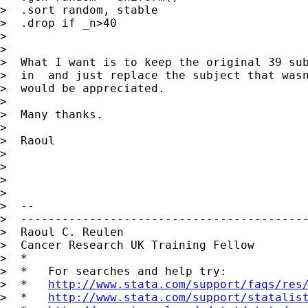
>  .sort random, stable

>  .drop if _n>40

>

>

>  What I want is to keep the original 39 sub
>  in  and just replace the subject that wasn
>  would be appreciated.

>

>  Many thanks.

>

>  Raoul

>

>

>

>

>  --

>  ------------------------------------------
>  Raoul C. Reulen

>  Cancer Research UK Training Fellow

>  *

>  *   For searches and help try:

>  *   
http://www.stata.com/support/faqs/res
>  *   
http://www.stata.com/support/statalis