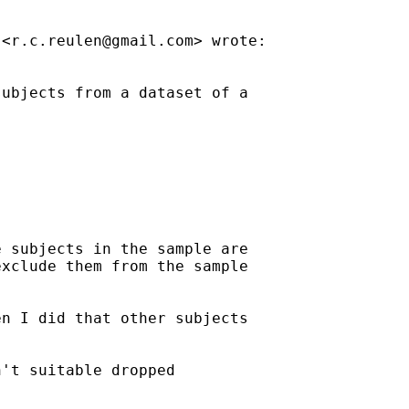
 <
r.c.reulen@gmail.com
> wrote:

ubjects from a dataset of a

 subjects in the sample are

xclude them from the sample

n I did that other subjects

't suitable dropped
