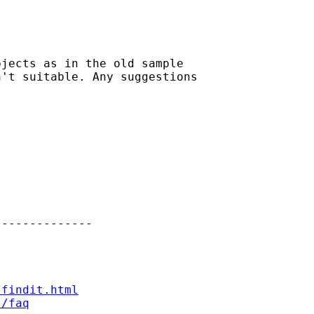
jects as in the old sample

't suitable. Any suggestions

-------------

/findit.html
t/faq