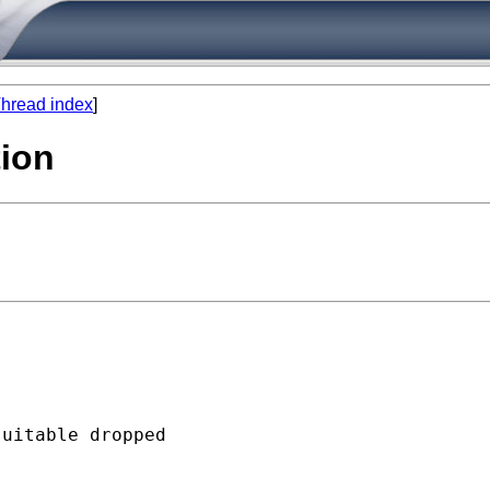
hread index
]
tion
uitable dropped
