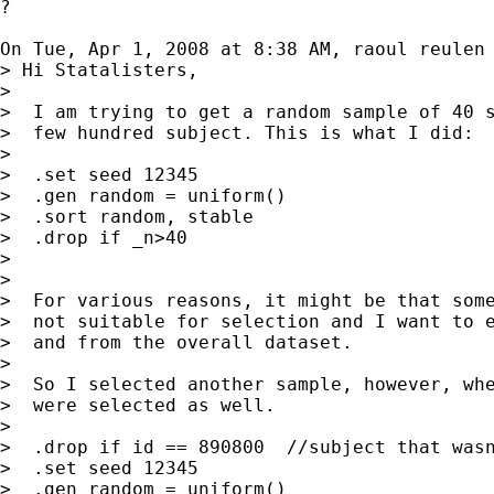
?

On Tue, Apr 1, 2008 at 8:38 AM, raoul reulen
> Hi Statalisters,

>

>  I am trying to get a random sample of 40 s
>  few hundred subject. This is what I did:

>

>  .set seed 12345

>  .gen random = uniform()

>  .sort random, stable

>  .drop if _n>40

>

>

>  For various reasons, it might be that some
>  not suitable for selection and I want to e
>  and from the overall dataset.

>

>  So I selected another sample, however, whe
>  were selected as well.

>

>  .drop if id == 890800  //subject that wasn
>  .set seed 12345

>  .gen random = uniform()
