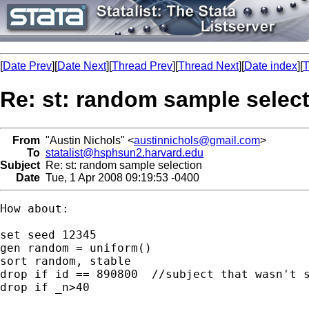
[
Date Prev
][
Date Next
][
Thread Prev
][
Thread Next
][
Date index
][
T
Re: st: random sample selec
From
"Austin Nichols" <
austinnichols@gmail.com
>
To
statalist@hsphsun2.harvard.edu
Subject
Re: st: random sample selection
Date
Tue, 1 Apr 2008 09:19:53 -0400
How about:

set seed 12345

gen random = uniform()

sort random, stable

drop if id == 890800  //subject that wasn't s
drop if _n>40
