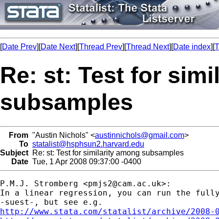
[
Date Prev
][
Date Next
][
Thread Prev
][
Thread Next
][
Date index
][
T
Re: st: Test for sim
subsamples
From
"Austin Nichols" <
austinnichols@gmail.com
>
To
statalist@hsphsun2.harvard.edu
Subject
Re: st: Test for similarity among subsamples
Date
Tue, 1 Apr 2008 09:37:00 -0400
P.M.J. Stromberg <
pmjs2@cam.ac.uk
>:

In a linear regression, you can run the fully
http://www.stata.com/statalist/archive/2008-