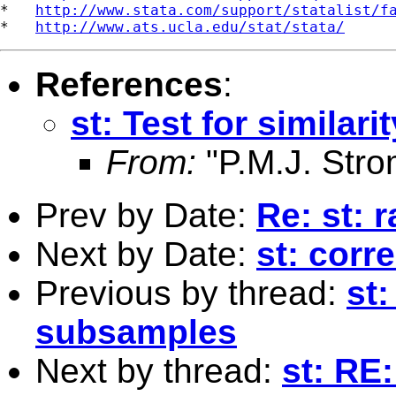
*   
http://www.stata.com/support/statalist/f
*   
http://www.ats.ucla.edu/stat/stata/
References
:
st: Test for simila
From:
"P.M.J. Stro
Prev by Date:
Re: st: 
Next by Date:
st: corr
Previous by thread:
st:
subsamples
Next by thread:
st: RE: