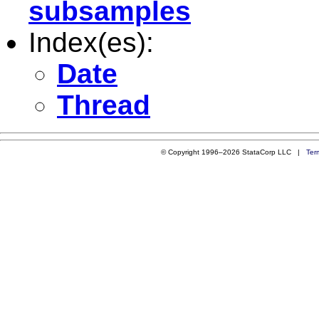
subsamples
Index(es):
Date
Thread
© Copyright 1996–2026 StataCorp LLC |
Ter