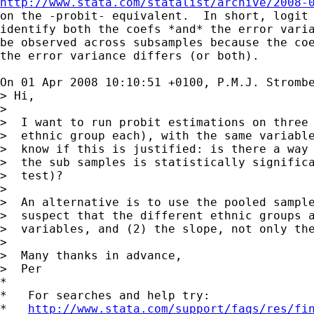
http://www.stata.com/statalist/archive/2008-

on the -probit- equivalent.  In short, logit 
identify both the coefs *and* the error varia
be observed across subsamples because the coe
the error variance differs (or both).

On 01 Apr 2008 10:10:51 +0100, P.M.J. Stromb
> Hi,

>

>  I want to run probit estimations on three 
>  ethnic group each), with the same variable
>  know if this is justified: is there a way 
>  the sub samples is statistically significa
>  test)?

>

>  An alternative is to use the pooled sample
>  suspect that the different ethnic groups a
>  variables, and (2) the slope, not only the
>

>  Many thanks in advance,

>  Per

*

*   For searches and help try:

*   
http://www.stata.com/support/faqs/res/fi