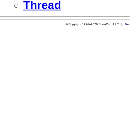
Thread
© Copyright 1996–2026 StataCorp LLC |
Ter