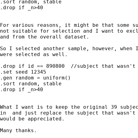
.sort random, stable

.drop if _n>40

For various reasons, it might be that some su
not suitable for selection and I want to excl
and from the overall dataset.

So I selected another sample, however, when I
were selected as well.

.drop if id == 890800  //subject that wasn't 
.set seed 12345

.gen random = uniform()

.sort random, stable

.drop if _n>40

What I want is to keep the original 39 subjec
in  and just replace the subject that wasn't 
would be appreciated.

Many thanks.
