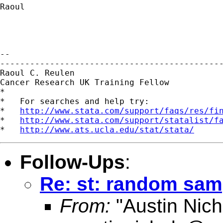
Raoul

-- 

---------------------------------------------
Raoul C. Reulen

Cancer Research UK Training Fellow

*

*   For searches and help try:

*   
http://www.stata.com/support/faqs/res/fi
*   
http://www.stata.com/support/statalist/f
*   
http://www.ats.ucla.edu/stat/stata/
Follow-Ups
:
Re: st: random sam
From:
"Austin Nich