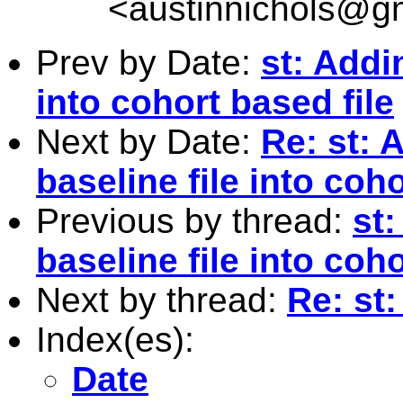
<
austinnichols@g
Prev by Date:
st: Addi
into cohort based file
Next by Date:
Re: st: 
baseline file into coho
Previous by thread:
st
baseline file into coho
Next by thread:
Re: st
Index(es):
Date