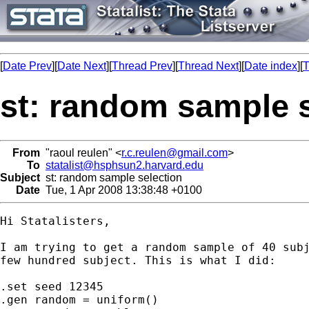
[
Date Prev
][
Date Next
][
Thread Prev
][
Thread Next
][
Date index
][
T
st: random sample s
From
"raoul reulen" <
r.c.reulen@gmail.com
>
To
statalist@hsphsun2.harvard.edu
Subject
st: random sample selection
Date
Tue, 1 Apr 2008 13:38:48 +0100
Hi Statalisters,

I am trying to get a random sample of 40 subj
few hundred subject. This is what I did:

.set seed 12345

.gen random = uniform()
