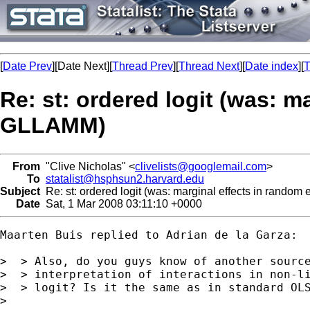
[
Date Prev
][Date Next][
Thread Prev
][
Thread Next
][
Date index
][
T
Re: st: ordered logit (was: m
GLLAMM)
From
"Clive Nicholas" <
clivelists@googlemail.com
>
To
statalist@hsphsun2.harvard.edu
Subject
Re: st: ordered logit (was: marginal effects in random
Date
Sat, 1 Mar 2008 03:11:10 +0000
Maarten Buis replied to Adrian de la Garza:

>  > Also, do you guys know of another source
>  > interpretation of interactions in non-li
>  > logit? Is it the same as in standard OLS
>
