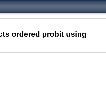
ects ordered probit using