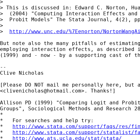
>

> This is discussed in: Edward C. Norton, Hua
>  (2004) "Computing Interaction Effects and 
>  Probit Models" The Stata Journal, 4(2), pp
>

>  
http://www.unc.edu/%7Eenorton/NortonWangA
But note also the many pitfalls of estimating
employing interaction effects, as described i
(1999) and - now - by a supporting cast of th
-- 

Clive Nicholas

[Please DO NOT mail me personally here, but a
<
clivenicholas@hotmail.com
>. Thanks!]

Allison PD (1999) "Comparing Logit and Probit
Groups", Sociological Methods and Research 28
*

*   For searches and help try:

*   
http://www.stata.com/support/faqs/res/fi
*   
http://www.stata.com/support/statalist/f
*   
http://www.ats.ucla.edu/stat/stata/