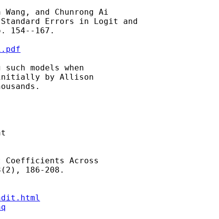
 Wang, and Chunrong Ai

Standard Errors in Logit and

. 154--167.

i.pdf
 such models when

nitially by Allison

ousands.

t

 Coefficients Across

(2), 186-208.

ndit.html
aq