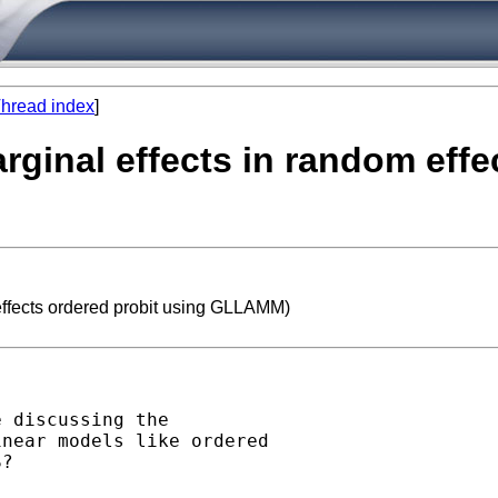
hread index
]
arginal effects in random eff
 effects ordered probit using GLLAMM)
 discussing the

near models like ordered

?
