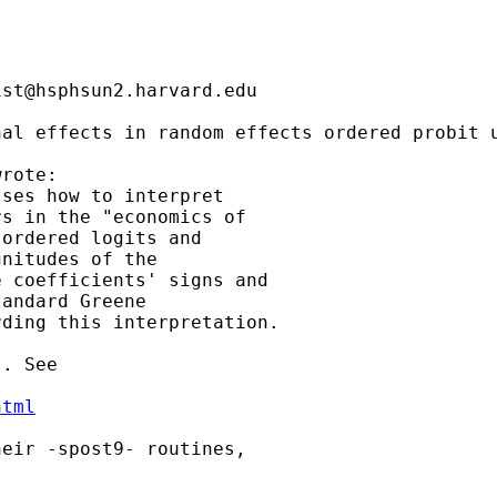
ist@hsphsun2.harvard.edu
al effects in random effects ordered probit u
rote:

ses how to interpret

s in the "economics of

ordered logits and

nitudes of the

 coefficients' signs and

andard Greene

ding this interpretation.

. See

html
eir -spost9- routines,
