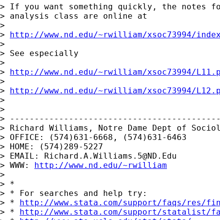
> If you want something quickly, the notes fo
> analysis class are online at

>

> 
http://www.nd.edu/~rwilliam/xsoc73994/inde
>

> See especially

>

> 
http://www.nd.edu/~rwilliam/xsoc73994/L11.
>

> 
http://www.nd.edu/~rwilliam/xsoc73994/L12.
>

>

> -------------------------------------------
> Richard Williams, Notre Dame Dept of Sociol
> OFFICE: (574)631-6668, (574)631-6463

> HOME: (574)289-5227

> EMAIL: 
Richard.A.Williams.5@ND.Edu
> WWW: 
http://www.nd.edu/~rwilliam
>

> *

> * For searches and help try:

> * 
http://www.stata.com/support/faqs/res/fi
> * 
http://www.stata.com/support/statalist/f