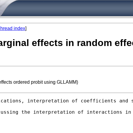
hread index
]
arginal effects in random eff
 effects ordered probit using GLLAMM)
cations, interpretation of coefficients and s
ussing the interpretation of interactions in 