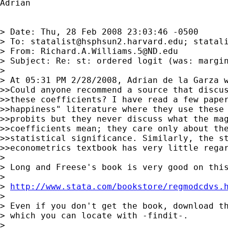
Adrian

> Date: Thu, 28 Feb 2008 23:03:46 -0500

> To: 
statalist@hsphsun2.harvard.edu
; 
statal
> From: 
Richard.A.Williams.5@ND.edu
> Subject: Re: st: ordered logit (was: margin
>

> At 05:31 PM 2/28/2008, Adrian de la Garza w
>>Could anyone recommend a source that discus
>>these coefficients? I have read a few paper
>>happiness" literature where they use these 
>>probits but they never discuss what the mag
>>coefficients mean; they care only about the
>>statistical significance. Similarly, the st
>>econometrics textbook has very little regar
>

> Long and Freese's book is very good on this
>

> 
http://www.stata.com/bookstore/regmodcdvs.
>

> Even if you don't get the book, download th
> which you can locate with -findit-.

>
