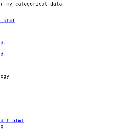
r my categorical data

x.html
pdf
pdf


ogy

ndit.html
aq