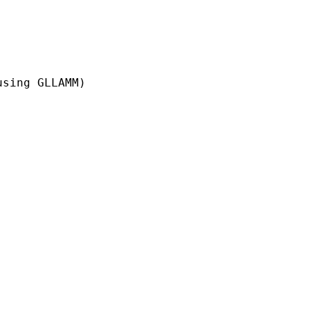
sing GLLAMM)
