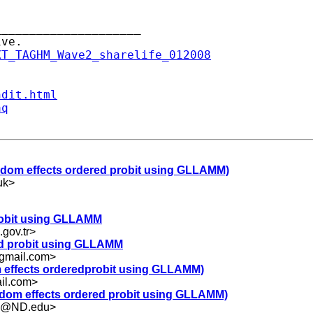
____________________

XT_TAGHM_Wave2_sharelife_012008
ndit.html
aq
random effects ordered probit using GLLAMM)
uk
>
probit using GLLAMM
gov.tr
>
red probit using GLLAMM
gmail.com
>
dom effects orderedprobit using GLLAMM)
il.com
>
random effects ordered probit using GLLAMM)
.5@ND.edu
>