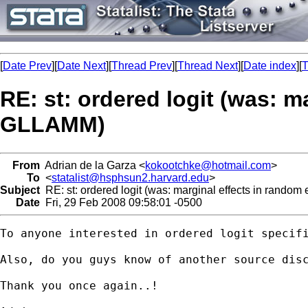
[
Date Prev
][
Date Next
][
Thread Prev
][
Thread Next
][
Date index
][
T
RE: st: ordered logit (was: m
GLLAMM)
From
Adrian de la Garza <
kokootchke@hotmail.com
>
To
<
statalist@hsphsun2.harvard.edu
>
Subject
RE: st: ordered logit (was: marginal effects in random
Date
Fri, 29 Feb 2008 09:58:01 -0500
To anyone interested in ordered logit specifi
Also, do you guys know of another source disc
Thank you once again..!
