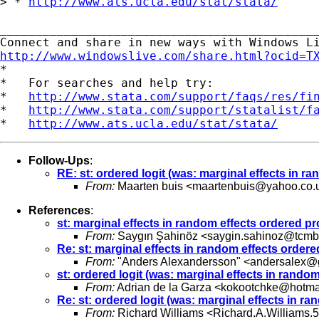
> * 
http://www.ats.ucla.edu/stat/stata/
_____________________________________________
http://www.windowslive.com/share.html?ocid=T

*

*   For searches and help try:

*   
http://www.stata.com/support/faqs/res/fi
*   
http://www.stata.com/support/statalist/f
*   
http://www.ats.ucla.edu/stat/stata/
Follow-Ups
:
RE: st: ordered logit (was: marginal effects in 
From:
Maarten buis <
maartenbuis@yahoo.co.
References
:
st: marginal effects in random effects ordered 
From:
Saygın Şahinöz <
saygin.sahinoz@tcmb.
Re: st: marginal effects in random effects orde
From:
"Anders Alexandersson" <
andersalex@
st: ordered logit (was: marginal effects in ran
From:
Adrian de la Garza <
kokootchke@hotma
Re: st: ordered logit (was: marginal effects in 
From:
Richard Williams <
Richard.A.Williams