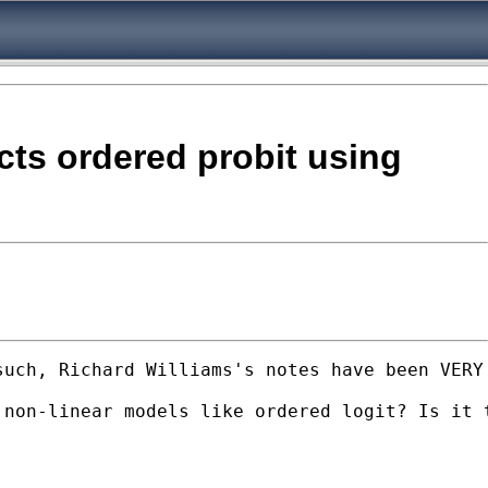
ects ordered probit using
uch, Richard Williams's notes have been VERY 
non-linear models like ordered logit? Is it t