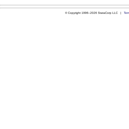
© Copyright 1996–2026 StataCorp LLC |
Ter