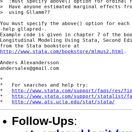
>  :must specify above() option for ordinal r
>  Have anyone estimated marginal effects fro
>  using Gllamm??

You must specify the above() option for each 
-help gllapred-.

Example code is given in chapter 7 of the boo
Longitudinal Modeling Using Stata, Second Edi
http://www.stata.com/bookstore/mlmus2.html
.

andersalex@gmail.com
*

*   For searches and help try:

*   
http://www.stata.com/support/faqs/res/fi
*   
http://www.stata.com/support/statalist/f
*   
http://www.ats.ucla.edu/stat/stata/
Follow-Ups
: