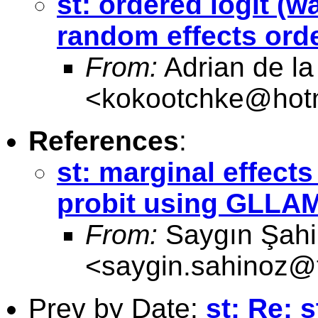
st: ordered logit (w
random effects or
From:
Adrian de la
<
kokootchke@hot
References
:
st: marginal effect
probit using GLLA
From:
Saygın Şah
<
saygin.sahinoz@t
Prev by Date:
st: Re: 