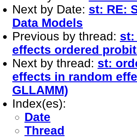
Next by Date:
st: RE: 
Data Models
Previous by thread:
st
effects ordered prob
Next by thread:
st: ord
effects in random eff
GLLAMM)
Index(es):
Date
Thread