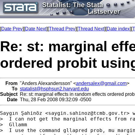
[
Date Prev
][
Date Next
][
Thread Prev
][
Thread Next
][
Date index
][
T
Re: st: marginal eff
ordered probit us
From
"Anders Alexandersson" <
andersalex@gmail.com
>
To
statalist@hsphsun2.harvard.edu
Subject
Re: st: marginal effects in random effects ordered pr
Date
Thu, 28 Feb 2008 09:32:09 -0500
Saygın Şahinöz <
saygin.sahinoz@tcmb.gov.tr
> w
>  I can not get the marginal effects from ra
>  Gllamm

>  I use the command gllapred prob, mu margin