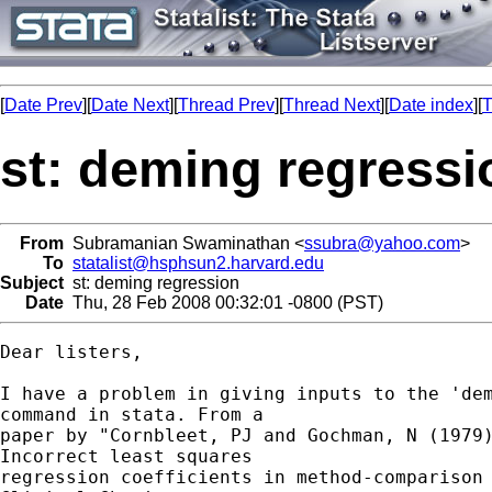
[
Date Prev
][
Date Next
][
Thread Prev
][
Thread Next
][
Date index
][
T
st: deming regressi
From
Subramanian Swaminathan <
ssubra@yahoo.com
>
To
statalist@hsphsun2.harvard.edu
Subject
st: deming regression
Date
Thu, 28 Feb 2008 00:32:01 -0800 (PST)
Dear listers,

I have a problem in giving inputs to the 'dem
command in stata. From a 

paper by "Cornbleet, PJ and Gochman, N (1979)
Incorrect least squares 

regression coefficients in method-comparison 