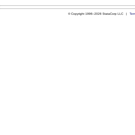
© Copyright 1996–2026 StataCorp LLC |
Ter