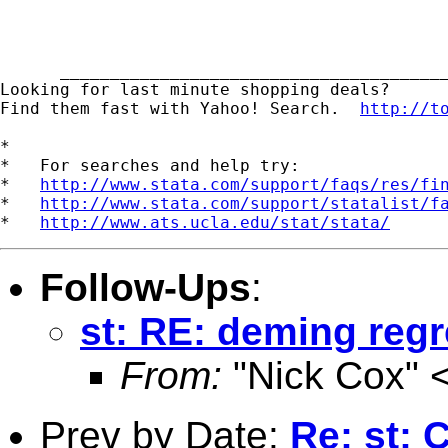
      _______________________________________
Looking for last minute shopping deals?  

Find them fast with Yahoo! Search.  
http://t
*

*   For searches and help try:

*   
http://www.stata.com/support/faqs/res/fi
*   
http://www.stata.com/support/statalist/f
*   
http://www.ats.ucla.edu/stat/stata/
Follow-Ups
:
st: RE: deming reg
From:
"Nick Cox" 
Prev by Date:
Re: st: 