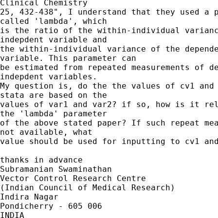
Clinical Chemistry 

25, 432-438", I understand that they used a p
called 'lambda', which 

is the ratio of the within-individual varianc
indepdent variable and 

the within-individual variance of the depende
variable. This parameter can 

be estimated from repeated measurements of de
indepdent variables. 

My question is, do the the values of cv1 and 
stata are based on the 

values of var1 and var2? if so, how is it rel
the 'lambda' parameter 

of the above stated paper? If such repeat mea
not available, what 

value should be used for inputting to cv1 and
thanks in advance

Subramanian Swaminathan

Vector Control Research Centre

(Indian Council of Medical Research)

Indira Nagar

Pondicherry - 605 006

INDIA 
