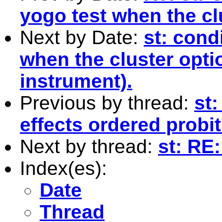
yogo test when the cl
Next by Date:
st: condi
when the cluster opti
instrument).
Previous by thread:
st
effects ordered prob
Next by thread:
st: RE
Index(es):
Date
Thread