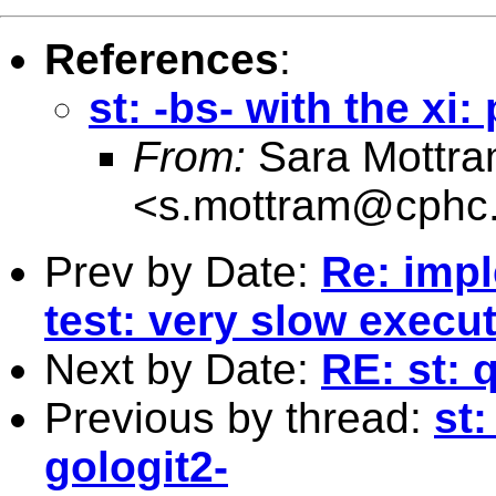
References
:
st: -bs- with the xi:
From:
Sara Mottr
<
s.mottram@cphc.
Prev by Date:
Re: impl
test: very slow execu
Next by Date:
RE: st: 
Previous by thread:
st:
gologit2-