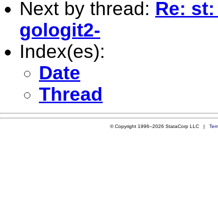
Next by thread:
Re: st:
gologit2-
Index(es):
Date
Thread
© Copyright 1996–2026 StataCorp LLC |
Ter