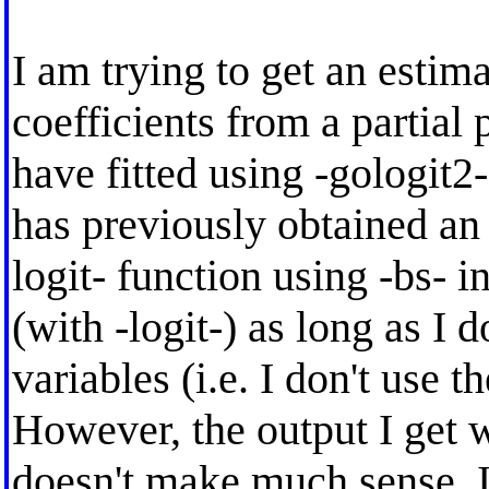
I am trying to get an estima
coefficients from a partial
have fitted using -gologit2-
has previously obtained an 
logit- function using -bs- in
(with -logit-) as long as I 
variables (i.e. I don't use th
However, the output I get w
doesn't make much sense, I