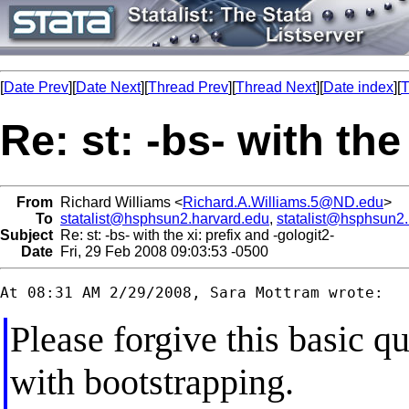
[
Date Prev
][
Date Next
][
Thread Prev
][
Thread Next
][
Date index
][
T
Re: st: -bs- with the
From
Richard Williams <
Richard.A.Williams.5@ND.edu
>
To
statalist@hsphsun2.harvard.edu
,
statalist@hsphsun2
Subject
Re: st: -bs- with the xi: prefix and -gologit2-
Date
Fri, 29 Feb 2008 09:03:53 -0500
Please forgive this basic q
with bootstrapping.