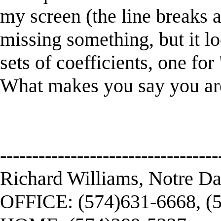
my screen (the line breaks 
missing something, but it lo
sets of coefficients, one fo
What makes you say you are
----------------------------------
Richard Williams, Notre D
OFFICE: (574)631-6668, (