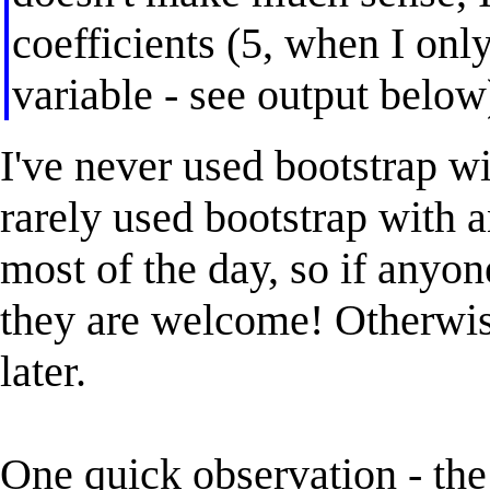
coefficients (5, when I onl
variable - see output below
I've never used bootstrap wi
rarely used bootstrap with a
most of the day, so if anyon
they are welcome! Otherwise
later.
One quick observation - the 