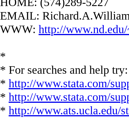
HOME: (574)289-5227
EMAIL:
Richard.A.Willi
WWW:
http://www.nd.edu/
*
* For searches and help try:
*
http://www.stata.com/supp
*
http://www.stata.com/suppo
*
http://www.ats.ucla.edu/st