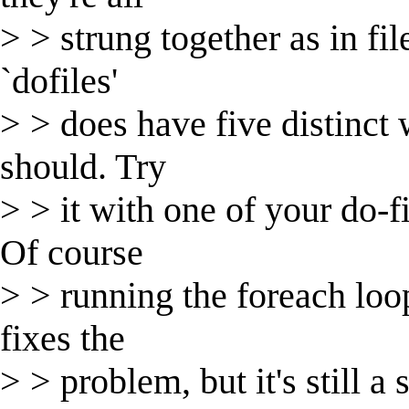
> > strung together as in file
`dofiles'
> > does have five distinct w
should. Try
> > it with one of your do-f
Of course
> > running the foreach loop 
fixes the
> > problem, but it's still a