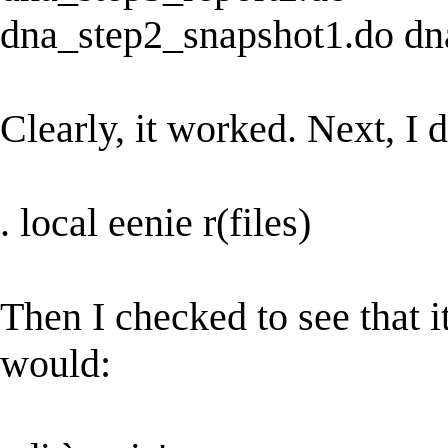
dna_step2_snapshot1.do dn
Clearly, it worked. Next, I d
. local eenie r(files)
Then I checked to see that i
would: