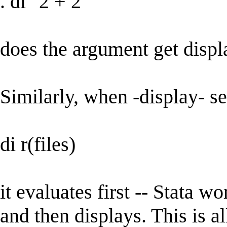
. di "2 + 2"
does the argument get disp
Similarly, when -display- sees
di r(files)
it evaluates first -- Stata wo
and then displays. This is al