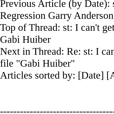
Previous Article (by Date):
Regression Garry Anderson
Top of Thread: st: I can't ge
Gabi Huiber
Next in Thread: Re: st: I ca
file "Gabi Huiber"
Articles sorted by: [Date] [
----------------------------------