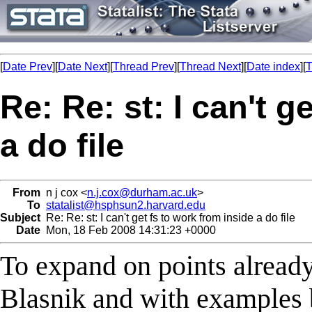
[
Date Prev
][
Date Next
][
Thread Prev
][
Thread Next
][
Date index
][
T
Re: Re: st: I can't g
a do file
From
n j cox <
n.j.cox@durham.ac.uk
>
To
statalist@hsphsun2.harvard.edu
Subject
Re: Re: st: I can't get fs to work from inside a do file
Date
Mon, 18 Feb 2008 14:31:23 +0000
To expand on points alread
Blasnik and with examples