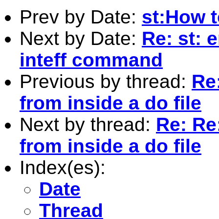
Prev by Date:
st:How to
Next by Date:
Re: st: 
inteff command
Previous by thread:
Re:
from inside a do file
Next by thread:
Re: Re:
from inside a do file
Index(es):
Date
Thread