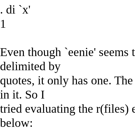
. di `x'
1
Even though `eenie' seems t
delimited by
quotes, it only has one. T
in it. So I
tried evaluating the r(files)
below: