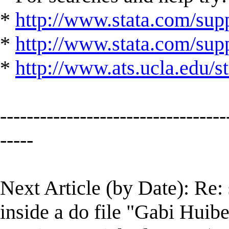
*
http://www.stata.com/supp
*
http://www.stata.com/suppo
*
http://www.ats.ucla.edu/st
----------------------------------
-----
Next Article (by Date): Re: s
inside a do file "Gabi Huibe