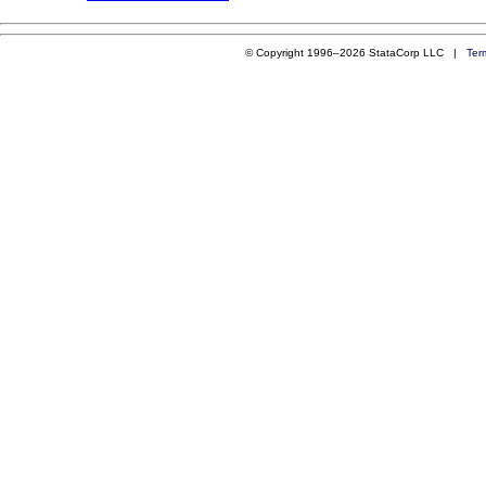
© Copyright 1996–2026 StataCorp LLC |
Ter