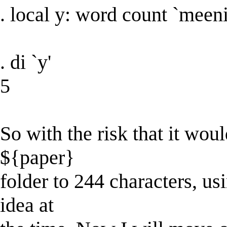
. local y: word count `meeni
. di `y'
5
So with the risk that it woul
${paper}
folder to 244 characters, us
idea at