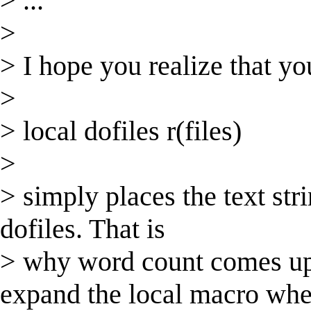
> ...
>
> I hope you realize that yo
>
> local dofiles r(files)
>
> simply places the text stri
dofiles. That is
> why word count comes up
expand the local macro wh