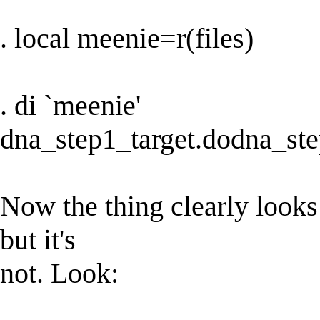
. local meenie=r(files)
. di `meenie'
dna_step1_target.dodna_st
Now the thing clearly looks 
but it's
not. Look: