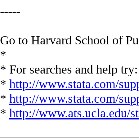
-----
Go to Harvard School of P
*
* For searches and help try:
*
http://www.stata.com/supp
*
http://www.stata.com/suppo
*
http://www.ats.ucla.edu/st