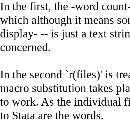
In the first, the -word count-
which although it means som
display- -- is just a text str
concerned.
In the second `r(files)' is tr
macro substitution takes pl
to work. As the individual f
to Stata are the words.