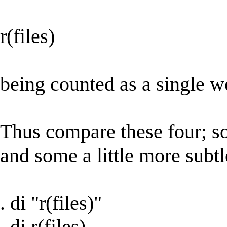
r(files)
being counted as a single wo
Thus compare these four; so
and some a little more subtl
. di "r(files)"
. di r(files)