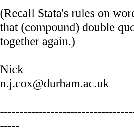
(Recall Stata's rules on wo
that (compound) double quot
together again.)
Nick
n.j.cox@durham.ac.uk
----------------------------------
-----