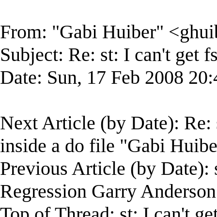
From: "Gabi Huiber" <
ghu
Subject: Re: st: I can't get 
Date: Sun, 17 Feb 2008 20:
Next Article (by Date): Re: s
inside a do file "Gabi Huibe
Previous Article (by Date):
Regression Garry Anderson
Top of Thread: st: I can't ge