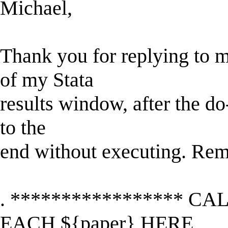
Michael,
Thank you for replying to m
of my Stata
results window, after the do
to the
end without executing. Rem
. ***************** CA
EACH ${paper} HERE