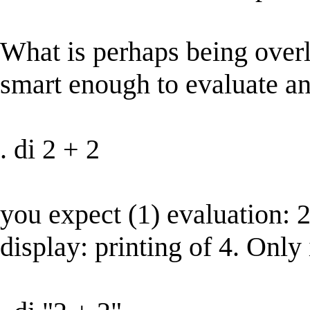
What is perhaps being overlo
smart enough to evaluate an 
. di 2 + 2
you expect (1) evaluation: 2
display: printing of 4. Only