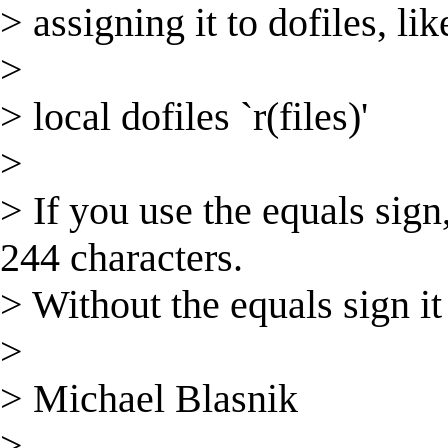
> assigning it to dofiles, lik
>
> local dofiles `r(files)'
>
> If you use the equals sign,
244 characters.
> Without the equals sign it 
>
> Michael Blasnik
>