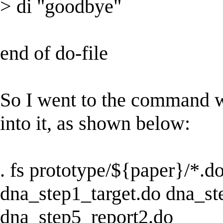
> di "goodbye"
end of do-file
So I went to the command w
into it, as shown below:
. fs prototype/${paper}/*.d
dna_step1_target.do dna_st
dna_step5_report2.do