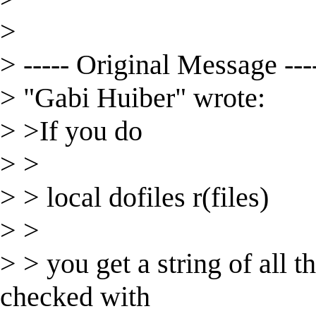
>
> ----- Original Message ---
> "Gabi Huiber" wrote:
> >If you do
> >
> > local dofiles r(files)
> >
> > you get a string of all t
checked with