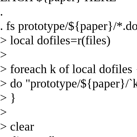
.
. fs prototype/${paper}/*.d
> local dofiles=r(files)
>
> foreach k of local dofiles 
> do "prototype/${paper}/`k
> }
>
> clear