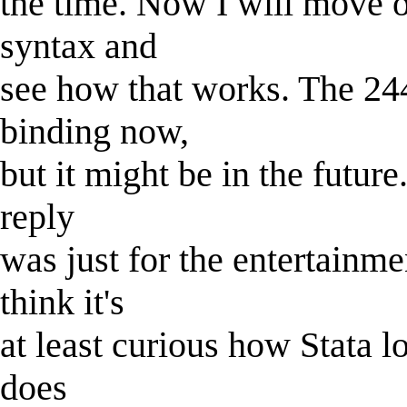
the time. Now I will move o
syntax and
see how that works. The 244
binding now,
but it might be in the future.
reply
was just for the entertainmen
think it's
at least curious how Stata l
does