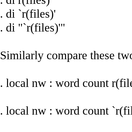
. di `r(files)'
. di "`r(files)'"
Similarly compare these tw
. local nw : word count r(fil
. local nw : word count `r(fil