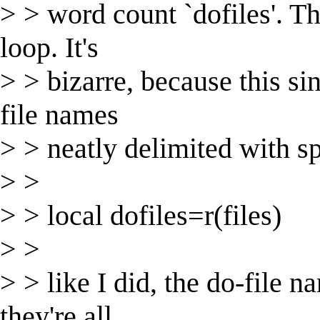
> > word count `dofiles'. Th
loop. It's
> > bizarre, because this si
file names
> > neatly delimited with s
> >
> > local dofiles=r(files)
> >
> > like I did, the do-file n
they're all