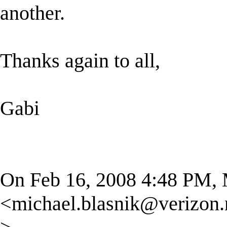
another.
Thanks again to all,
Gabi
On Feb 16, 2008 4:48 PM, 
<
michael.blasnik@verizon.