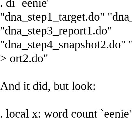
. di `eenie'
"dna_step1_target.do" "dna
"dna_step3_report1.do"
"dna_step4_snapshot2.do" 
> ort2.do"
And it did, but look:
. local x: word count `eenie'