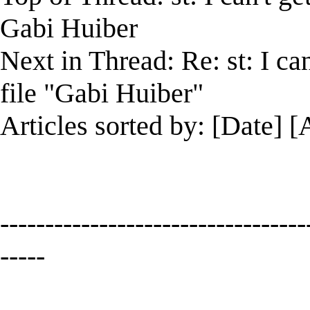
Gabi Huiber
Next in Thread: Re: st: I ca
file "Gabi Huiber"
Articles sorted by: [Date] [
----------------------------------
-----