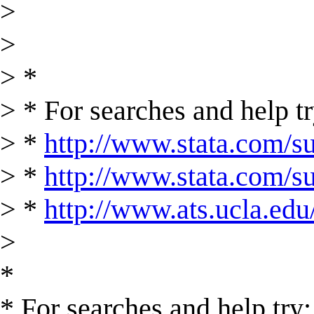
>
>
> *
> * For searches and help tr
> *
http://www.stata.com/su
> *
http://www.stata.com/sup
> *
http://www.ats.ucla.edu/
>
*
* For searches and help try: