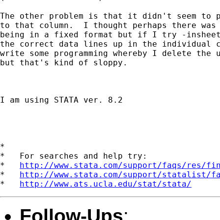
The other problem is that it didn't seem to p
to that column.  I thought perhaps there was 
being in a fixed format but if I try -insheet
the correct data lines up in the individual c
write some programming whereby I delete the u
but that's kind of sloppy.

I am using STATA ver. 8.2

*

*   For searches and help try:

*   
http://www.stata.com/support/faqs/res/fi
*   
http://www.stata.com/support/statalist/f
*   
http://www.ats.ucla.edu/stat/stata/
Follow-Ups
: