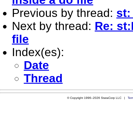
Previous by thread:
st
Next by thread:
Re: st:
file
Index(es):
Date
Thread
© Copyright 1996–2026 StataCorp LLC |
Ter