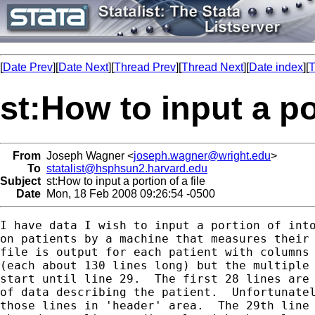
[
Date Prev
][
Date Next
][
Thread Prev
][
Thread Next
][
Date index
][
T
st:How to input a por
From
Joseph Wagner <
joseph.wagner@wright.edu
>
To
statalist@hsphsun2.harvard.edu
Subject
st:How to input a portion of a file
Date
Mon, 18 Feb 2008 09:26:54 -0500
I have data I wish to input a portion of into
on patients by a machine that measures their 
file is output for each patient with columns 
(each about 130 lines long) but the multiple 
start until line 29.  The first 28 lines are 
of data describing the patient.  Unfortunatel
those lines in 'header' area.  The 29th line 