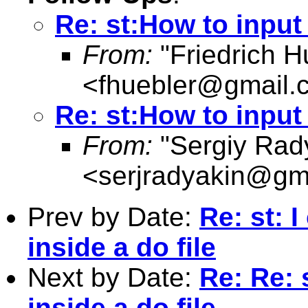
Re: st:How to input 
From:
"Friedrich H
<
fhuebler@gmail.
Re: st:How to input 
From:
"Sergiy Rad
<
serjradyakin@gm
Prev by Date:
Re: st: I
inside a do file
Next by Date:
Re: Re: s
inside a do file