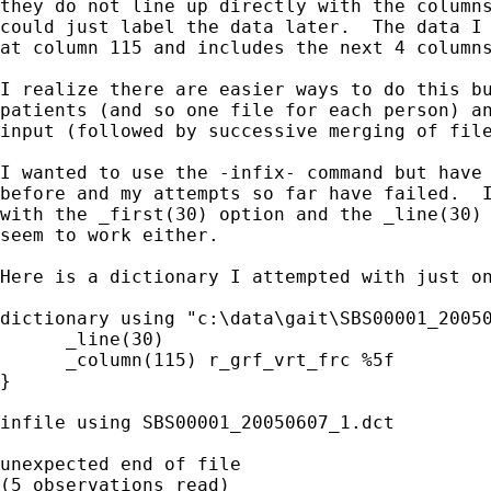
they do not line up directly with the columns
could just label the data later.  The data I 
at column 115 and includes the next 4 columns
I realize there are easier ways to do this bu
patients (and so one file for each person) an
input (followed by successive merging of file
I wanted to use the -infix- command but have 
before and my attempts so far have failed.  I
with the _first(30) option and the _line(30) 
seem to work either.

Here is a dictionary I attempted with just on
dictionary using "c:\data\gait\SBS00001_20050
      _line(30)

      _column(115) r_grf_vrt_frc %5f

}

infile using SBS00001_20050607_1.dct

unexpected end of file

(5 observations read)
