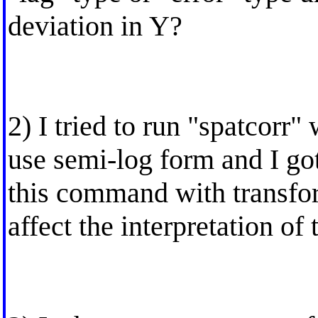
deviation in Y?
2) I tried to run "spatcorr"
use semi-log form and I got
this command with transfo
affect the interpretation of 