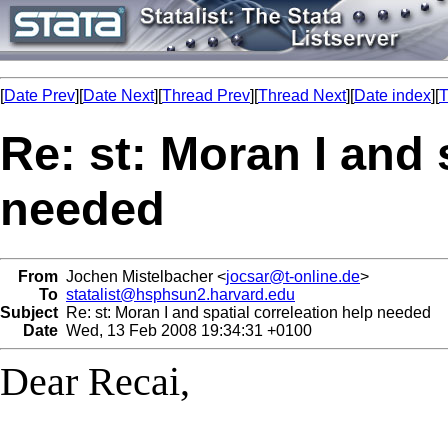
[
Date Prev
][
Date Next
][
Thread Prev
][
Thread Next
][
Date index
][
T
Re: st: Moran I and 
needed
From
Jochen Mistelbacher <
jocsar@t-online.de
>
To
statalist@hsphsun2.harvard.edu
Subject
Re: st: Moran I and spatial correleation help needed
Date
Wed, 13 Feb 2008 19:34:31 +0100
Dear Recai,