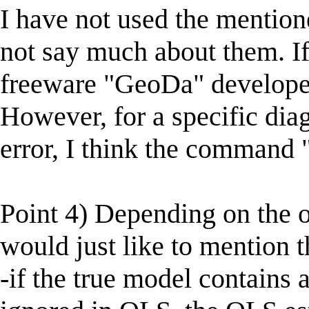
I have not used the mention
not say much about them. If
freeware "GeoDa" develope
However, for a specific diagn
error, I think the command "
Point 4) Depending on the o
would just like to mention t
-if the true model contains