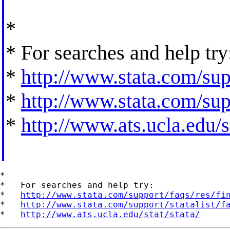
*
* For searches and help try
*
http://www.stata.com/supp
*
http://www.stata.com/supp
*
http://www.ats.ucla.edu/st
*

*   For searches and help try:

*   
http://www.stata.com/support/faqs/res/fi
*   
http://www.stata.com/support/statalist/f
*   
http://www.ats.ucla.edu/stat/stata/