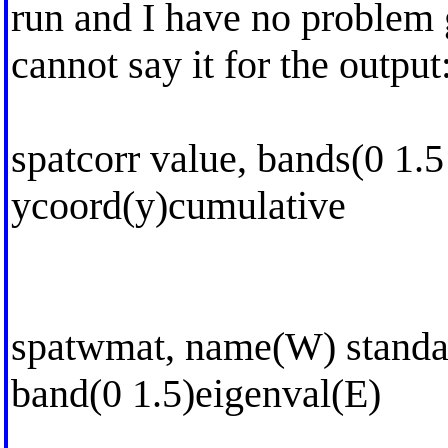
run and I have no problem 
cannot say it for the output
spatcorr value, bands(0 1.5
ycoord(y)cumulative
spatwmat, name(W) standar
band(0 1.5)eigenval(E)