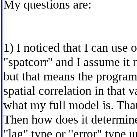
My questions are:
1) I noticed that I can use 
"spatcorr" and I assume it 
but that means the program
spatial correlation in that
what my full model is. Tha
Then how does it determine 
"lag" type or "error" type un