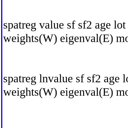
spatreg value sf sf2 age lot
weights(W) eigenval(E) mo
spatreg lnvalue sf sf2 age l
weights(W) eigenval(E) mo