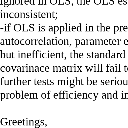
ignored in OLS, the OLS est
inconsistent;
-if OLS is applied in the pre
autocorrelation, parameter e
but inefficient, the standar
covarinace matrix will fail 
further tests might be seriou
problem of efficiency and i
Greetings,