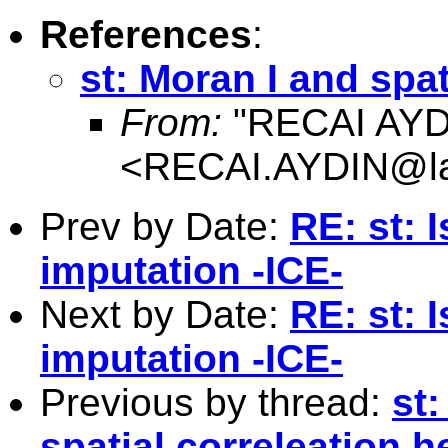
References
:
st: Moran I and spa
From:
"RECAI AYD
<
RECAI.AYDIN@l
Prev by Date:
RE: st: 
imputation -ICE-
Next by Date:
RE: st: 
imputation -ICE-
Previous by thread:
st
spatial correleation 