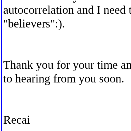
autocorrelation and I need 
"believers":).
Thank you for your time an
to hearing from you soon.
Recai