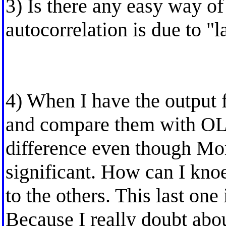
3) Is there any easy way of
autocorrelation is due to "l
4) When I have the output f
and compare them with OLS
difference even though Mor
significant. How can I knoe
to the others. This last one
Because I really doubt abou