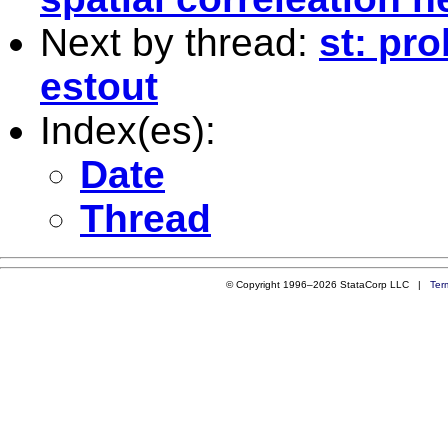
Next by thread:
st: pro
estout
Index(es):
Date
Thread
© Copyright 1996–2026 StataCorp LLC |
Ter