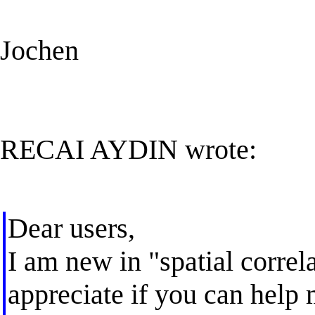
Jochen
RECAI AYDIN wrote:
Dear users,
I am new in "spatial correl
appreciate if you can help