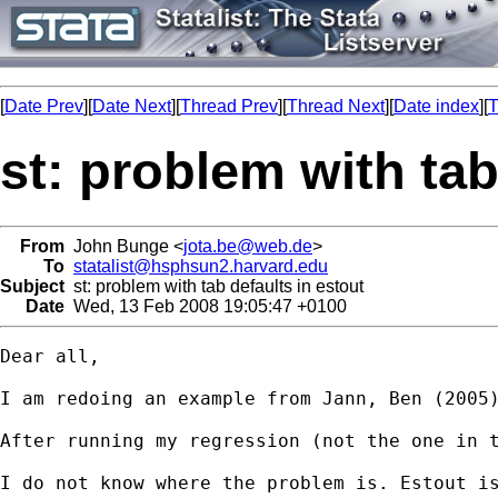
[
Date Prev
][
Date Next
][
Thread Prev
][
Thread Next
][
Date index
][
T
st: problem with tab
From
John Bunge <
jota.be@web.de
>
To
statalist@hsphsun2.harvard.edu
Subject
st: problem with tab defaults in estout
Date
Wed, 13 Feb 2008 19:05:47 +0100
Dear all,

I am redoing an example from Jann, Ben (2005
After running my regression (not the one in 
I do not know where the problem is. Estout is