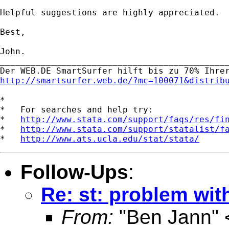
Helpful suggestions are highly appreciated.

Best,

John.

_____________________________________________
http://smartsurfer.web.de/?mc=100071&distrib
*

*   For searches and help try:

*   
http://www.stata.com/support/faqs/res/fi
*   
http://www.stata.com/support/statalist/f
*   
http://www.ats.ucla.edu/stat/stata/
Follow-Ups
:
Re: st: problem with
From:
"Ben Jann" 