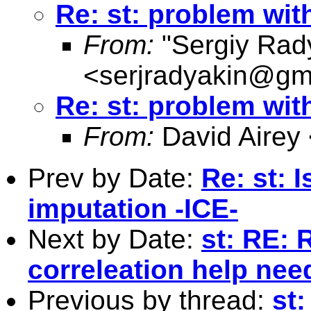
Re: st: problem with
From:
"Sergiy Rad
<
serjradyakin@gm
Re: st: problem with
From:
David Airey
Prev by Date:
Re: st: 
imputation -ICE-
Next by Date:
st: RE: 
correleation help nee
Previous by thread:
st: