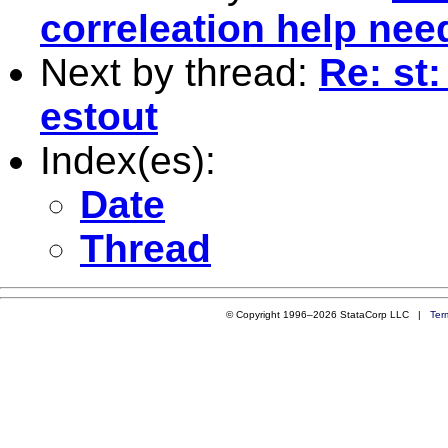
correleation help nee
Next by thread:
Re: st:
estout
Index(es):
Date
Thread
© Copyright 1996–2026 StataCorp LLC |
Ter