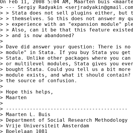
On Feb 11, 2008 5:04 AM, Maarten buis <
maart
> --- Sergiy Radyakin <
serjradyakin@gmail.co
> > Stata does not sell plugins either, but t
> > themselves. So this does not answer my qu
> > experience with an "expansion module" ple
> > Also, can it be that this feature existed
> > and is now abandoned?

>

> Dave did answer your question: There is no 
> module" in Stata. If you buy Stata you get 
> Stata. Unlike other packages where you can 
> or multilevel modules, Stata gives you ever
> bought Stata. Could you tell us a bit more 
> module exists, and what it should contain? 
> the source of confusion.

>

> Hope this helps,

> Maarten

>

> -----------------------------------------

> Maarten L. Buis

> Department of Social Research Methodology

> Vrije Universiteit Amsterdam

> Boelelaan 1081
