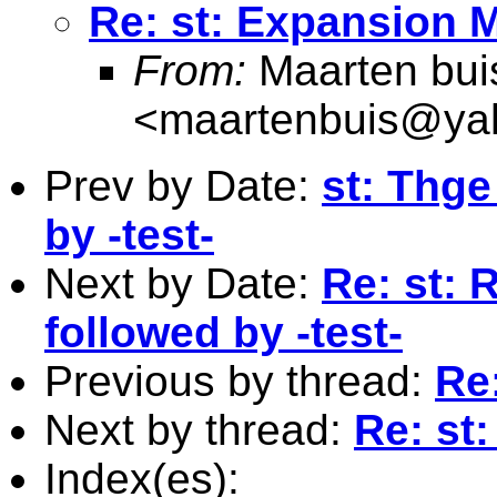
Re: st: Expansion 
From:
Maarten bui
<
maartenbuis@ya
Prev by Date:
st: Thge
by -test-
Next by Date:
Re: st: 
followed by -test-
Previous by thread:
Re
Next by thread:
Re: st
Index(es):