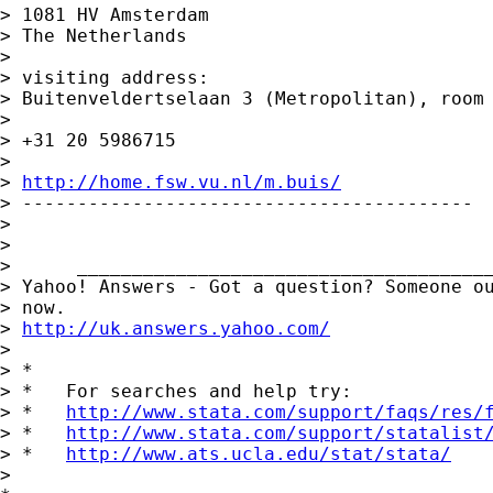
> 1081 HV Amsterdam

> The Netherlands

>

> visiting address:

> Buitenveldertselaan 3 (Metropolitan), room 
>

> +31 20 5986715

>

> 
http://home.fsw.vu.nl/m.buis/
> -----------------------------------------

>

>

>      ______________________________________
> Yahoo! Answers - Got a question? Someone ou
> now.

> 
http://uk.answers.yahoo.com/
>

> *

> *   For searches and help try:

> *   
http://www.stata.com/support/faqs/res/
> *   
http://www.stata.com/support/statalist
> *   
http://www.ats.ucla.edu/stat/stata/
>
