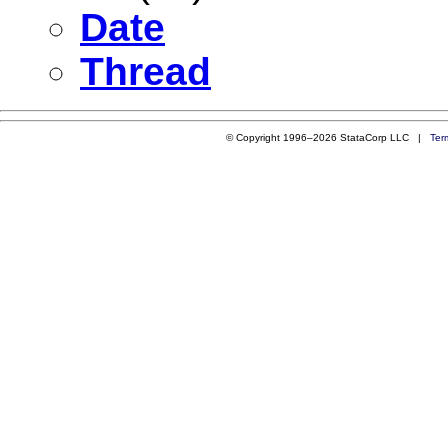
Date
Thread
© Copyright 1996–2026 StataCorp LLC |
Ter