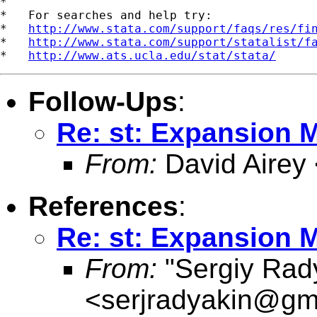
*

*   For searches and help try:

*   
http://www.stata.com/support/faqs/res/fi
*   
http://www.stata.com/support/statalist/f
*   
http://www.ats.ucla.edu/stat/stata/
Follow-Ups
:
Re: st: Expansion 
From:
David Airey
References
:
Re: st: Expansion 
From:
"Sergiy Rad
<
serjradyakin@gm