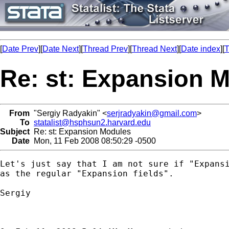
[
Date Prev
][
Date Next
][
Thread Prev
][
Thread Next
][
Date index
][
T
Re: st: Expansion 
From
"Sergiy Radyakin" <
serjradyakin@gmail.com
>
To
statalist@hsphsun2.harvard.edu
Subject
Re: st: Expansion Modules
Date
Mon, 11 Feb 2008 08:50:29 -0500
Let's just say that I am not sure if "Expansi
as the regular "Expansion fields".

Sergiy
