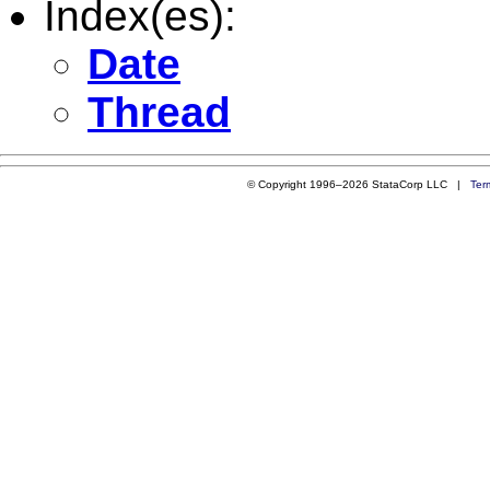
Index(es):
Date
Thread
© Copyright 1996–2026 StataCorp LLC |
Ter