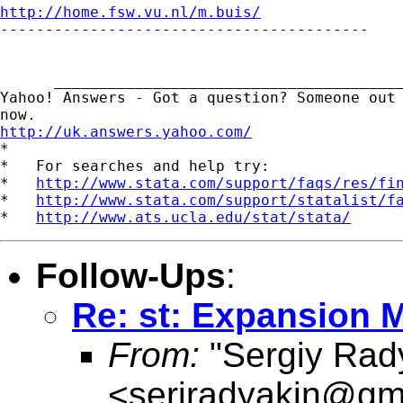
http://home.fsw.vu.nl/m.buis/

-----------------------------------------

      _______________________________________
Yahoo! Answers - Got a question? Someone out 
http://uk.answers.yahoo.com/
*

*   For searches and help try:

*   
http://www.stata.com/support/faqs/res/fi
*   
http://www.stata.com/support/statalist/f
*   
http://www.ats.ucla.edu/stat/stata/
Follow-Ups
:
Re: st: Expansion 
From:
"Sergiy Rad
<
serjradyakin@gm