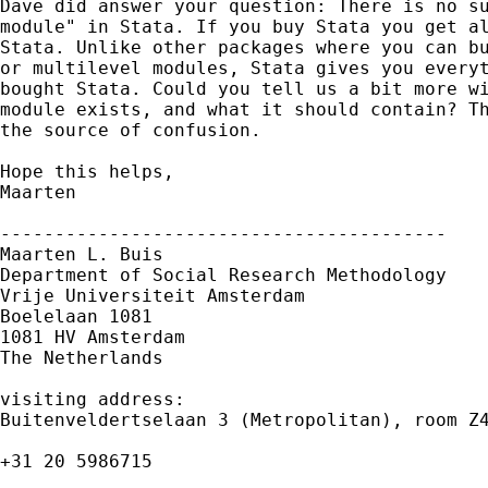
Dave did answer your question: There is no su
module" in Stata. If you buy Stata you get al
Stata. Unlike other packages where you can bu
or multilevel modules, Stata gives you everyt
bought Stata. Could you tell us a bit more wi
module exists, and what it should contain? Th
the source of confusion.

Hope this helps,

Maarten

-----------------------------------------

Maarten L. Buis

Department of Social Research Methodology

Vrije Universiteit Amsterdam

Boelelaan 1081

1081 HV Amsterdam

The Netherlands

visiting address:

Buitenveldertselaan 3 (Metropolitan), room Z4
+31 20 5986715
