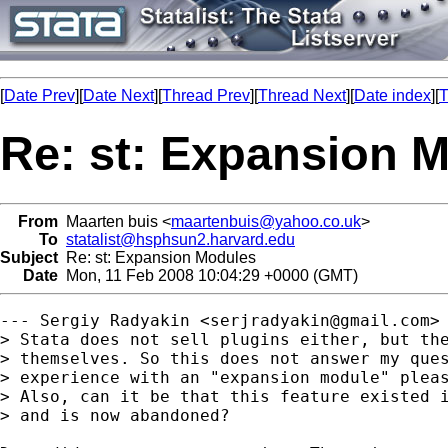
[
Date Prev
][
Date Next
][
Thread Prev
][
Thread Next
][
Date index
][
T
Re: st: Expansion 
From
Maarten buis <
maartenbuis@yahoo.co.uk
>
To
statalist@hsphsun2.harvard.edu
Subject
Re: st: Expansion Modules
Date
Mon, 11 Feb 2008 10:04:29 +0000 (GMT)
--- Sergiy Radyakin <
serjradyakin@gmail.com
> 
> Stata does not sell plugins either, but the
> themselves. So this does not answer my ques
> experience with an "expansion module" pleas
> Also, can it be that this feature existed i
> and is now abandoned?
