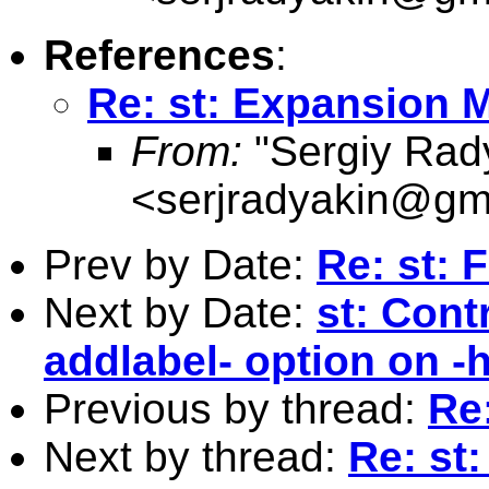
References
:
Re: st: Expansion 
From:
"Sergiy Rad
<
serjradyakin@gm
Prev by Date:
Re: st: 
Next by Date:
st: Cont
addlabel- option on -
Previous by thread:
Re
Next by thread:
Re: st