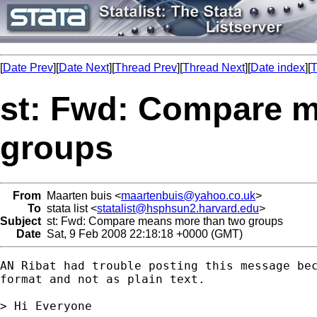
[
Date Prev
][
Date Next
][
Thread Prev
][
Thread Next
][
Date index
][
T
st: Fwd: Compare 
groups
From
Maarten buis <
maartenbuis@yahoo.co.uk
>
To
stata list <
statalist@hsphsun2.harvard.edu
>
Subject
st: Fwd: Compare means more than two groups
Date
Sat, 9 Feb 2008 22:18:18 +0000 (GMT)
AN Ribat had trouble posting this message bec
format and not as plain text. 

> Hi Everyone
