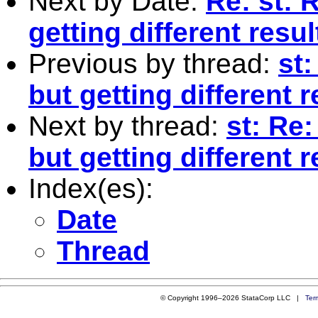
Next by Date:
Re: st: 
getting different resul
Previous by thread:
st
but getting different r
Next by thread:
st: Re
but getting different r
Index(es):
Date
Thread
© Copyright 1996–2026 StataCorp LLC |
Ter