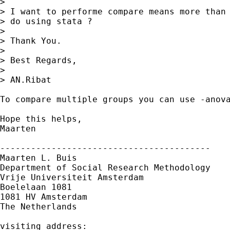
>  

> I want to performe compare means more than 
> do using stata ?

> 

> Thank You.

> 

> Best Regards,

>  

> AN.Ribat

To compare multiple groups you can use -anova
Hope this helps,

Maarten

-----------------------------------------

Maarten L. Buis

Department of Social Research Methodology

Vrije Universiteit Amsterdam

Boelelaan 1081

1081 HV Amsterdam

The Netherlands

visiting address:
