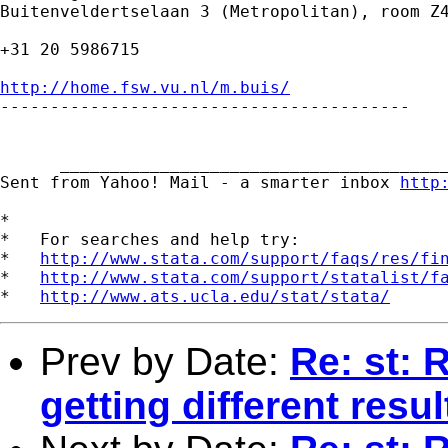
Buitenveldertselaan 3 (Metropolitan), room Z4
+31 20 5986715

http://home.fsw.vu.nl/m.buis/

-----------------------------------------

      _______________________________________
Sent from Yahoo! Mail - a smarter inbox 
http
*

*   For searches and help try:

*   
http://www.stata.com/support/faqs/res/fi
*   
http://www.stata.com/support/statalist/f
*   
http://www.ats.ucla.edu/stat/stata/
Prev by Date:
Re: st: 
getting different resul