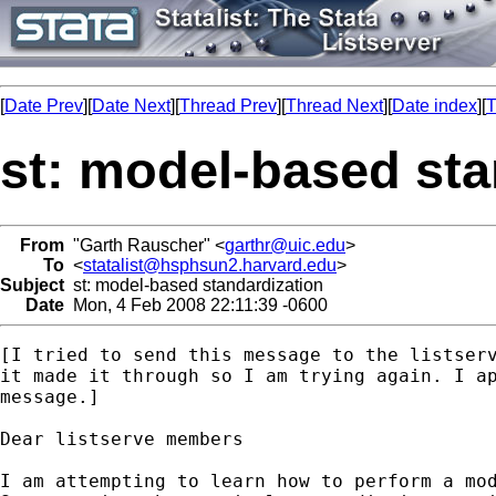
[
Date Prev
][
Date Next
][
Thread Prev
][
Thread Next
][
Date index
][
T
st: model-based sta
From
"Garth Rauscher" <
garthr@uic.edu
>
To
<
statalist@hsphsun2.harvard.edu
>
Subject
st: model-based standardization
Date
Mon, 4 Feb 2008 22:11:39 -0600
[I tried to send this message to the listserv
it made it through so I am trying again. I ap
message.]

Dear listserve members

I am attempting to learn how to perform a mod