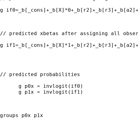
g if0=_b[_cons]+_b[X]*0+_b[r2]+_b[r3]+_b[a2]+
// predicted xbetas after assigning all obser
g if1=_b[_cons]+_b[X]*1+_b[r2]+_b[r3]+_b[a2]+
// predicted probabilities

      g p0x = invlogit(if0)

      g p1x = invlogit(if1)

groups p0x p1x 
