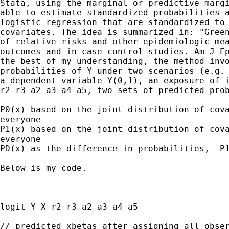
Stata, using the marginal or predictive margi
able to estimate standardized probabilities a
logistic regression that are standardized to 
covariates. The idea is summarized in: "Green
of relative risks and other epidemiologic mea
outcomes and in case-control studies. Am J Ep
the best of my understanding, the method invo
probabilities of Y under two scenarios (e.g. 
a dependent variable Y(0,1), an exposure of i
r2 r3 a2 a3 a4 a5, two sets of predicted prob
P0(x) based on the joint distribution of cova
everyone

P1(x) based on the joint distribution of cova
everyone

PD(x) as the difference in probabilities,  P1
Below is my code. 

logit Y X r2 r3 a2 a3 a4 a5

// predicted xbetas after assigning all obser