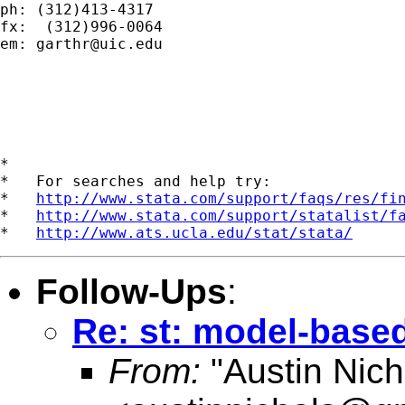
ph: (312)413-4317

fx:  (312)996-0064

em: 
garthr@uic.edu
*

*   For searches and help try:

*   
http://www.stata.com/support/faqs/res/fi
*   
http://www.stata.com/support/statalist/f
*   
http://www.ats.ucla.edu/stat/stata/
Follow-Ups
:
Re: st: model-base
From:
"Austin Nich