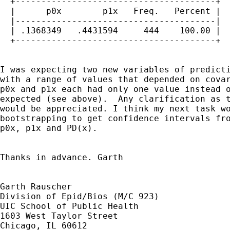
  +---------------------------------------+

  |      p0x        p1x   Freq.   Percent |

  |---------------------------------------|

  | .1368349   .4431594     444    100.00 |

  +---------------------------------------+

I was expecting two new variables of predicti
with a range of values that depended on covar
p0x and p1x each had only one value instead o
expected (see above).  Any clarification as t
would be appreciated. I think my next task wo
bootstrapping to get confidence intervals fro
p0x, p1x and PD(x). 

Thanks in advance. Garth

Garth Rauscher

Division of Epid/Bios (M/C 923)

UIC School of Public Health

1603 West Taylor Street

Chicago, IL 60612
