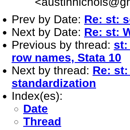
<
austinnichols@g
Prev by Date:
Re: st: 
Next by Date:
Re: st: 
Previous by thread:
st:
row names, Stata 10
Next by thread:
Re: st
standardization
Index(es):
Date
Thread