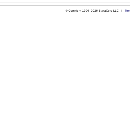
© Copyright 1996–2026 StataCorp LLC |
Ter