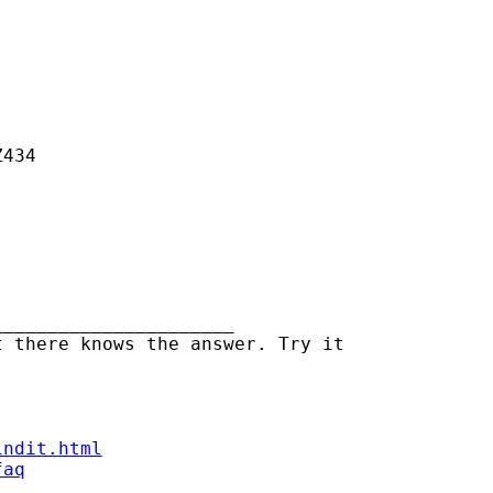
434

_____________________

 there knows the answer. Try it

indit.html
faq