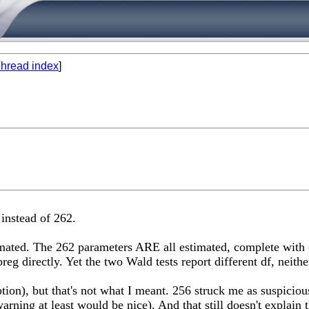
hread index
]
 instead of 262.
mated. The 262 parameters ARE all estimated, complete with (
eg directly. Yet the two Wald tests report different df, neith
tion), but that's not what I meant. 256 struck me as suspiciou
arning at least would be nice). And that still doesn't explain