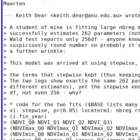
Maarten

--- Keith Dear <
keith.dear@anu.edu.au
> wrote
> A student of mine is fitting large nbreg m
> successfully estimates 262 parameters (not
> Wald test reports only 256df - anyone know
> suspiciously round number so probably it's
> a further wrinkle:

>

> This model was arrived at using stepwise, 
>

> the terms that stepwise kept (thus keeping
> The two logs show exactly the same 262 par
> different estimates), yet the stepwise end
> df, not even 256 - why?

>

> * code for the two fits ($BASE lists many 
> xi: stepwise, pr(0.05) lockterm1: nbreg rr
> (i.fin_year)

> (NDVI_Q0 NDVI_Q1 NDVI_Q2 NDVI_Q3)

> (NDVImax_Q0 NDVImax_Q1 NDVImax_Q2 NDVImax_
> (NDVImin_Q0 NDVImin_Q1 NDVImin_Q2 NDVImin_