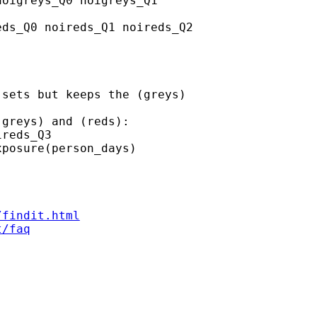
oigreys_Q0 noigreys_Q1

ds_Q0 noireds_Q1 noireds_Q2

sets but keeps the (greys)

greys) and (reds):

reds_Q3

posure(person_days)

/findit.html
t/faq