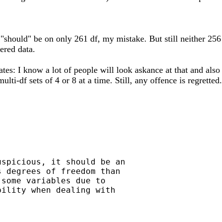
 "should" be on only 261 df, my mistake. But still neither 256
ered data.
ates: I know a lot of people will look askance at that and also
lti-df sets of 4 or 8 at a time. Still, any offence is regretted.
spicious, it should be an

 degrees of freedom than

some variables due to

ility when dealing with
