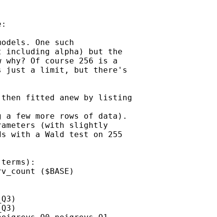
:

odels. One such

 including alpha) but the

 why? Of course 256 is a

 just a limit, but there's

then fitted anew by listing

 a few more rows of data).

ameters (with slightly

s with a Wald test on 255

terms):

v_count ($BASE)

Q3)

Q3)
