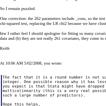
So I remain puzzled.
One correction: the 262 parameters include _cons, so the test
chi-squared test, replacing the LR chi2 because we have clust
btw I rather feel I should apologise for fitting so many covari
data and (b) they are not really 261 covariates, they come in mu
Keith
At 10:06 AM 5/02/2008, you wrote:
The fact that it is a round number is not su
integer. One possible reason why it has less
you expect is that Stata might have dropped 
multicolinearity (this is a very real possib
such a large number of predictors).

Hope this helps,
