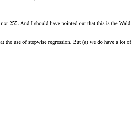
 nor 255. And I should have pointed out that this is the Wald
 at the use of stepwise regression. But (a) we do have a lot of