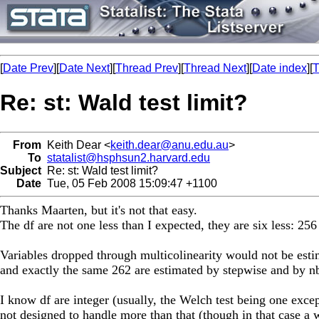
[
Date Prev
][
Date Next
][
Thread Prev
][
Thread Next
][
Date index
][
T
Re: st: Wald test limit?
From
Keith Dear <
keith.dear@anu.edu.au
>
To
statalist@hsphsun2.harvard.edu
Subject
Re: st: Wald test limit?
Date
Tue, 05 Feb 2008 15:09:47 +1100
Thanks Maarten, but it's not that easy.
The df are not one less than I expected, they are six less: 256
Variables dropped through multicolinearity would not be esti
and exactly the same 262 are estimated by stepwise and by nbr
I know df are integer (usually, the Welch test being one excep
not designed to handle more than that (though in that case a w