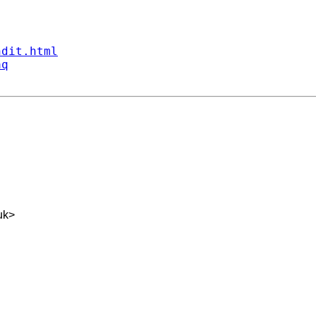
ndit.html
aq
uk
>