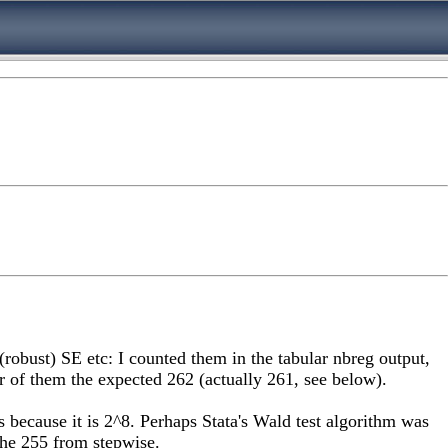
robust) SE etc: I counted them in the tabular nbreg output,
er of them the expected 262 (actually 261, see below).
s because it is 2^8. Perhaps Stata's Wald test algorithm was
 the 255 from stepwise.