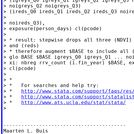
> (igreys_Q0 igreys_Q1 igreys_Q2 igreys_Q3 n
> noigreys_Q2 noigreys_Q3)

> (ireds_Q0 ireds_Q1 ireds_Q2 ireds_Q3 noire
>

> noireds_Q3),

> exposure(person_days) cl(pcode)

>

> * result: stepwise drops all three (NDVI) 
> and (reds)

> * therefore augment $BASE to include all (
> glo BASE $BASE igreys_Q0 igreys_Q1 ... noi
> xi: nbreg rrv_count (i.fin_year) $BASE, ex
> cl(pcode)

>

> *

> *   For searches and help try:

> *   
http://www.stata.com/support/faqs/res
> *   
http://www.stata.com/support/statalis
> *   
http://www.ats.ucla.edu/stat/stata/
>

-----------------------------------------

Maarten L. Buis
