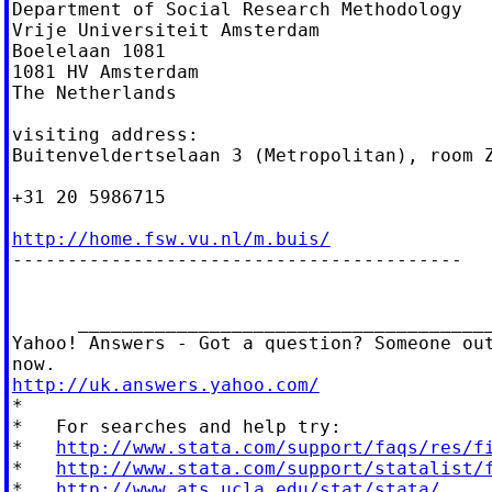
Department of Social Research Methodology

Vrije Universiteit Amsterdam

Boelelaan 1081

1081 HV Amsterdam

The Netherlands

visiting address:

Buitenveldertselaan 3 (Metropolitan), room Z
+31 20 5986715

http://home.fsw.vu.nl/m.buis/

-----------------------------------------

      ______________________________________
Yahoo! Answers - Got a question? Someone out
http://uk.answers.yahoo.com/

*

*   For searches and help try:

*   
http://www.stata.com/support/faqs/res/f
*   
http://www.stata.com/support/statalist/
*   
http://www.ats.ucla.edu/stat/stata/