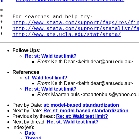
*

*   For searches and help try:

*   
http://www.stata.com/support/faqs/res/fi
*   
http://www.stata.com/support/statalist/f
*   
http://www.ats.ucla.edu/stat/stata/
Follow-Ups
:
Re: st: Wald test limit?
From:
Keith Dear <
keith.dear@anu.edu.au
>
References
:
st: Wald test limit?
From:
Keith Dear <
keith.dear@anu.edu.au
>
Re: st: Wald test limit?
From:
Maarten buis <
maartenbuis@yahoo.co.
Prev by Date:
st: model-based standardization
Next by Date:
Re: st: model-based standardization
Previous by thread:
Re: st: Wald test limit?
Next by thread:
Re: st: Wald test limit?
Index(es):
Date
Thread