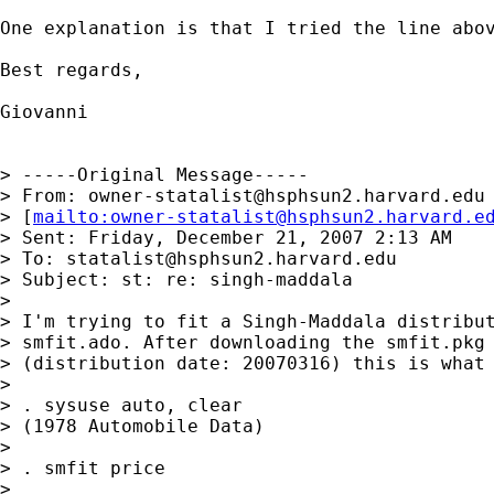
One explanation is that I tried the line abov
Best regards,

Giovanni

> -----Original Message-----

> From: 
owner-statalist@hsphsun2.harvard.edu
> [
mailto:
owner-statalist@hsphsun2.harvard.e
> Sent: Friday, December 21, 2007 2:13 AM

> To: 
statalist@hsphsun2.harvard.edu
> Subject: st: re: singh-maddala

> 

> I'm trying to fit a Singh-Maddala distribut
> smfit.ado. After downloading the smfit.pkg 
> (distribution date: 20070316) this is what 
> 

> . sysuse auto, clear

> (1978 Automobile Data)

> 

> . smfit price

> 
