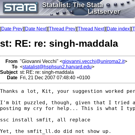
[
Date Prev
][
Date Next
][
Thread Prev
][
Thread Next
][
Date index
][
T
st: RE: re: singh-maddala
From
"Giovanni Vecchi" <
giovanni.vecchi@uniroma2.it
>
To
<
statalist@hsphsun2.harvard.edu
>
Subject
st: RE: re: singh-maddala
Date
Fri, 21 Dec 2007 07:48:40 +0100
Thanks a lot, Kit, your suggestion worked per
I'm bit puzzled, though, given that I tried a
posting my cry for help... This is what I typ
ssc install smfit, all replace

Yet, the smfit_ll.do did not show up. 
