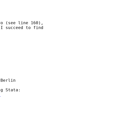
o (see line 160), 

I succeed to find 

Berlin 

g Stata:

l