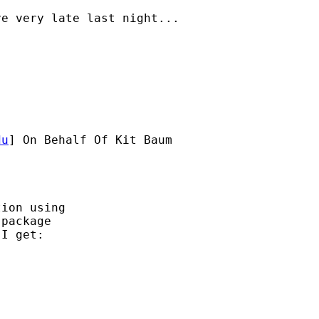
e very late last night...

du
] On Behalf Of Kit Baum

ion using 

package 

I get:
