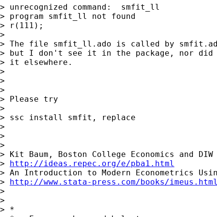
> unrecognized command:  smfit_ll

> program smfit_ll not found

> r(111);

> 

> The file smfit_ll.ado is called by smfit.ad
> but I don't see it in the package, nor did 
> it elsewhere.

> 

> 

> 

> Please try

> 

> ssc install smfit, replace

> 

> 

> 

> Kit Baum, Boston College Economics and DIW 
> 
http://ideas.repec.org/e/pba1.html
> An Introduction to Modern Econometrics Usin
> 
http://www.stata-press.com/books/imeus.htm
> 

> 

> *
