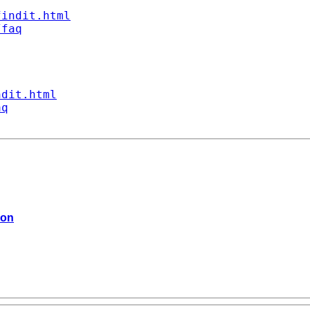
findit.html
/faq
ndit.html
aq
ion