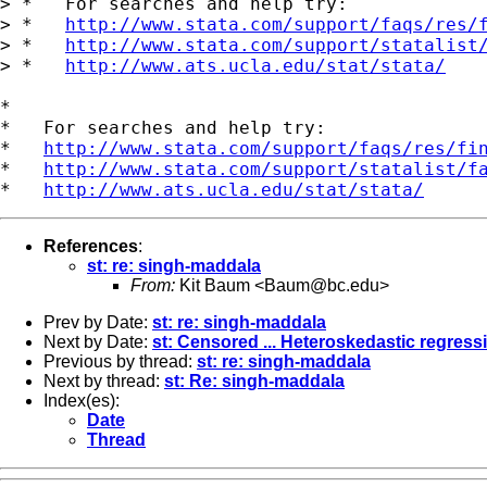
> *   For searches and help try:

> *   
http://www.stata.com/support/faqs/res/
> *   
http://www.stata.com/support/statalist
> *   
http://www.ats.ucla.edu/stat/stata/
*

*   For searches and help try:

*   
http://www.stata.com/support/faqs/res/fi
*   
http://www.stata.com/support/statalist/f
*   
http://www.ats.ucla.edu/stat/stata/
References
:
st: re: singh-maddala
From:
Kit Baum <
Baum@bc.edu
>
Prev by Date:
st: re: singh-maddala
Next by Date:
st: Censored ... Heteroskedastic regress
Previous by thread:
st: re: singh-maddala
Next by thread:
st: Re: singh-maddala
Index(es):
Date
Thread