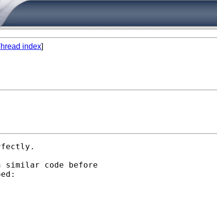
hread index
]
fectly. 

 similar code before

ed:
